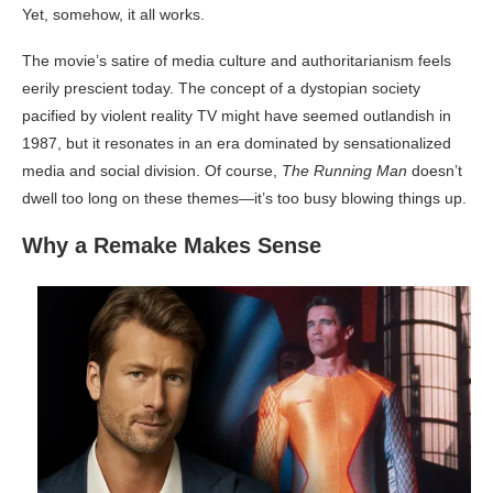
Yet, somehow, it all works.
The movie’s satire of media culture and authoritarianism feels
eerily prescient today. The concept of a dystopian society
pacified by violent reality TV might have seemed outlandish in
1987, but it resonates in an era dominated by sensationalized
media and social division. Of course,
The Running Man
doesn’t
dwell too long on these themes—it’s too busy blowing things up.
Why a Remake Makes Sense