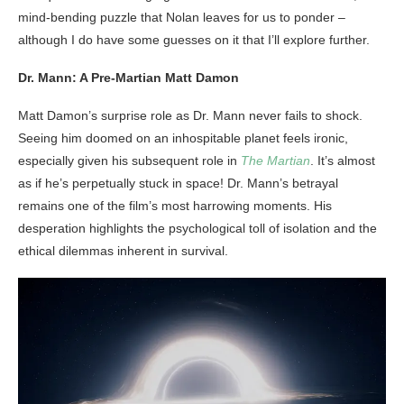
mind-bending puzzle that Nolan leaves for us to ponder –
although I do have some guesses on it that I’ll explore further.
Dr. Mann: A Pre-Martian Matt Damon
Matt Damon’s surprise role as Dr. Mann never fails to shock.
Seeing him doomed on an inhospitable planet feels ironic,
especially given his subsequent role in
The Martian
. It’s almost
as if he’s perpetually stuck in space! Dr. Mann’s betrayal
remains one of the film’s most harrowing moments. His
desperation highlights the psychological toll of isolation and the
ethical dilemmas inherent in survival.