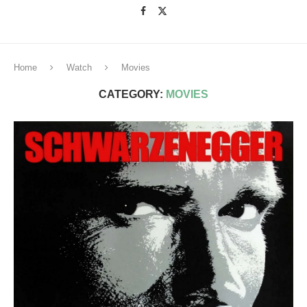
Home
Watch
Movies
CATEGORY:
MOVIES