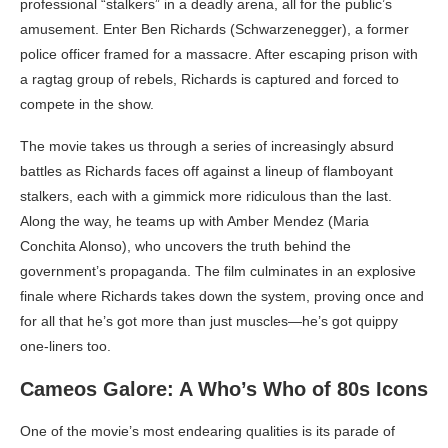
professional “stalkers” in a deadly arena, all for the public’s
amusement. Enter Ben Richards (Schwarzenegger), a former
police officer framed for a massacre. After escaping prison with
a ragtag group of rebels, Richards is captured and forced to
compete in the show.
The movie takes us through a series of increasingly absurd
battles as Richards faces off against a lineup of flamboyant
stalkers, each with a gimmick more ridiculous than the last.
Along the way, he teams up with Amber Mendez (Maria
Conchita Alonso), who uncovers the truth behind the
government’s propaganda. The film culminates in an explosive
finale where Richards takes down the system, proving once and
for all that he’s got more than just muscles—he’s got quippy
one-liners too.
Cameos Galore: A Who’s Who of 80s Icons
One of the movie’s most endearing qualities is its parade of