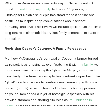
When
Interstellar
recently made its way to Netflix, I couldn’t
resist a
rewatch with my family
. Released 11 years ago,
Christopher Nolan’s sci-fi epic has stood the test of time and
continues to inspire deep conversations about science,
humanity, and love. This review will include spoilers, as the film’s
long tenure in cinematic history has firmly cemented its place in
pop culture.
Revisiting Cooper’s Journey: A Family Perspective
Matthew McConaughey’s portrayal of Cooper, a farmer-turned-
astronaut, is as gripping as ever. Watching it with
my family
, we
found ourselves discussing the “ghost” in Murphy’s room with
new clarity. The foreshadowing Nolan plants—Cooper being the
“ghost” reaching across time—feels even more impactful on a
second (or fifth) viewing. Timothy Chalamet’s brief appearance
as young Tom added a layer of nostalgia, especially with his
growing stardom and starring film roles as
Paul Atriedes in
Dune
. It’s fascinating to see how Nolan’s casting choices were