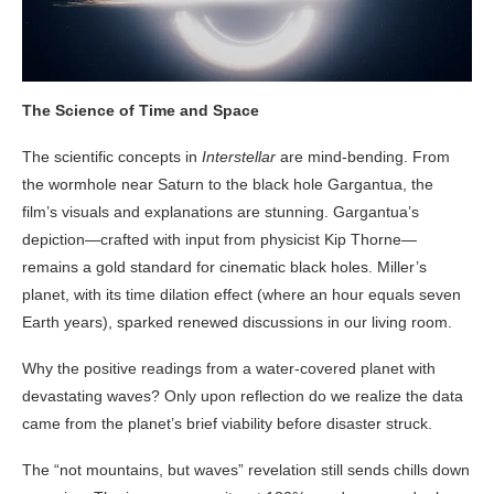
The Science of Time and Space
The scientific concepts in
Interstellar
are mind-bending. From
the wormhole near Saturn to the black hole Gargantua, the
film’s visuals and explanations are stunning. Gargantua’s
depiction—crafted with input from physicist Kip Thorne—
remains a gold standard for cinematic black holes. Miller’s
planet, with its time dilation effect (where an hour equals seven
Earth years), sparked renewed discussions in our living room.
Why the positive readings from a water-covered planet with
devastating waves? Only upon reflection do we realize the data
came from the planet’s brief viability before disaster struck.
The “not mountains, but waves” revelation still sends chills down