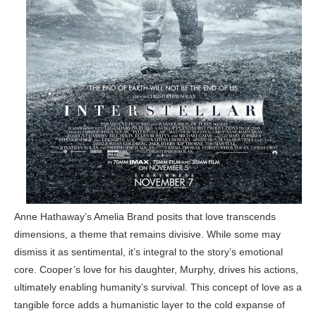
Anne Hathaway’s Amelia Brand posits that love transcends
dimensions, a theme that remains divisive. While some may
dismiss it as sentimental, it’s integral to the story’s emotional
core. Cooper’s love for his daughter, Murphy, drives his actions,
ultimately enabling humanity’s survival. This concept of love as a
tangible force adds a humanistic layer to the cold expanse of