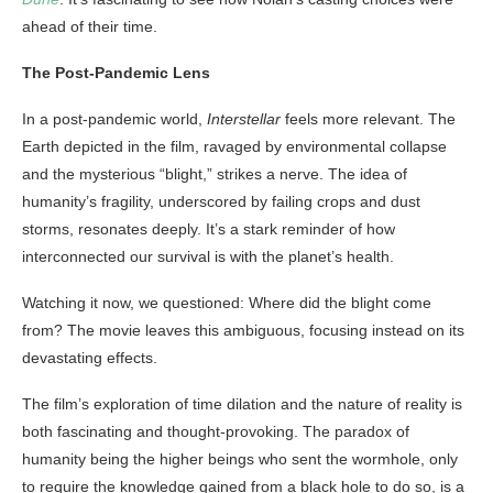
ahead of their time.
The Post-Pandemic Lens
In a post-pandemic world,
Interstellar
feels more relevant. The
Earth depicted in the film, ravaged by environmental collapse
and the mysterious “blight,” strikes a nerve. The idea of
humanity’s fragility, underscored by failing crops and dust
storms, resonates deeply. It’s a stark reminder of how
interconnected our survival is with the planet’s health.
Watching it now, we questioned: Where did the blight come
from? The movie leaves this ambiguous, focusing instead on its
devastating effects.
The film’s exploration of time dilation and the nature of reality is
both fascinating and thought-provoking. The paradox of
humanity being the higher beings who sent the wormhole, only
to require the knowledge gained from a black hole to do so, is a