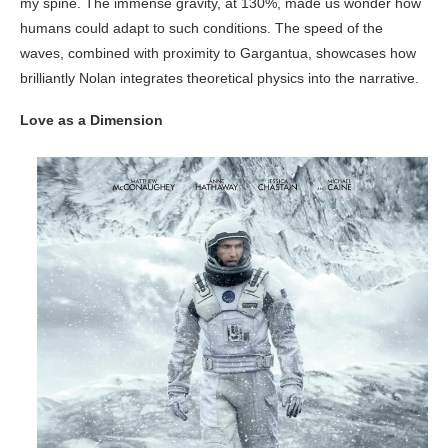
my spine. The immense gravity, at 130%, made us wonder how
humans could adapt to such conditions. The speed of the
waves, combined with proximity to Gargantua, showcases how
brilliantly Nolan integrates theoretical physics into the narrative.
Love as a Dimension