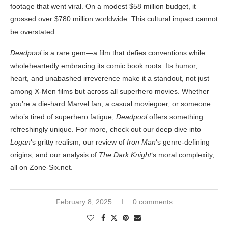
footage that went viral. On a modest $58 million budget, it
grossed over $780 million worldwide. This cultural impact cannot
be overstated.
Deadpool
is a rare gem—a film that defies conventions while
wholeheartedly embracing its comic book roots. Its humor,
heart, and unabashed irreverence make it a standout, not just
among X-Men films but across all superhero movies. Whether
you’re a die-hard Marvel fan, a casual moviegoer, or someone
who’s tired of superhero fatigue,
Deadpool
offers something
refreshingly unique. For more, check out our deep dive into
Logan
‘s gritty realism, our review of
Iron Man
‘s genre-defining
origins, and our analysis of
The Dark Knight
‘s moral complexity,
all on Zone-Six.net.
February 8, 2025
0 comments