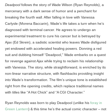
Deadpool
follows the story of Wade Wilson (Ryan Reynolds), a
mercenary with a dark sense of humor and a penchant for
breaking the fourth wall. After falling in love with Vanessa
Carlysle (Morena Baccarin), Wade’s life takes a turn when he’s
diagnosed with terminal cancer. He agrees to undergo an
experimental treatment to cure his cancer but is betrayed by
Ajax (Ed Skrein), a sadistic scientist who leaves Wade disfigured
yet endowed with accelerated healing powers. Donning a red
suit and dubbing himself “Deadpool,” Wade embarks on a quest
for revenge against Ajax while trying to reclaim his relationship
with Vanessa. The story, while straightforward, is enriched by its
non-linear narrative structure, with flashbacks providing insight
into Wade’s transformation. The film’s unique tone is established
right from the opening credits, which replace traditional names
with titles like “A Hot Chick” and “A CGI Character.”
Ryan Reynolds was born to play Deadpool (unlike his
foray in
Green Lantern
) & this time he’s the actual comic character – not