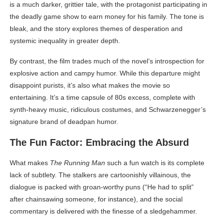
is a much darker, grittier tale, with the protagonist participating in
the deadly game show to earn money for his family. The tone is
bleak, and the story explores themes of desperation and
systemic inequality in greater depth.
By contrast, the film trades much of the novel’s introspection for
explosive action and campy humor. While this departure might
disappoint purists, it’s also what makes the movie so
entertaining. It’s a time capsule of 80s excess, complete with
synth-heavy music, ridiculous costumes, and Schwarzenegger’s
signature brand of deadpan humor.
The Fun Factor: Embracing the Absurd
What makes
The Running Man
such a fun watch is its complete
lack of subtlety. The stalkers are cartoonishly villainous, the
dialogue is packed with groan-worthy puns (“He had to split”
after chainsawing someone, for instance), and the social
commentary is delivered with the finesse of a sledgehammer.