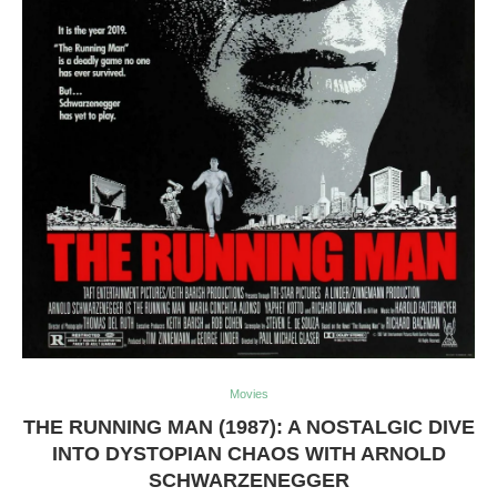
Movies
THE RUNNING MAN (1987): A NOSTALGIC DIVE
INTO DYSTOPIAN CHAOS WITH ARNOLD
SCHWARZENEGGER