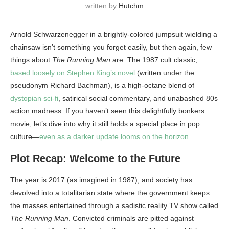
written by
Hutchm
Arnold Schwarzenegger in a brightly-colored jumpsuit wielding a
chainsaw isn’t something you forget easily, but then again, few
things about
The Running Man
are. The 1987 cult classic,
based loosely on Stephen King’s novel
(written under the
pseudonym Richard Bachman), is a high-octane blend of
dystopian sci-fi
, satirical social commentary, and unabashed 80s
action madness. If you haven’t seen this delightfully bonkers
movie, let’s dive into why it still holds a special place in pop
culture—
even as a darker update looms on the horizon.
Plot Recap: Welcome to the Future
The year is 2017 (as imagined in 1987), and society has
devolved into a totalitarian state where the government keeps
the masses entertained through a sadistic reality TV show called
The Running Man
. Convicted criminals are pitted against