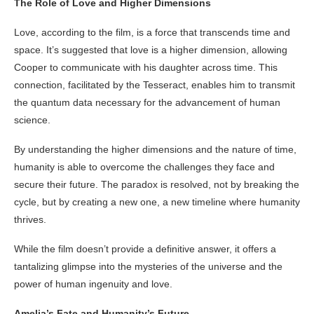
The Role of Love and Higher Dimensions
Love, according to the film, is a force that transcends time and
space. It’s suggested that love is a higher dimension, allowing
Cooper to communicate with his daughter across time. This
connection, facilitated by the Tesseract, enables him to transmit
the quantum data necessary for the advancement of human
science.
By understanding the higher dimensions and the nature of time,
humanity is able to overcome the challenges they face and
secure their future. The paradox is resolved, not by breaking the
cycle, but by creating a new one, a new timeline where humanity
thrives.
While the film doesn’t provide a definitive answer, it offers a
tantalizing glimpse into the mysteries of the universe and the
power of human ingenuity and love.
Amelia’s Fate and Humanity’s Future