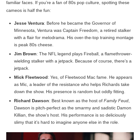
familiar faces. If you’re a fan of 80s pop culture, spotting these
cameos is half the fun:
Jesse Ventura
: Before he became the Governor of
Minnesota, Ventura was Captain Freedom, a retired stalker
with a flair for melodrama. His over-the-top training montage
is peak 80s cheese.
Jim Brown
: The NFL legend plays Fireball, a flamethrower-
wielding stalker with a jetpack. Because of course, there’s a
jetpack.
Mick Fleetwood
: Yes, of Fleetwood Mac fame. He appears
as Mic, a leader of the resistance who helps Richards take
down the show. His presence is random but oddly fitting.
Richard Dawson
: Best known as the host of
Family Feud
,
Dawson is pitch-perfect as the smarmy and sadistic Damon
Killian, the show’s host. His performance is so deliciously
slimy that it’s hard to imagine anyone else in the role.