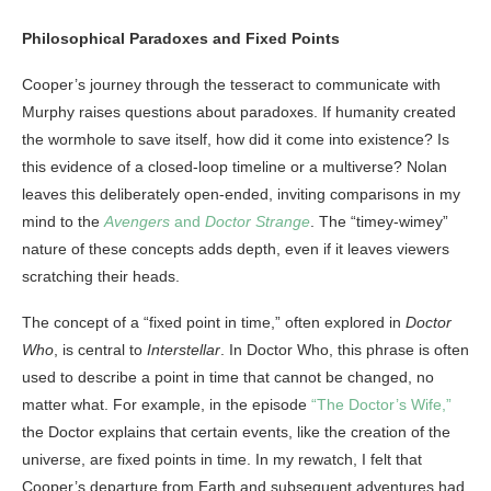
Philosophical Paradoxes and Fixed Points
Cooper’s journey through the tesseract to communicate with
Murphy raises questions about paradoxes. If humanity created
the wormhole to save itself, how did it come into existence? Is
this evidence of a closed-loop timeline or a multiverse? Nolan
leaves this deliberately open-ended, inviting comparisons in my
mind to the
Avengers
and
Doctor Strange
. The “timey-wimey”
nature of these concepts adds depth, even if it leaves viewers
scratching their heads.
The concept of a “fixed point in time,” often explored in
Doctor
Who
, is central to
Interstellar
. In Doctor Who, this phrase is often
used to describe a point in time that cannot be changed, no
matter what. For example, in the episode
“The Doctor’s Wife,”
the Doctor explains that certain events, like the creation of the
universe, are fixed points in time. In my rewatch, I felt that
Cooper’s departure from Earth and subsequent adventures had