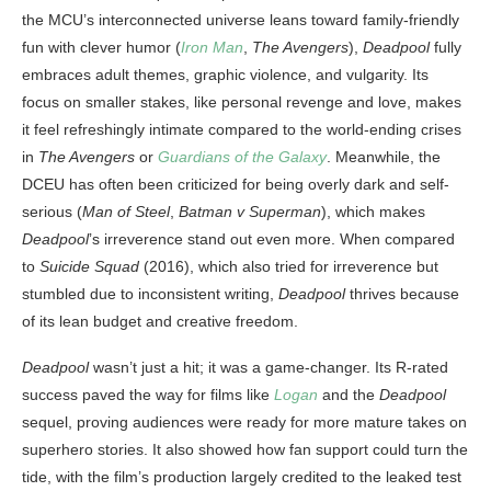
the MCU’s interconnected universe leans toward family-friendly
fun with clever humor (
Iron Man
,
The Avengers
),
Deadpool
fully
embraces adult themes, graphic violence, and vulgarity. Its
focus on smaller stakes, like personal revenge and love, makes
it feel refreshingly intimate compared to the world-ending crises
in
The Avengers
or
Guardians of the Galaxy
. Meanwhile, the
DCEU has often been criticized for being overly dark and self-
serious (
Man of Steel
,
Batman v Superman
), which makes
Deadpool
’s irreverence stand out even more. When compared
to
Suicide Squad
(2016), which also tried for irreverence but
stumbled due to inconsistent writing,
Deadpool
thrives because
of its lean budget and creative freedom.
Deadpool
wasn’t just a hit; it was a game-changer. Its R-rated
success paved the way for films like
Logan
and the
Deadpool
sequel, proving audiences were ready for more mature takes on
superhero stories. It also showed how fan support could turn the
tide, with the film’s production largely credited to the leaked test