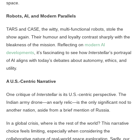
space.
Robots, AI, and Modern Parallels
TARS and CASE, the witty, multi-functional robots, stole the
show again. Their humour and loyalty contrast sharply with the
bleakness of the mission. Reflecting on
modern AI
developments
, it’s fascinating to see how
Interstellar
’s portrayal
of AI aligns with today’s debates about autonomy, ethics, and
utility.
A U.S.-Centric Narrative
One critique of
Interstellar
is its U.S.-centric perspective. The
Indian army drone—an early relic—is the only significant nod to
another nation, aside from a brief mention of Russia.
In a global crisis, where is the rest of the world? This narrative
choice feels limiting, especially when considering the
collaborative nature of real-world space exploration. Sadly, our