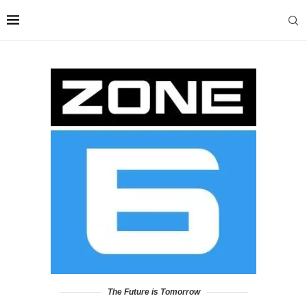
The Future is Tomorrow