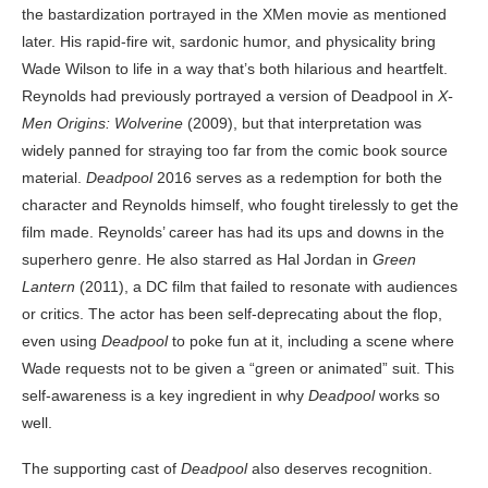
the bastardization portrayed in the XMen movie as mentioned
later. His rapid-fire wit, sardonic humor, and physicality bring
Wade Wilson to life in a way that’s both hilarious and heartfelt.
Reynolds had previously portrayed a version of Deadpool in
X-
Men Origins: Wolverine
(2009), but that interpretation was
widely panned for straying too far from the comic book source
material.
Deadpool
2016 serves as a redemption for both the
character and Reynolds himself, who fought tirelessly to get the
film made. Reynolds’ career has had its ups and downs in the
superhero genre. He also starred as Hal Jordan in
Green
Lantern
(2011), a DC film that failed to resonate with audiences
or critics. The actor has been self-deprecating about the flop,
even using
Deadpool
to poke fun at it, including a scene where
Wade requests not to be given a “green or animated” suit. This
self-awareness is a key ingredient in why
Deadpool
works so
well.
The supporting cast of
Deadpool
also deserves recognition.