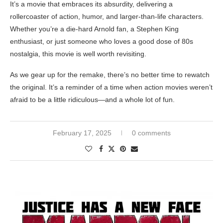
It’s a movie that embraces its absurdity, delivering a
rollercoaster of action, humor, and larger-than-life characters.
Whether you’re a die-hard Arnold fan, a Stephen King
enthusiast, or just someone who loves a good dose of 80s
nostalgia, this movie is well worth revisiting.
As we gear up for the remake, there’s no better time to rewatch
the original. It’s a reminder of a time when action movies weren’t
afraid to be a little ridiculous—and a whole lot of fun.
February 17, 2025
0 comments