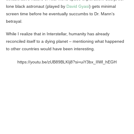
lone black astronaut (played by
David Gyasi
) gets minimal
screen time before he eventually succumbs to Dr. Mann’s
betrayal.
While I realize that in Interstellar, humanity has already
reconciled itself to a dying planet – mentioning what happened
to other countries would have been interesting.
https://youtu.be/zUB89BLKIj8?si=uiY3bx_IIWl_hEGH