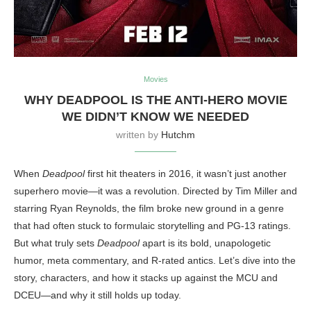
Movies
WHY DEADPOOL IS THE ANTI-HERO MOVIE
WE DIDN’T KNOW WE NEEDED
written by
Hutchm
When
Deadpool
first hit theaters in 2016, it wasn’t just another
superhero movie—it was a revolution. Directed by Tim Miller and
starring Ryan Reynolds, the film broke new ground in a genre
that had often stuck to formulaic storytelling and PG-13 ratings.
But what truly sets
Deadpool
apart is its bold, unapologetic
humor, meta commentary, and R-rated antics. Let’s dive into the
story, characters, and how it stacks up against the MCU and
DCEU—and why it still holds up today.