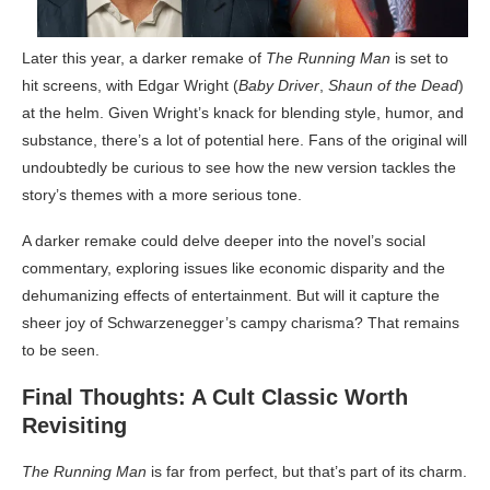
Later this year, a darker remake of
The Running Man
is set to
hit screens, with Edgar Wright (
Baby Driver
,
Shaun of the Dead
)
at the helm. Given Wright’s knack for blending style, humor, and
substance, there’s a lot of potential here. Fans of the original will
undoubtedly be curious to see how the new version tackles the
story’s themes with a more serious tone.
A darker remake could delve deeper into the novel’s social
commentary, exploring issues like economic disparity and the
dehumanizing effects of entertainment. But will it capture the
sheer joy of Schwarzenegger’s campy charisma? That remains
to be seen.
Final Thoughts: A Cult Classic Worth
Revisiting
The Running Man
is far from perfect, but that’s part of its charm.