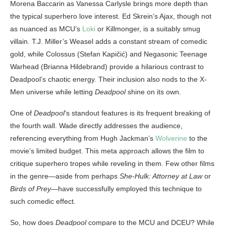
Morena Baccarin as Vanessa Carlysle brings more depth than
the typical superhero love interest. Ed Skrein’s Ajax, though not
as nuanced as MCU’s
Loki
or Killmonger, is a suitably smug
villain. T.J. Miller’s Weasel adds a constant stream of comedic
gold, while Colossus (Stefan Kapičić) and Negasonic Teenage
Warhead (Brianna Hildebrand) provide a hilarious contrast to
Deadpool’s chaotic energy. Their inclusion also nods to the X-
Men universe while letting
Deadpool
shine on its own.
One of
Deadpool
’s standout features is its frequent breaking of
the fourth wall. Wade directly addresses the audience,
referencing everything from Hugh Jackman’s
Wolverine
to the
movie’s limited budget. This meta approach allows the film to
critique superhero tropes while reveling in them. Few other films
in the genre—aside from perhaps
She-Hulk: Attorney at Law
or
Birds of Prey
—have successfully employed this technique to
such comedic effect.
So, how does
Deadpool
compare to the MCU and DCEU? While