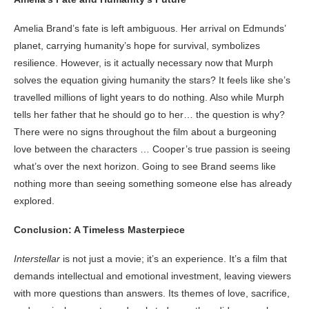
Amelia Brand’s fate is left ambiguous. Her arrival on Edmunds’
planet, carrying humanity’s hope for survival, symbolizes
resilience. However, is it actually necessary now that Murph
solves the equation giving humanity the stars? It feels like she’s
travelled millions of light years to do nothing. Also while Murph
tells her father that he should go to her… the question is why?
There were no signs throughout the film about a burgeoning
love between the characters … Cooper’s true passion is seeing
what’s over the next horizon. Going to see Brand seems like
nothing more than seeing something someone else has already
explored.
Conclusion: A Timeless Masterpiece
Interstellar
is not just a movie; it’s an experience. It’s a film that
demands intellectual and emotional investment, leaving viewers
with more questions than answers. Its themes of love, sacrifice,