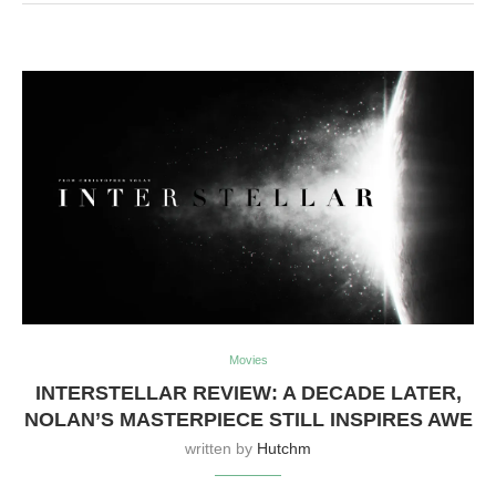
Movies
INTERSTELLAR REVIEW: A DECADE LATER,
NOLAN’S MASTERPIECE STILL INSPIRES AWE
written by
Hutchm