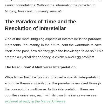
similar connotations. Without the information he provided to
Murphy, how could humanity survive?
The Paradox of Time and the
Resolution of Interstellar
One of the most intriguing aspects of Interstellar is the paradox
it presents. If humanity, in the future, sent the wormhole to save
itself in the past, how did they gain the knowledge to do so? This
creates a cyclical dependency, a chicken-and-egg problem.
The Resolution: A Multiverse Interpretation
While Nolan hasn’t explicitly confirmed a specific interpretation,
a popular theory suggests that the paradox is resolved through
the concept of a multiverse. In this interpretation, there are
countless universes, each with its own timeline as we’ve seen
explored already in the Marvel Universe.