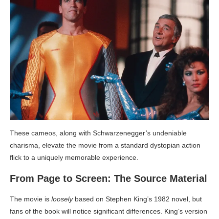
These cameos, along with Schwarzenegger’s undeniable
charisma, elevate the movie from a standard dystopian action
flick to a uniquely memorable experience.
From Page to Screen: The Source Material
The movie is
loosely
based on Stephen King’s 1982 novel, but
fans of the book will notice significant differences. King’s version