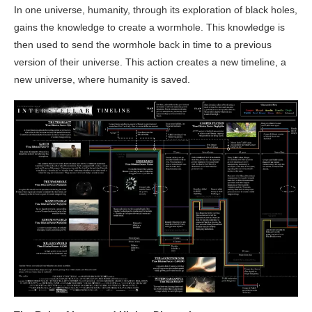
In one universe, humanity, through its exploration of black holes,
gains the knowledge to create a wormhole. This knowledge is
then used to send the wormhole back in time to a previous
version of their universe. This action creates a new timeline, a
new universe, where humanity is saved.