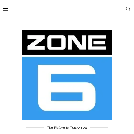
The Future is Tomorrow