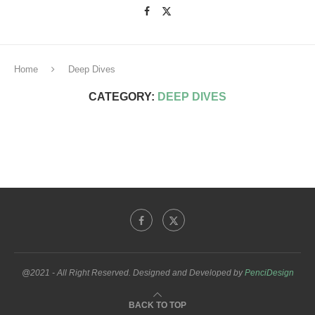
Home
Deep Dives
CATEGORY:
DEEP DIVES
@2021 - All Right Reserved. Designed and Developed by
PenciDesign
BACK TO TOP