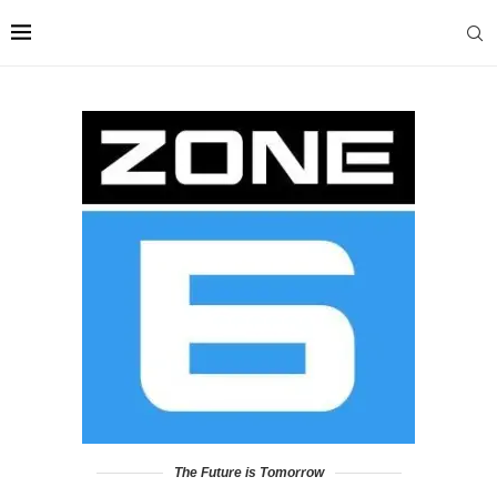
The Future is Tomorrow