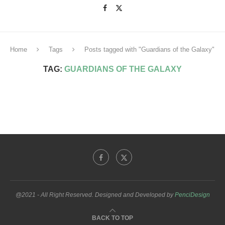
Home
Tags
Posts tagged with "Guardians of the Galaxy"
TAG:
GUARDIANS OF THE GALAXY
@2021 - All Right Reserved. Designed and Developed by
PenciDesign
BACK TO TOP