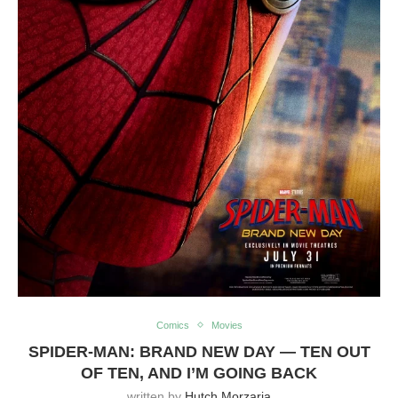
Comics
Movies
SPIDER-MAN: BRAND NEW DAY — TEN OUT
OF TEN, AND I’M GOING BACK
written by
Hutch Morzaria