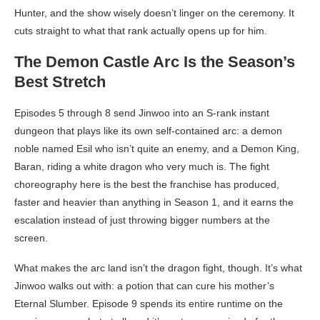
Hunter, and the show wisely doesn’t linger on the ceremony. It
cuts straight to what that rank actually opens up for him.
The Demon Castle Arc Is the Season’s
Best Stretch
Episodes 5 through 8 send Jinwoo into an S-rank instant
dungeon that plays like its own self-contained arc: a demon
noble named Esil who isn’t quite an enemy, and a Demon King,
Baran, riding a white dragon who very much is. The fight
choreography here is the best the franchise has produced,
faster and heavier than anything in Season 1, and it earns the
escalation instead of just throwing bigger numbers at the
screen.
What makes the arc land isn’t the dragon fight, though. It’s what
Jinwoo walks out with: a potion that can cure his mother’s
Eternal Slumber. Episode 9 spends its entire runtime on the