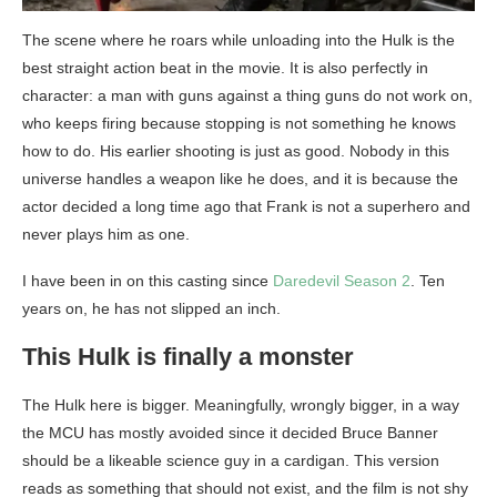
The scene where he roars while unloading into the Hulk is the
best straight action beat in the movie. It is also perfectly in
character: a man with guns against a thing guns do not work on,
who keeps firing because stopping is not something he knows
how to do. His earlier shooting is just as good. Nobody in this
universe handles a weapon like he does, and it is because the
actor decided a long time ago that Frank is not a superhero and
never plays him as one.
I have been in on this casting since
Daredevil Season 2
. Ten
years on, he has not slipped an inch.
This Hulk is finally a monster
The Hulk here is bigger. Meaningfully, wrongly bigger, in a way
the MCU has mostly avoided since it decided Bruce Banner
should be a likeable science guy in a cardigan. This version
reads as something that should not exist, and the film is not shy