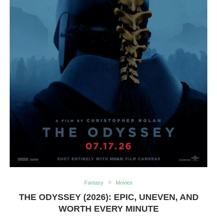
Fantasy
Movies
THE ODYSSEY (2026): EPIC, UNEVEN, AND
WORTH EVERY MINUTE