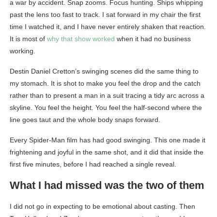
a war by accident. Snap zooms. Focus hunting. Ships whipping
past the lens too fast to track. I sat forward in my chair the first
time I watched it, and I have never entirely shaken that reaction.
It is most of
why that show worked
when it had no business
working.
Destin Daniel Cretton’s swinging scenes did the same thing to
my stomach. It is shot to make you feel the drop and the catch
rather than to present a man in a suit tracing a tidy arc across a
skyline. You feel the height. You feel the half-second where the
line goes taut and the whole body snaps forward.
Every Spider-Man film has had good swinging. This one made it
frightening and joyful in the same shot, and it did that inside the
first five minutes, before I had reached a single reveal.
What I had missed was the two of them
I did not go in expecting to be emotional about casting. Then