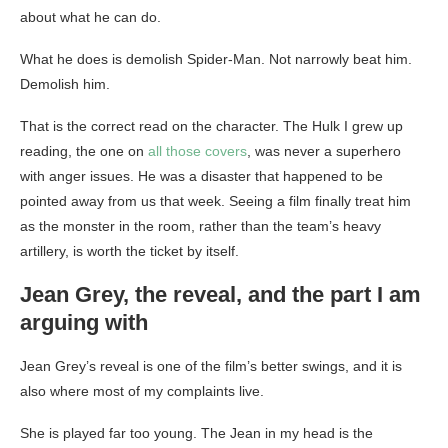
about what he can do.
What he does is demolish Spider-Man. Not narrowly beat him.
Demolish him.
That is the correct read on the character. The Hulk I grew up
reading, the one on
all those covers
, was never a superhero
with anger issues. He was a disaster that happened to be
pointed away from us that week. Seeing a film finally treat him
as the monster in the room, rather than the team’s heavy
artillery, is worth the ticket by itself.
Jean Grey, the reveal, and the part I am
arguing with
Jean Grey’s reveal is one of the film’s better swings, and it is
also where most of my complaints live.
She is played far too young. The Jean in my head is the