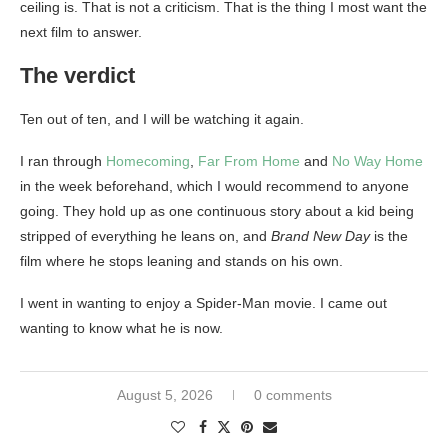
ceiling is. That is not a criticism. That is the thing I most want the
next film to answer.
The verdict
Ten out of ten, and I will be watching it again.
I ran through
Homecoming
,
Far From Home
and
No Way Home
in the week beforehand, which I would recommend to anyone
going. They hold up as one continuous story about a kid being
stripped of everything he leans on, and
Brand New Day
is the
film where he stops leaning and stands on his own.
I went in wanting to enjoy a Spider-Man movie. I came out
wanting to know what he is now.
August 5, 2026
0 comments