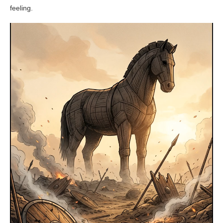
feeling.