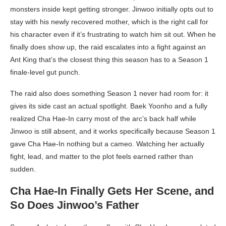
monsters inside kept getting stronger. Jinwoo initially opts out to
stay with his newly recovered mother, which is the right call for
his character even if it’s frustrating to watch him sit out. When he
finally does show up, the raid escalates into a fight against an
Ant King that’s the closest thing this season has to a Season 1
finale-level gut punch.
The raid also does something Season 1 never had room for: it
gives its side cast an actual spotlight. Baek Yoonho and a fully
realized Cha Hae-In carry most of the arc’s back half while
Jinwoo is still absent, and it works specifically because Season 1
gave Cha Hae-In nothing but a cameo. Watching her actually
fight, lead, and matter to the plot feels earned rather than
sudden.
Cha Hae-In Finally Gets Her Scene, and
So Does Jinwoo’s Father