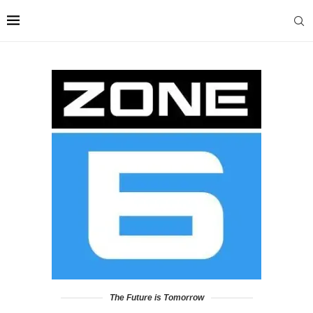
The Future is Tomorrow