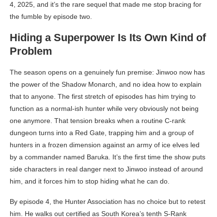
4, 2025, and it’s the rare sequel that made me stop bracing for
the fumble by episode two.
Hiding a Superpower Is Its Own Kind of
Problem
The season opens on a genuinely fun premise: Jinwoo now has
the power of the Shadow Monarch, and no idea how to explain
that to anyone. The first stretch of episodes has him trying to
function as a normal-ish hunter while very obviously not being
one anymore. That tension breaks when a routine C-rank
dungeon turns into a Red Gate, trapping him and a group of
hunters in a frozen dimension against an army of ice elves led
by a commander named Baruka. It’s the first time the show puts
side characters in real danger next to Jinwoo instead of around
him, and it forces him to stop hiding what he can do.
By episode 4, the Hunter Association has no choice but to retest
him. He walks out certified as South Korea’s tenth S-Rank