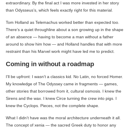
extraordinary. By the final act I was more invested in her story
than Odysseus’s, which feels exactly right for this material.
Tom Holland as Telemachus worked better than expected too.
There’s a quiet throughline about a son growing up in the shape
of an absence — having to become a man without a father
around to show him how — and Holland handles that with more
restraint than his Marvel work might have led me to predict.
Coming in without a roadmap
I’ll be upfront: I wasn’t a classics kid. No Latin, no forced Homer.
My knowledge of The Odyssey came in fragments — games,
other stories that borrowed from it, cultural osmosis. I knew the
Sirens and the wax. I knew Circe turning the crew into pigs. I
knew the Cyclops. Pieces, not the complete shape.
What I didn’t have was the moral architecture underneath it all.
The concept of xenia — the sacred Greek duty to honor any