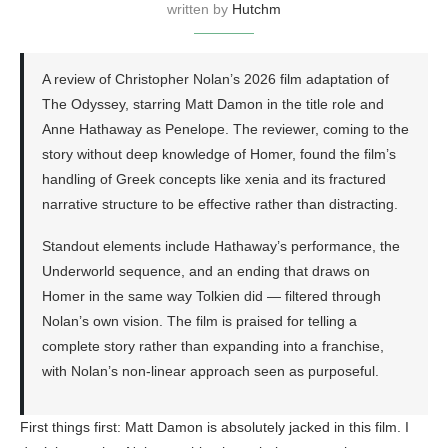
written by
Hutchm
A review of Christopher Nolan’s 2026 film adaptation of
The Odyssey, starring Matt Damon in the title role and
Anne Hathaway as Penelope. The reviewer, coming to the
story without deep knowledge of Homer, found the film’s
handling of Greek concepts like xenia and its fractured
narrative structure to be effective rather than distracting.
Standout elements include Hathaway’s performance, the
Underworld sequence, and an ending that draws on
Homer in the same way Tolkien did — filtered through
Nolan’s own vision. The film is praised for telling a
complete story rather than expanding into a franchise,
with Nolan’s non-linear approach seen as purposeful.
First things first: Matt Damon is absolutely jacked in this film. I