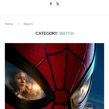
Home
Watch
CATEGORY:
WATCH