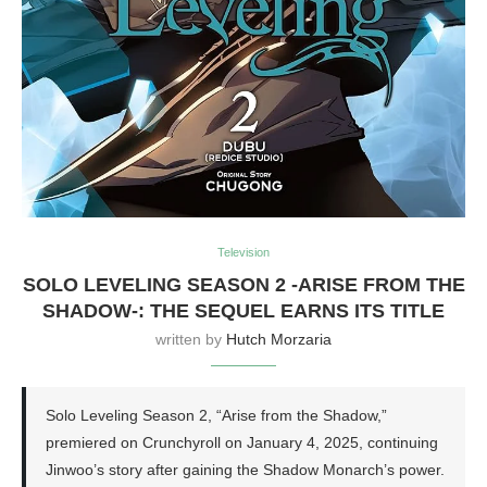
Television
SOLO LEVELING SEASON 2 -ARISE FROM THE
SHADOW-: THE SEQUEL EARNS ITS TITLE
written by
Hutch Morzaria
Solo Leveling Season 2, “Arise from the Shadow,”
premiered on Crunchyroll on January 4, 2025, continuing
Jinwoo’s story after gaining the Shadow Monarch’s power.