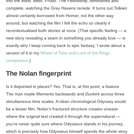
into the West. Bilbo. Frodo. The Fellowship, diminished and
complete, watching the Grey Havens recede. It turns out Tolkien
almost certainly borrowed from Homer, not the other way
around, but watching the film I felt the echo so clearly it
recontextualised both stories at once. (That specific feeling — a
new story revealing a seam in something you already love — is
exactly why I keep coming back to epic fantasy; I wrote about a
version of it in my
Wheel of Time and Lord of the Rings
comparison
.)
The Nolan fingerprint
Is it disjointed in places? Yes. That is, at this point, a feature.
The man made
Memento
backwards and
Dunkirk
across three
simultaneous time scales. A clean chronological Odyssey would
be a lesser film. Nolan’s fractured structure creates unease
where the original text created it through the supernatural —
you’re never quite sure where Odysseus stands in his journey,
which is precisely how Odysseus himself spends the whole story