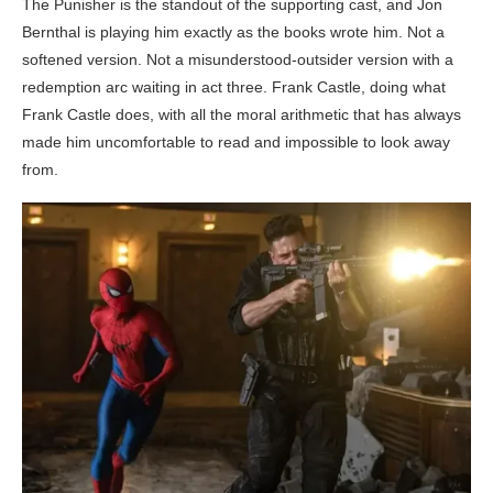
The Punisher is the standout of the supporting cast, and Jon
Bernthal is playing him exactly as the books wrote him. Not a
softened version. Not a misunderstood-outsider version with a
redemption arc waiting in act three. Frank Castle, doing what
Frank Castle does, with all the moral arithmetic that has always
made him uncomfortable to read and impossible to look away
from.