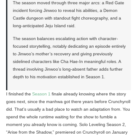
The season moved through three major arcs: a Red Gate
incident forcing Jinwoo to reveal his abilities, a Demon
Castle dungeon with standout fight choreography, and a
long-anticipated Jeju Island raid.
The season balances escalating action with character-
focused storytelling, notably dedicating an episode entirely
to Jinwoo’s mother’s recovery and giving previously
sidelined characters like Cha Hae-In meaningful roles. A
thread involving Jinwoo’s long-absent father adds further
depth to his motivation established in Season 1.
I finished the
Season 1
finale already knowing where the story
goes next, since the manhwa got there years before Crunchyroll
did. That’s usually a bad place to watch an adaptation from. You
spend the whole runtime waiting for the show to fumble a
moment you already know is coming. Solo Leveling Season 2,
“Arise from the Shadow,” premiered on Crunchyroll on January