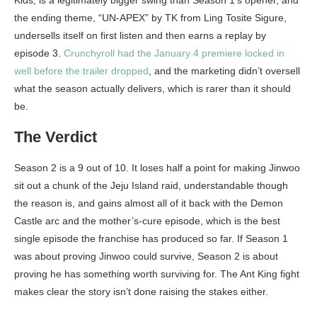
Kids, is a legitimately bigger swing than Season 1’s opener, and
the ending theme, “UN-APEX” by TK from Ling Tosite Sigure,
undersells itself on first listen and then earns a replay by
episode 3.
Crunchyroll had the January 4 premiere locked in
well before the trailer dropped
, and the marketing didn’t oversell
what the season actually delivers, which is rarer than it should
be.
The Verdict
Season 2 is a 9 out of 10. It loses half a point for making Jinwoo
sit out a chunk of the Jeju Island raid, understandable though
the reason is, and gains almost all of it back with the Demon
Castle arc and the mother’s-cure episode, which is the best
single episode the franchise has produced so far. If Season 1
was about proving Jinwoo could survive, Season 2 is about
proving he has something worth surviving for. The Ant King fight
makes clear the story isn’t done raising the stakes either.