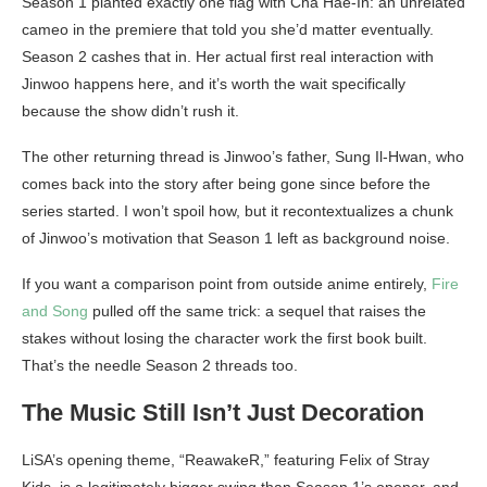
Season 1 planted exactly one flag with Cha Hae-In: an unrelated
cameo in the premiere that told you she’d matter eventually.
Season 2 cashes that in. Her actual first real interaction with
Jinwoo happens here, and it’s worth the wait specifically
because the show didn’t rush it.
The other returning thread is Jinwoo’s father, Sung Il-Hwan, who
comes back into the story after being gone since before the
series started. I won’t spoil how, but it recontextualizes a chunk
of Jinwoo’s motivation that Season 1 left as background noise.
If you want a comparison point from outside anime entirely,
Fire
and Song
pulled off the same trick: a sequel that raises the
stakes without losing the character work the first book built.
That’s the needle Season 2 threads too.
The Music Still Isn’t Just Decoration
LiSA’s opening theme, “ReawakeR,” featuring Felix of Stray