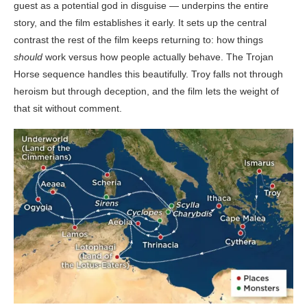
guest as a potential god in disguise — underpins the entire
story, and the film establishes it early. It sets up the central
contrast the rest of the film keeps returning to: how things
should
work versus how people actually behave. The Trojan
Horse sequence handles this beautifully. Troy falls not through
heroism but through deception, and the film lets the weight of
that sit without comment.