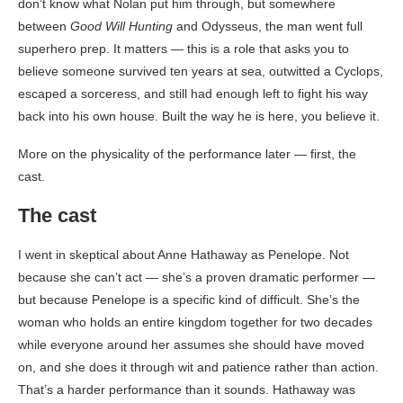
don’t know what Nolan put him through, but somewhere
between
Good Will Hunting
and Odysseus, the man went full
superhero prep. It matters — this is a role that asks you to
believe someone survived ten years at sea, outwitted a Cyclops,
escaped a sorceress, and still had enough left to fight his way
back into his own house. Built the way he is here, you believe it.
More on the physicality of the performance later — first, the
cast.
The cast
I went in skeptical about Anne Hathaway as Penelope. Not
because she can’t act — she’s a proven dramatic performer —
but because Penelope is a specific kind of difficult. She’s the
woman who holds an entire kingdom together for two decades
while everyone around her assumes she should have moved
on, and she does it through wit and patience rather than action.
That’s a harder performance than it sounds. Hathaway was