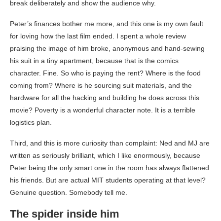
break deliberately and show the audience why.
Peter’s finances bother me more, and this one is my own fault
for loving how the last film ended. I spent a whole review
praising the image of him broke, anonymous and hand-sewing
his suit in a tiny apartment, because that is the comics
character. Fine. So who is paying the rent? Where is the food
coming from? Where is he sourcing suit materials, and the
hardware for all the hacking and building he does across this
movie? Poverty is a wonderful character note. It is a terrible
logistics plan.
Third, and this is more curiosity than complaint: Ned and MJ are
written as seriously brilliant, which I like enormously, because
Peter being the only smart one in the room has always flattened
his friends. But are actual MIT students operating at that level?
Genuine question. Somebody tell me.
The spider inside him