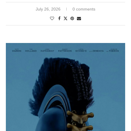
July 26, 2026
0 comments