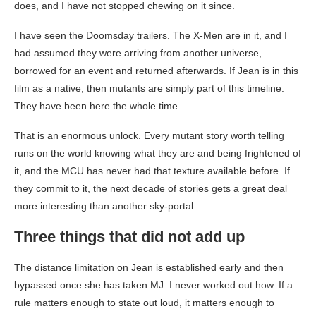
does, and I have not stopped chewing on it since.
I have seen the Doomsday trailers. The X-Men are in it, and I
had assumed they were arriving from another universe,
borrowed for an event and returned afterwards. If Jean is in this
film as a native, then mutants are simply part of this timeline.
They have been here the whole time.
That is an enormous unlock. Every mutant story worth telling
runs on the world knowing what they are and being frightened of
it, and the MCU has never had that texture available before. If
they commit to it, the next decade of stories gets a great deal
more interesting than another sky-portal.
Three things that did not add up
The distance limitation on Jean is established early and then
bypassed once she has taken MJ. I never worked out how. If a
rule matters enough to state out loud, it matters enough to