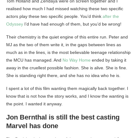
Tom Holland and Zendaya were on screen together and I
realised how much I had missed watching these two specific
actors play these two specific people. You’d think
after the
Odyssey
I’d have had enough of them, but you’d be wrong!
Their chemistry is the quiet engine of this entire run. Peter and
MJ as the two of them write it, in the gaps between lines as
much as in the lines, is the most believable teenage relationship
the MCU has managed. And
No Way Home
ended by taking it
away in the cruellest possible fashion. She is alive. She is fine.
She is standing right there, and she has no idea who he is.
I spent a lot of this film wanting them magically back together. I
know that is not how the story works, and I know the wanting is
the point. I wanted it anyway.
Jon Bernthal is still the best casting
Marvel has done