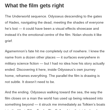
What the film gets right
The Underworld sequence. Odysseus descending to the gates
of Hades, navigating the dead, meeting the shades of everyone
he’s lost — it could have been a visual effects showcase and
instead it’s the emotional centre of the film. Nolan shoots it like
grief.
Agamemnon’s fate hit me completely out of nowhere. I knew the
name from a dozen other places — it surfaces everywhere in
military science fiction — but I had no idea how his story actually
ended. Discovering it here, inside Odysseus’s own journey
home, reframes everything. The parallel the film is drawing is
not subtle. It doesn’t need to be.
And the ending. Odysseus walking toward the sea, the way the
film closes on a man the world has used up being released into
something beyond — it struck me immediately as Tolkien’s boats