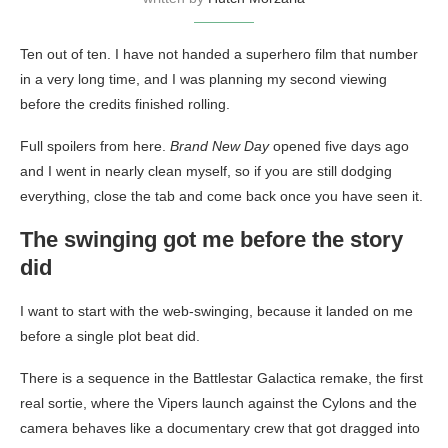
Ten out of ten. I have not handed a superhero film that number
in a very long time, and I was planning my second viewing
before the credits finished rolling.
Full spoilers from here.
Brand New Day
opened five days ago
and I went in nearly clean myself, so if you are still dodging
everything, close the tab and come back once you have seen it.
The swinging got me before the story
did
I want to start with the web-swinging, because it landed on me
before a single plot beat did.
There is a sequence in the Battlestar Galactica remake, the first
real sortie, where the Vipers launch against the Cylons and the
camera behaves like a documentary crew that got dragged into