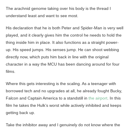
The arachnid genome taking over his body is the thread I
understand least and want to see most.
His declaration that he is both Peter and Spider-Man is very well
played, and it clearly gives him the control he needs to hold the
thing inside him in place. It also functions as a straight power-
up. His speed jumps. His senses jump. He can shoot webbing
directly now, which puts him back in line with the original
character in a way the MCU has been dancing around for four
films.
Where this gets interesting is the scaling. As a teenager with
borrowed tech and no upgrades at all, he already fought Bucky,
Falcon and Captain America to a standstill in
the airport
. In this
film he takes the Hulk’s worst while actively inhibited and keeps
getting back up.
Take the inhibitor away and I genuinely do not know where the