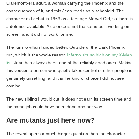
Claremont-era adult, a woman carrying the Phoenix and the
consequences of it, and this Jean reads as a schoolgirl. The
character did debut in 1963 as a teenage Marvel Girl, so there is
a defence available. A defence is not the same as it working on
screen, and it did not work for me.
The turn to villain landed better. Outside of the Dark Phoenix
run, which is the whole reason
Inferno sits so high on my X-Men
list
, Jean has always been one of the reliably good ones. Making
this version a person who quietly takes control of other people is
genuinely unsettling, and it is the kind of choice I did not see
coming.
The new sibling I would cut. It does not earn its screen time and
the same job could have been done another way.
Are mutants just here now?
The reveal opens a much bigger question than the character