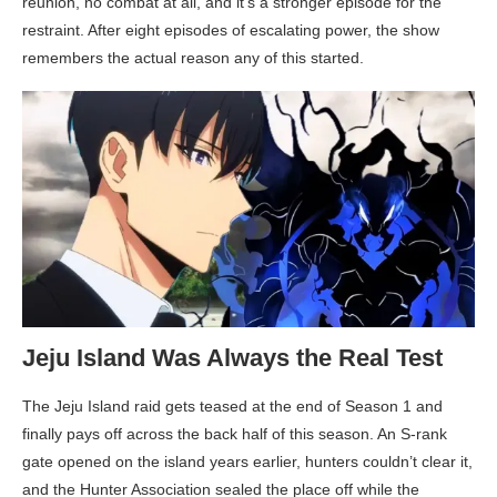
reunion, no combat at all, and it’s a stronger episode for the
restraint. After eight episodes of escalating power, the show
remembers the actual reason any of this started.
Jeju Island Was Always the Real Test
The Jeju Island raid gets teased at the end of Season 1 and
finally pays off across the back half of this season. An S-rank
gate opened on the island years earlier, hunters couldn’t clear it,
and the Hunter Association sealed the place off while the