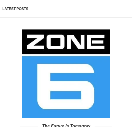
LATEST POSTS
The Future is Tomorrow