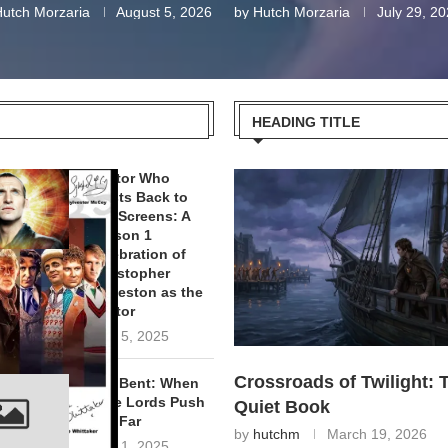
utch Morzaria
August 5, 2026
by
Hutch Morzaria
July 29, 2
HEADING TITLE
Doctor Who
Blasts Back to
Our Screens: A
Season 1
Celebration of
Christopher
Eccleston as the
Doctor
April 5, 2025
Crossroads of Twilight: 
Hell Bent: When
Time Lords Push
Quiet Book
Too Far
by
hutchm
March 19, 2026
April 1, 2025