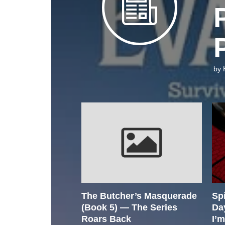
by
The Butcher’s Masquerade
Sp
(Book 5) — The Series
Da
Roars Back
I’