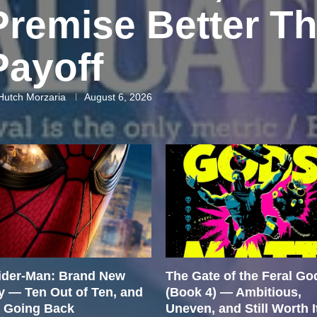
Premise Better Th
Payoff
Hutch Morzaria
August 6, 2026
ider-Man: Brand New
The Gate of the Feral Go
y — Ten Out of Ten, and
(Book 4) — Ambitious,
m Going Back
Uneven, and Still Worth I