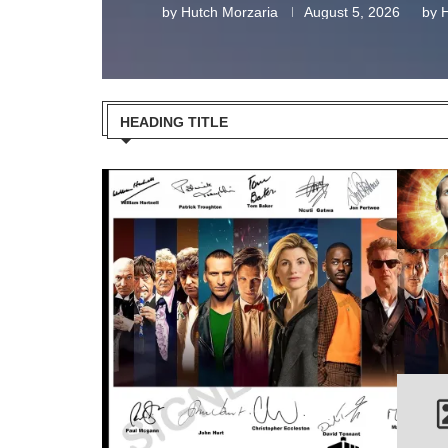
by
Hutch Morzaria
August 5, 2026
by
H
HEADING TITLE