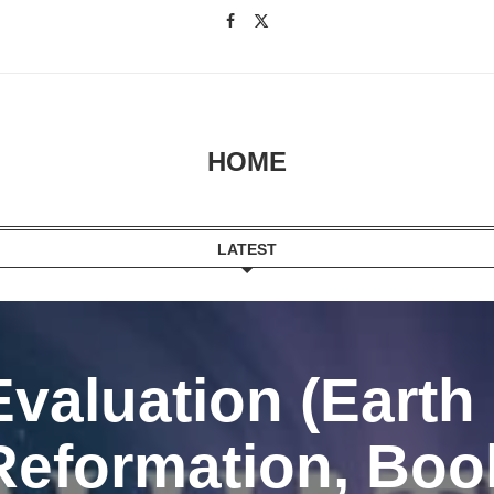
HOME
LATEST
Evaluation (Earth
Reformation, Book