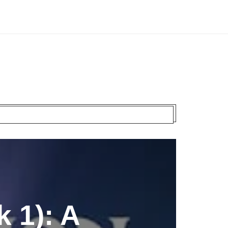
 1): A