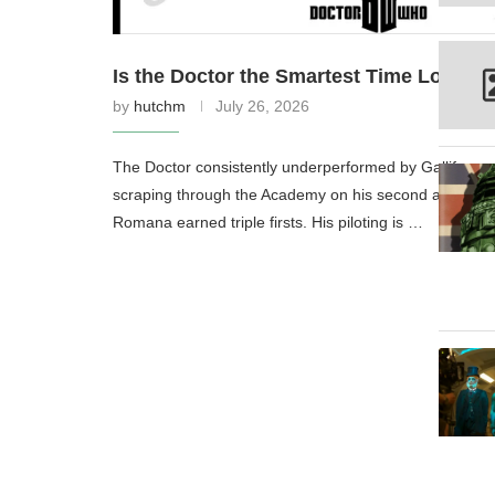
Is the Doctor the Smartest Time Lord? 
by
hutchm
July 26, 2026
The Doctor consistently underperformed by Gallifreya
scraping through the Academy on his second attempt w
Romana earned triple firsts. His piloting is …