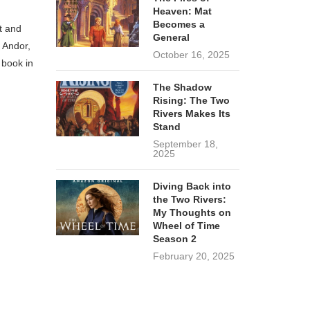
Heaven: Mat
Becomes a
t and
General
r Andor,
October 16, 2025
 book in
The Shadow
Rising: The Two
Rivers Makes Its
Stand
September 18,
2025
Diving Back into
the Two Rivers:
My Thoughts on
Wheel of Time
Season 2
February 20, 2025