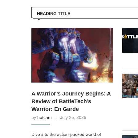
HEADING TITLE
A Warrior’s Journey Begins: A
Review of BattleTech’s
Warrior: En Garde
by
hutchm
July 25, 2026
Dive into the action-packed world of