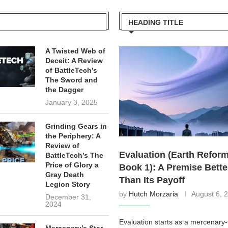
HEADING TITLE
A Twisted Web of
Deceit: A Review
of BattleTech’s
The Sword and
the Dagger
January 3, 2025
Grinding Gears in
the Periphery: A
Review of
Evaluation (Earth Reform
BattleTech’s The
Price of Glory a
Book 1): A Premise Bette
Gray Death
Than Its Payoff
Legion Story
by
Hutch Morzaria
August 6, 
December 31,
2024
Evaluation starts as a mercenary-