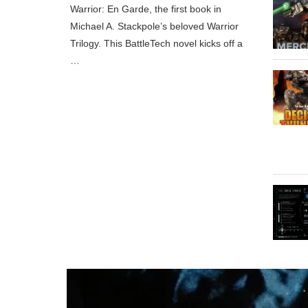
Warrior: En Garde, the first book in
Michael A. Stackpole’s beloved Warrior
Trilogy. This BattleTech novel kicks off a
…