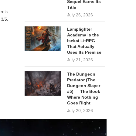
Sequel Earns Its
Title
re’s
July 26, 2026
 3/5.
Lamplighter
Academy Is the
Isekai LitRPG
That Actually
Uses Its Premise
July 21, 2026
The Dungeon
Predator (The
Dungeon Slayer
#5) — The Book
Where Nothing
Goes Right
July 20, 2026