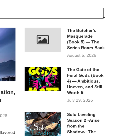
The Butcher’s
Masquerade
(Book 5) — The
Series Roars Back
August 5, 2026
The Gate of the
Feral Gods (Book
4) — Ambitious,
Uneven, and Still
ation,
Worth It
r
July 29, 2026
Solo Leveling
2026
Season 2 -Arise
from the
Shadow-: The
flavored