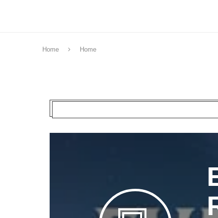
Home
Home