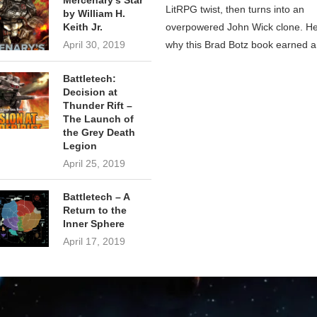
Mercenary’s Star
LitRPG twist, then turns into an
by William H.
overpowered John Wick clone. He
Keith Jr.
why this Brad Botz book earned a
April 30, 2019
Battletech:
Decision at
Thunder Rift –
The Launch of
the Grey Death
Legion
April 25, 2019
Battletech – A
Return to the
Inner Sphere
April 17, 2019