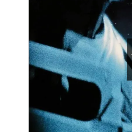
Movies
Watch
July 10, 2026
0 comments