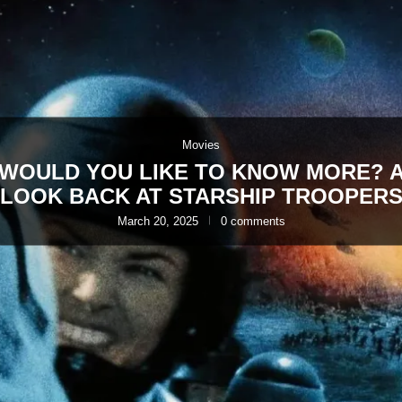
Movies
WOULD YOU LIKE TO KNOW MORE? 
LOOK BACK AT STARSHIP TROOPER
March 20, 2025
0 comments