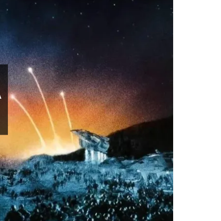
Movies
A
S
February 23, 2025
0 comment