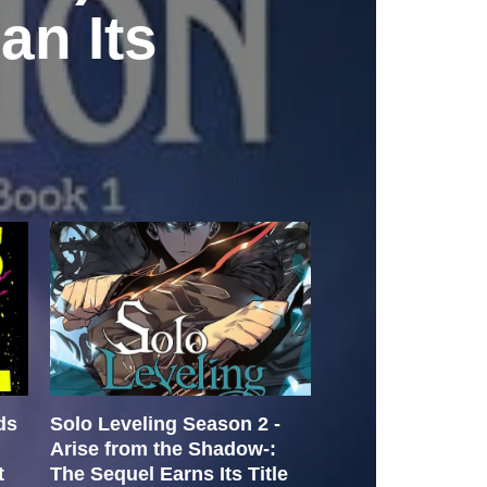
an Its
ds
Solo Leveling Season 2 -
Is the Doctor t
Arise from the Shadow-:
by
hutchm
July 26
t
The Sequel Earns Its Title