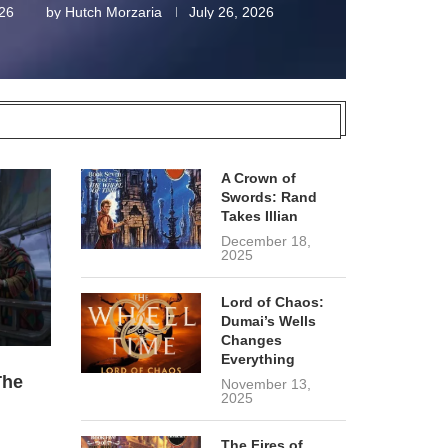
026
by
Hutch Morzaria
July 26, 2026
A Crown of
Swords: Rand
Takes Illian
December 18,
2025
Lord of Chaos:
Dumai’s Wells
Changes
Everything
The
November 13,
2025
The Fires of