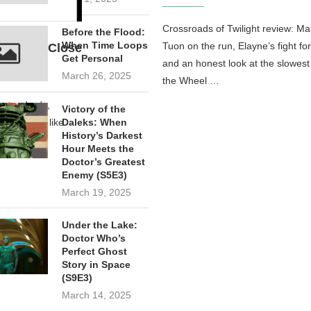
Crossroads of Twilight review: Ma
Before the Flood:
When Time Loops
Tuon on the run, Elayne’s fight fo
Not Even Close
Get Personal
and an honest look at the slowest
March 26, 2025
the Wheel …
n standards,
Victory of the
hile peers like
Daleks: When
History’s Darkest
Hour Meets the
Doctor’s Greatest
Enemy (S5E3)
March 19, 2025
Under the Lake:
Doctor Who’s
Perfect Ghost
Story in Space
(S9E3)
March 14, 2025