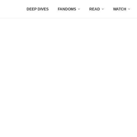
DEEP DIVES
FANDOMS
READ
WATCH