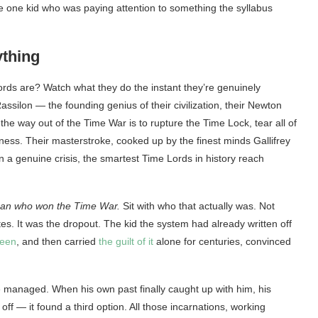
f the one kid who was paying attention to something the syllabus
ything
rds are? Watch what they do the instant they’re genuinely
ssilon — the founding genius of their civilization, their Newton
he way out of the Time War is to rupture the Time Lock, tear all of
ness. Their masterstroke, cooked up by the finest minds Gallifrey
en a genuine crisis, the smartest Time Lords in history reach
an who won the Time War.
Sit with who that actually was. Not
ates. It was the dropout. The kid the system had already written off
seen
, and then carried
the guilt of it
alone for centuries, convinced
e managed. When his own past finally caught up with him, his
off — it found a third option. All those incarnations, working