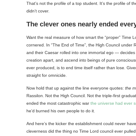
That’s not the profile of a top student. It’s the profile o
didn’t cover.
The clever ones nearly ended ever
Want the real measure of how smart the “proper” Time Lo
cornered. In “The End of Time”, the High Council under Ra
and their Caesar rolled into one immortal ego — decides t
creation apart, and ascend into beings of pure conscious
ever produced, is to end time itself rather than lose. Giv
straight for omnicide.
Now hold that up against the line everyone quotes:
the m
Rassilon. Not the High Council. Not the triple-first gradu
ended the most catastrophic war
the universe had ever 
he’d burned his own people to do it.
And here’s the kicker the establishment could never hav
cleverness did the thing no Time Lord council ever pulled 