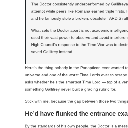
The Doctor consistently underperformed by Gallifrey
attempt while peers like Romana earned triple firsts. Hi
and he famously stole a broken, obsolete TARDIS rat
What sets the Doctor apart is not academic intelligenc
used their vast power to observe and avoid interferen
High Council’s response to the Time War was to destroy
saved Gallifrey instead.
Here’s the thing nobody in the Panopticon ever wanted to 
universe and one of the worst Time Lords ever to scrap
asks whether he’s the smartest Time Lord — top of a ver
something Gallifrey never built a grading rubric for.
Stick with me, because the gap between those two things 
He’d have flunked the entrance ex
By the standards of his own people, the Doctor is a me