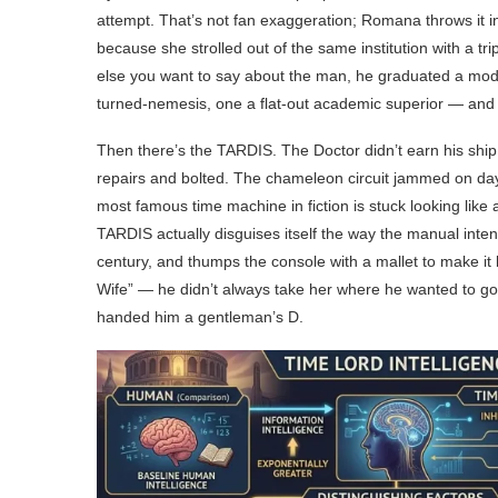
attempt. That’s not fan exaggeration; Romana throws it i
because she strolled out of the same institution with a trip
else you want to say about the man, he graduated a mode
turned-nemesis, one a flat-out academic superior — and 
Then there’s the TARDIS. The Doctor didn’t earn his ship.
repairs and bolted. The chameleon circuit jammed on day 
most famous time machine in fiction is stuck looking like
TARDIS actually disguises itself the way the manual inte
century, and thumps the console with a mallet to make it 
Wife” — he didn’t always take her where he wanted to go. 
handed him a gentleman’s D.