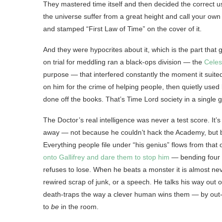
They mastered time itself and then decided the correct us
the universe suffer from a great height and call your ow
and stamped “First Law of Time” on the cover of it.
And they were hypocrites about it, which is the part th
on trial for meddling ran a black-ops division — the
Celes
purpose — that interfered constantly the moment it suit
on him for the crime of helping people, then quietly used
done off the books. That’s Time Lord society in a single ge
The Doctor’s real intelligence was never a test score. It’
away — not because he couldn’t hack the Academy, but
Everything people file under “his genius” flows from that 
onto Gallifrey and dare them to stop him
— bending four b
refuses to lose. When he beats a monster it is almost never
rewired scrap of junk, or a speech. He talks his way out 
death-traps the way a clever human wins them — by out-t
to
be
in the room.