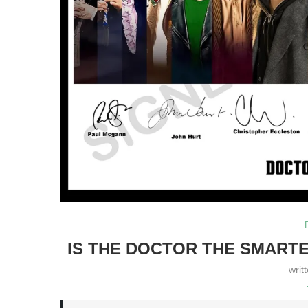
IS THE DOCTOR THE SMARTE
writ