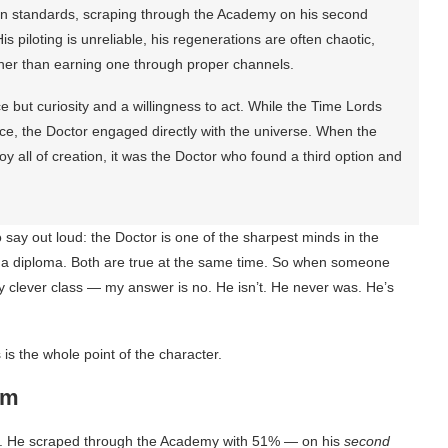
an standards, scraping through the Academy on his second
s piloting is unreliable, his regenerations are often chaotic,
her than earning one through proper channels.
e but curiosity and a willingness to act. While the Time Lords
ce, the Doctor engaged directly with the universe. When the
 all of creation, it was the Doctor who found a third option and
say out loud: the Doctor is one of the sharpest minds in the
e a diploma. Both are true at the same time. So when someone
y clever class — my answer is no. He isn’t. He never was. He’s
is the whole point of the character.
am
ss. He scraped through the Academy with 51% — on his
second