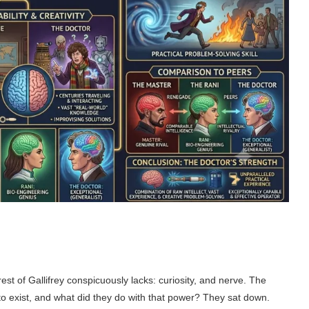
st of Gallifrey conspicuously lacks: curiosity, and nerve. The
 to exist, and what did they do with that power? They sat down.