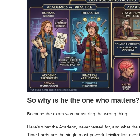
So why is he the one who matters?
Because the exam was measuring the wrong thing.
Here’s what the Academy never tested for, and what the re
Time Lords are the single most powerful civilization ever