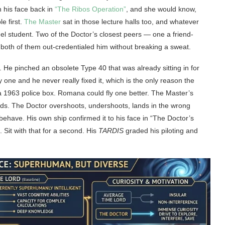
n his face back in
“The Ribos Operation”
, and she would know,
le first.
The Master
sat in those lecture halls too, and whatever
l student. Two of the Doctor’s closest peers — one a friend-
both of them out-credentialed him without breaking a sweat.
 He pinched an obsolete Type 40 that was already sitting in for
one and he never really fixed it, which is the only reason the
 a 1963 police box. Romana could fly one better. The Master’s
nds. The Doctor overshoots, undershoots, lands in the wrong
behave. His own ship confirmed it to his face in “The Doctor’s
Sit with that for a second. His
TARDIS
graded his piloting and