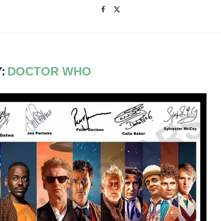
:
DOCTOR WHO