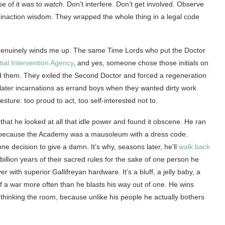
e of it was to
watch
. Don’t interfere. Don’t get involved. Observe
n inaction wisdom. They wrapped the whole thing in a legal code
at genuinely winds me up. The same Time Lords who put the Doctor
tial Intervention Agency
, and yes, someone chose those initials on
ed them. They exiled the Second Doctor and forced a regeneration
 later incarnations as errand boys when they wanted dirty work
sture: too proud to act, too self-interested not to.
s that he looked at all that idle power and found it obscene. He ran
 because the Academy was a mausoleum with a dress code.
one decision to give a damn. It’s why, seasons later, he’ll
walk back
illion years of their sacred rules for the sake of one person he
 with superior Gallifreyan hardware. It’s a bluff, a jelly baby, a
of a war more often than he blasts his way out of one. He wins
hinking the room, because unlike his people he actually bothers