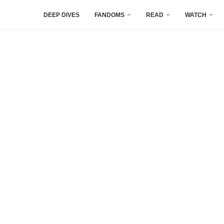
DEEP DIVES
FANDOMS
READ
WATCH