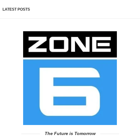
LATEST POSTS
The Future is Tomorrow