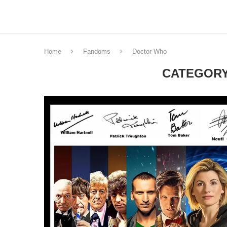
Home
Fandoms
Doctor Who
CATEGORY