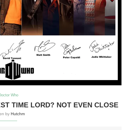
Doctor Who
ST TIME LORD? NOT EVEN CLOSE
ten by
Hutchm