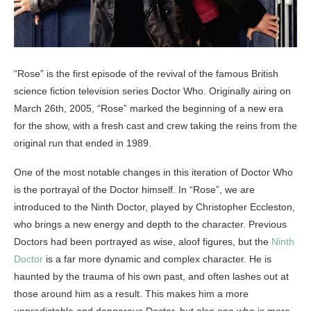
“Rose” is the first episode of the revival of the famous British
science fiction television series Doctor Who. Originally airing on
March 26th, 2005, “Rose” marked the beginning of a new era
for the show, with a fresh cast and crew taking the reins from the
original run that ended in 1989.
One of the most notable changes in this iteration of Doctor Who
is the portrayal of the Doctor himself. In “Rose”, we are
introduced to the Ninth Doctor, played by Christopher Eccleston,
who brings a new energy and depth to the character. Previous
Doctors had been portrayed as wise, aloof figures, but the
Ninth
Doctor
is a far more dynamic and complex character. He is
haunted by the trauma of his own past, and often lashes out at
those around him as a result. This makes him a more
unpredictable and dangerous Doctor, but also one who is more