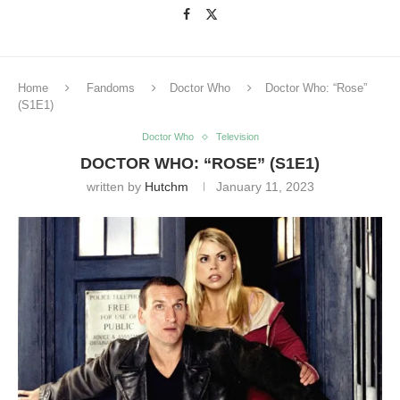
Home
Fandoms
Doctor Who
Doctor Who: “Rose”
(S1E1)
Doctor Who
Television
DOCTOR WHO: “ROSE” (S1E1)
written by
Hutchm
January 11, 2023