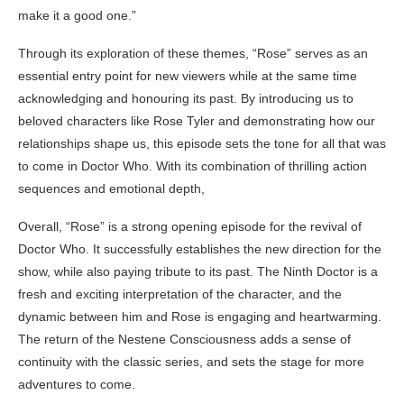
make it a good one.”
Through its exploration of these themes, “Rose” serves as an
essential entry point for new viewers while at the same time
acknowledging and honouring its past. By introducing us to
beloved characters like Rose Tyler and demonstrating how our
relationships shape us, this episode sets the tone for all that was
to come in Doctor Who. With its combination of thrilling action
sequences and emotional depth,
Overall, “Rose” is a strong opening episode for the revival of
Doctor Who. It successfully establishes the new direction for the
show, while also paying tribute to its past. The Ninth Doctor is a
fresh and exciting interpretation of the character, and the
dynamic between him and Rose is engaging and heartwarming.
The return of the Nestene Consciousness adds a sense of
continuity with the classic series, and sets the stage for more
adventures to come.