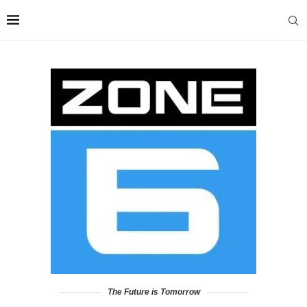
The Future is Tomorrow