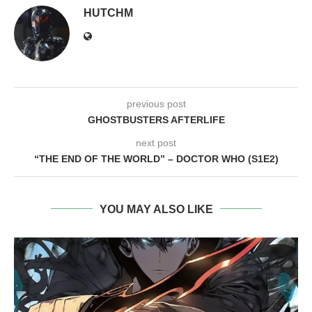
HUTCHM
previous post
GHOSTBUSTERS AFTERLIFE
next post
“THE END OF THE WORLD” – DOCTOR WHO (S1E2)
YOU MAY ALSO LIKE