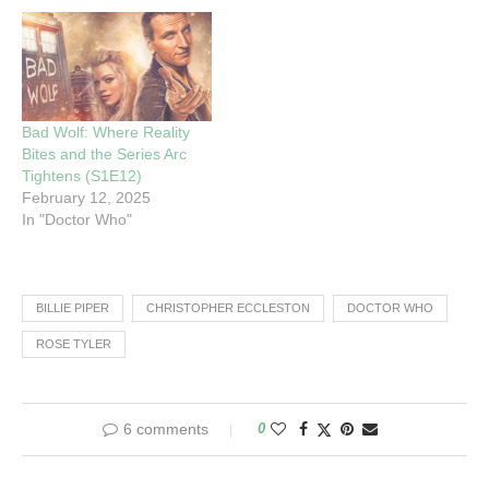
Bad Wolf: Where Reality
Bites and the Series Arc
Tightens (S1E12)
February 12, 2025
In "Doctor Who"
BILLIE PIPER
CHRISTOPHER ECCLESTON
DOCTOR WHO
ROSE TYLER
6 comments
0