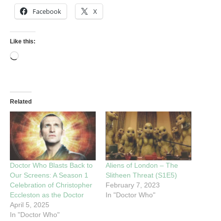
Facebook
X
Like this:
Related
Doctor Who Blasts Back to
Aliens of London – The
Our Screens: A Season 1
Slitheen Threat (S1E5)
Celebration of Christopher
February 7, 2023
Eccleston as the Doctor
In "Doctor Who"
April 5, 2025
In "Doctor Who"