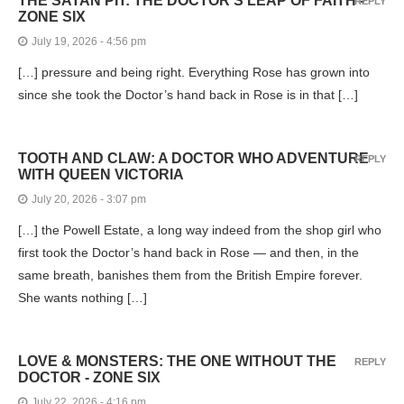
THE SATAN PIT: THE DOCTOR’S LEAP OF FAITH -
REPLY
ZONE SIX
July 19, 2026 - 4:56 pm
[…] pressure and being right. Everything Rose has grown into
since she took the Doctor’s hand back in Rose is in that […]
TOOTH AND CLAW: A DOCTOR WHO ADVENTURE
REPLY
WITH QUEEN VICTORIA
July 20, 2026 - 3:07 pm
[…] the Powell Estate, a long way indeed from the shop girl who
first took the Doctor’s hand back in Rose — and then, in the
same breath, banishes them from the British Empire forever.
She wants nothing […]
LOVE & MONSTERS: THE ONE WITHOUT THE
REPLY
DOCTOR - ZONE SIX
July 22, 2026 - 4:16 pm