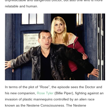
relatable and human.
In terms of the plot of “Rose”, the episode sees the Doctor and
his new companion,
Rose Tyler
(Billie Piper), fighting against an
invasion of plastic mannequins controlled by an alien race
known as the Nestene Consciousness. The Nestene