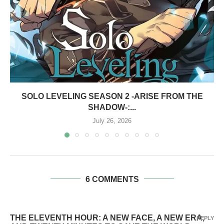
SOLO LEVELING SEASON 2 -ARISE FROM THE
SHADOW-:...
July 26, 2026
6 COMMENTS
THE ELEVENTH HOUR: A NEW FACE, A NEW ERA,
REPLY