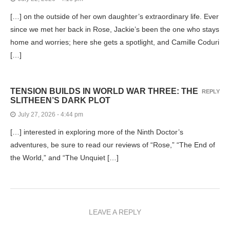
[…] on the outside of her own daughter’s extraordinary life. Ever
since we met her back in Rose, Jackie’s been the one who stays
home and worries; here she gets a spotlight, and Camille Coduri
[…]
TENSION BUILDS IN WORLD WAR THREE: THE
REPLY
SLITHEEN’S DARK PLOT
July 27, 2026 - 4:44 pm
[…] interested in exploring more of the Ninth Doctor’s
adventures, be sure to read our reviews of “Rose,” “The End of
the World,” and “The Unquiet […]
LEAVE A REPLY