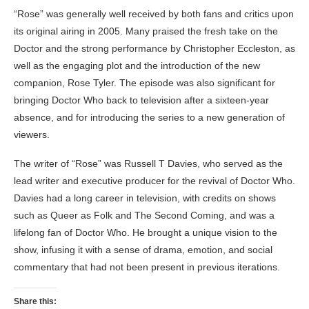
“Rose” was generally well received by both fans and critics upon
its original airing in 2005. Many praised the fresh take on the
Doctor and the strong performance by Christopher Eccleston, as
well as the engaging plot and the introduction of the new
companion, Rose Tyler. The episode was also significant for
bringing Doctor Who back to television after a sixteen-year
absence, and for introducing the series to a new generation of
viewers.
The writer of “Rose” was Russell T Davies, who served as the
lead writer and executive producer for the revival of Doctor Who.
Davies had a long career in television, with credits on shows
such as Queer as Folk and The Second Coming, and was a
lifelong fan of Doctor Who. He brought a unique vision to the
show, infusing it with a sense of drama, emotion, and social
commentary that had not been present in previous iterations.
Share this: