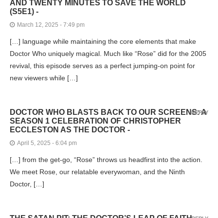
AND TWENTY MINUTES TO SAVE THE WORLD
(S5E1) -
March 12, 2025 - 7:49 pm
[…] language while maintaining the core elements that make
Doctor Who uniquely magical. Much like “Rose” did for the 2005
revival, this episode serves as a perfect jumping-on point for
new viewers while […]
DOCTOR WHO BLASTS BACK TO OUR SCREENS: A
REPLY
SEASON 1 CELEBRATION OF CHRISTOPHER
ECCLESTON AS THE DOCTOR -
April 5, 2025 - 6:04 pm
[…] from the get-go, “Rose” throws us headfirst into the action.
We meet Rose, our relatable everywoman, and the Ninth
Doctor, […]