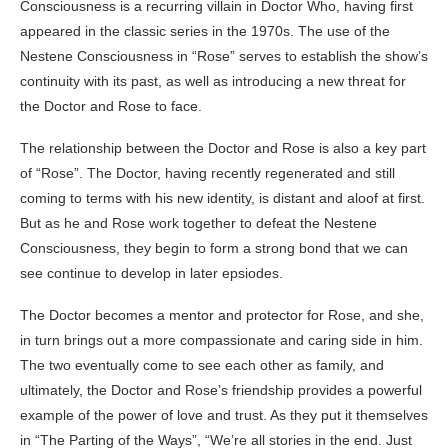
Consciousness is a recurring villain in Doctor Who, having first
appeared in the classic series in the 1970s. The use of the
Nestene Consciousness in “Rose” serves to establish the show’s
continuity with its past, as well as introducing a new threat for
the Doctor and Rose to face.
The relationship between the Doctor and Rose is also a key part
of “Rose”. The Doctor, having recently regenerated and still
coming to terms with his new identity, is distant and aloof at first.
But as he and Rose work together to defeat the Nestene
Consciousness, they begin to form a strong bond that we can
see continue to develop in later epsiodes.
The Doctor becomes a mentor and protector for Rose, and she,
in turn brings out a more compassionate and caring side in him.
The two eventually come to see each other as family, and
ultimately, the Doctor and Rose’s friendship provides a powerful
example of the power of love and trust. As they put it themselves
in “The Parting of the Ways”, “We’re all stories in the end. Just