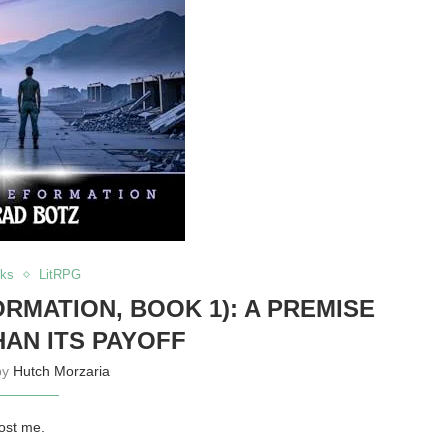
ks
LitRPG
RMATION, BOOK 1): A PREMISE
HAN ITS PAYOFF
by
Hutch Morzaria
lost me.