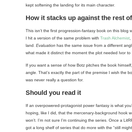
kept softening the landing for its main character.
How it stacks up against the rest o
This isn’t the first progression-fantasy book on this blog
I hit a version of the same problem with
Trash Alchemist
,
land.
Evaluation
has the same issue from a different angl
what made it distinct the moment the plot needed Ivor to
If you want a sense of how Botz pitches the book himself
angle. That’s exactly the part of the premise I wish the b
was never really a question for.
Should you read it
If an overpowered-protagonist power fantasy is what you’re
hoping, like I did, that the mercenary-background hook wo
won’t. I’m not sure I’m continuing the series. Once a Lit
got a long shelf of series that do more with the “still mig