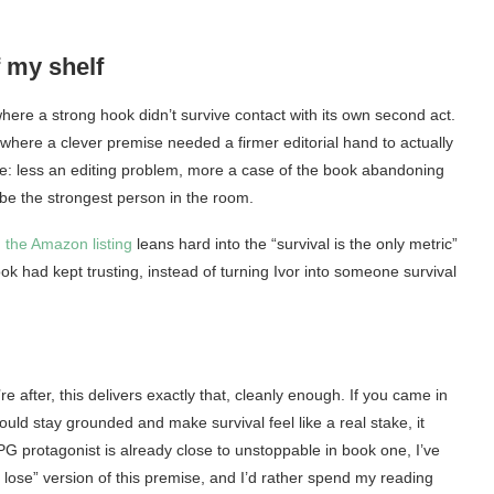
f my shelf
 where a strong hook didn’t survive contact with its own second act.
 where a clever premise needed a firmer editorial hand to actually
e: less an editing problem, more a case of the book abandoning
 be the strongest person in the room.
,
the Amazon listing
leans hard into the “survival is the only metric”
ook had kept trusting, instead of turning Ivor into someone survival
 after, this delivers exactly that, cleanly enough. If you came in
uld stay grounded and make survival feel like a real stake, it
RPG protagonist is already close to unstoppable in book one, I’ve
ht lose” version of this premise, and I’d rather spend my reading