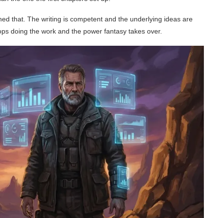
arned that. The writing is competent and the underlying ideas are
ops doing the work and the power fantasy takes over.