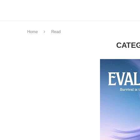
Home
Read
CATE