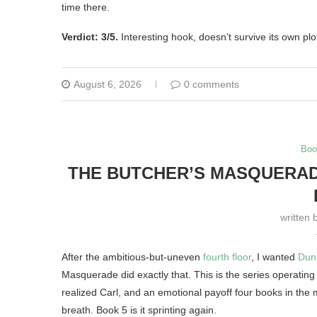
time there.
Verdict: 3/5.
Interesting hook, doesn’t survive its own plo
August 6, 2026
0 comments
Boo
THE BUTCHER’S MASQUERADE
written 
After the ambitious-but-uneven
fourth floor
, I wanted
Dun
Masquerade did exactly that. This is the series operating 
realized Carl, and an emotional payoff four books in the 
breath. Book 5 is it sprinting again.