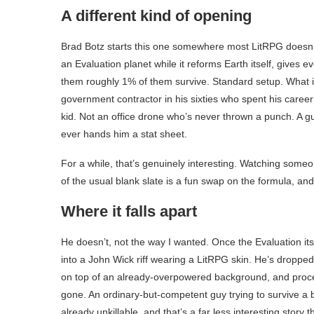
A different kind of opening
Brad Botz starts this one somewhere most LitRPG doesn’t
an Evaluation planet while it reforms Earth itself, gives 
them roughly 1% of them survive. Standard setup. What i
government contractor in his sixties who spent his care
kid. Not an office drone who’s never thrown a punch. A
ever hands him a stat sheet.
For a while, that’s genuinely interesting. Watching someo
of the usual blank slate is a fun swap on the formula, and
Where it falls apart
He doesn’t, not the way I wanted. Once the Evaluation itse
into a John Wick riff wearing a LitRPG skin. He’s droppe
on top of an already-overpowered background, and procee
gone. An ordinary-but-competent guy trying to survive a 
already unkillable, and that’s a far less interesting story 