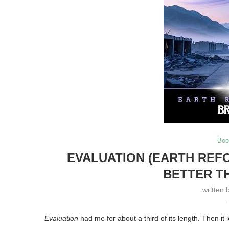
Boo
EVALUATION (EARTH REFO
BETTER T
written 
Evaluation
had me for about a third of its length. Then it 