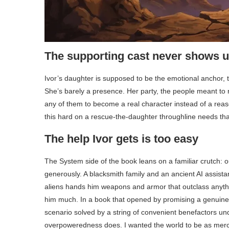
The supporting cast never shows 
Ivor’s daughter is supposed to be the emotional anchor, th
She’s barely a presence. Her party, the people meant to ro
any of them to become a real character instead of a reas
this hard on a rescue-the-daughter throughline needs that 
The help Ivor gets is too easy
The System side of the book leans on a familiar crutch: ou
generously. A blacksmith family and an ancient AI assis
aliens hands him weapons and armor that outclass anythin
him much. In a book that opened by promising a genuinely
scenario solved by a string of convenient benefactors u
overpoweredness does. I wanted the world to be as mercil