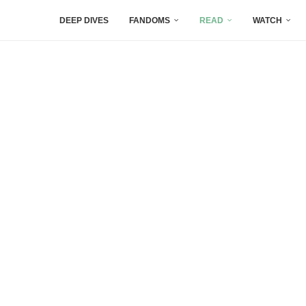
DEEP DIVES
FANDOMS
READ
WATCH