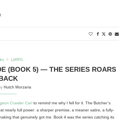
t.
ks
LitRPG
 (BOOK 5) — THE SERIES ROARS
BACK
by
Hutch Morzaria
geon Crawler Carl
to remind me why I fell for it. The Butcher’s
at nearly full power: a sharper premise, a meaner satire, a fully-
making that genuinely got me. Book 4 was the series catching its