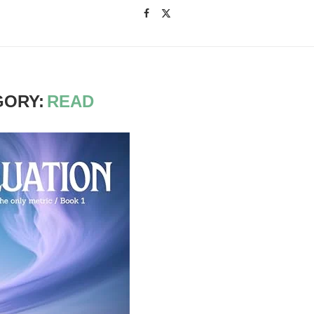
GORY:
READ