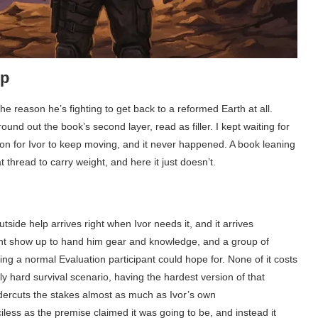
up
e reason he’s fighting to get back to a reformed Earth at all.
und out the book’s second layer, read as filler. I kept waiting for
on for Ivor to keep moving, and it never happened. A book leaning
thread to carry weight, and here it just doesn’t.
tside help arrives right when Ivor needs it, and it arrives
tant show up to hand him gear and knowledge, and a group of
g a normal Evaluation participant could hope for. None of it costs
 hard survival scenario, having the hardest version of that
ndercuts the stakes almost as much as Ivor’s own
ess as the premise claimed it was going to be, and instead it