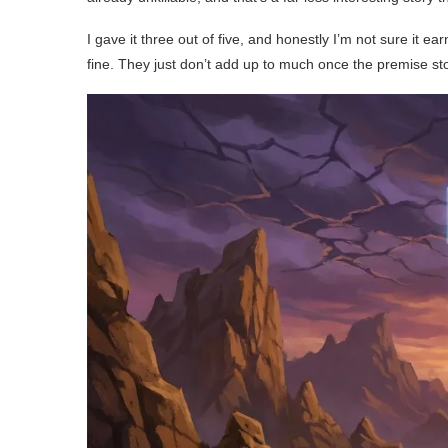
I gave it three out of five, and honestly I’m not sure it e
fine. They just don’t add up to much once the premise st