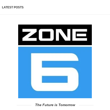
LATEST POSTS
The Future is Tomorrow