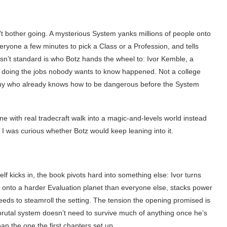
 bother going. A mysterious System yanks millions of people onto
everyone a few minutes to pick a Class or a Profession, and tells
sn’t standard is who Botz hands the wheel to: Ivor Kemble, a
er doing the jobs nobody wants to know happened. Not a college
 guy who already knows how to be dangerous before the System
ne with real tradecraft walk into a magic-and-levels world instead
 I was curious whether Botz would keep leaning into it.
lf kicks in, the book pivots hard into something else: Ivor turns
d onto a harder Evaluation planet than everyone else, stacks power
ds to steamroll the setting. The tension the opening promised is
brutal system doesn’t need to survive much of anything once he’s
than the one the first chapters set up.