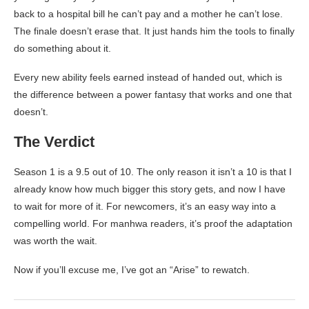
back to a hospital bill he can’t pay and a mother he can’t lose.
The finale doesn’t erase that. It just hands him the tools to finally
do something about it.
Every new ability feels earned instead of handed out, which is
the difference between a power fantasy that works and one that
doesn’t.
The Verdict
Season 1 is a 9.5 out of 10. The only reason it isn’t a 10 is that I
already know how much bigger this story gets, and now I have
to wait for more of it. For newcomers, it’s an easy way into a
compelling world. For manhwa readers, it’s proof the adaptation
was worth the wait.
Now if you’ll excuse me, I’ve got an “Arise” to rewatch.