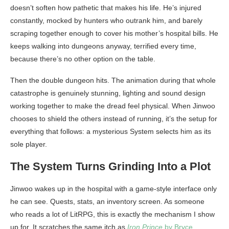
doesn’t soften how pathetic that makes his life. He’s injured
constantly, mocked by hunters who outrank him, and barely
scraping together enough to cover his mother’s hospital bills. He
keeps walking into dungeons anyway, terrified every time,
because there’s no other option on the table.
Then the double dungeon hits. The animation during that whole
catastrophe is genuinely stunning, lighting and sound design
working together to make the dread feel physical. When Jinwoo
chooses to shield the others instead of running, it’s the setup for
everything that follows: a mysterious System selects him as its
sole player.
The System Turns Grinding Into a Plot
Jinwoo wakes up in the hospital with a game-style interface only
he can see. Quests, stats, an inventory screen. As someone
who reads a lot of LitRPG, this is exactly the mechanism I show
up for. It scratches the same itch as
Iron Prince
by Bryce