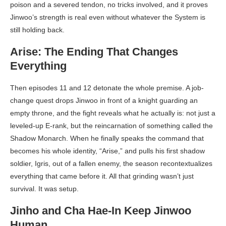
poison and a severed tendon, no tricks involved, and it proves
Jinwoo’s strength is real even without whatever the System is
still holding back.
Arise: The Ending That Changes
Everything
Then episodes 11 and 12 detonate the whole premise. A job-
change quest drops Jinwoo in front of a knight guarding an
empty throne, and the fight reveals what he actually is: not just a
leveled-up E-rank, but the reincarnation of something called the
Shadow Monarch. When he finally speaks the command that
becomes his whole identity, “Arise,” and pulls his first shadow
soldier, Igris, out of a fallen enemy, the season recontextualizes
everything that came before it. All that grinding wasn’t just
survival. It was setup.
Jinho and Cha Hae-In Keep Jinwoo
Human