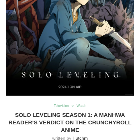
Television
Watch
SOLO LEVELING SEASON 1: A MANHWA
READER’S VERDICT ON THE CRUNCHYROLL
ANIME
written by
Hutchm