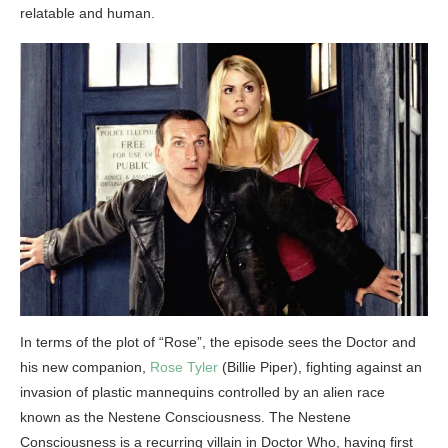
relatable and human.
In terms of the plot of “Rose”, the episode sees the Doctor and
his new companion,
Rose Tyler
(Billie Piper), fighting against an
invasion of plastic mannequins controlled by an alien race
known as the Nestene Consciousness. The Nestene
Consciousness is a recurring villain in Doctor Who, having first