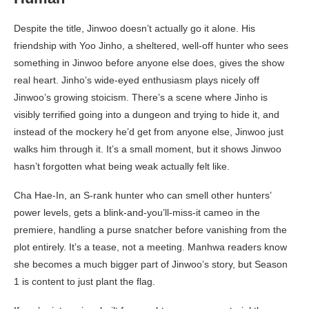
Despite the title, Jinwoo doesn’t actually go it alone. His
friendship with Yoo Jinho, a sheltered, well-off hunter who sees
something in Jinwoo before anyone else does, gives the show
real heart. Jinho’s wide-eyed enthusiasm plays nicely off
Jinwoo’s growing stoicism. There’s a scene where Jinho is
visibly terrified going into a dungeon and trying to hide it, and
instead of the mockery he’d get from anyone else, Jinwoo just
walks him through it. It’s a small moment, but it shows Jinwoo
hasn’t forgotten what being weak actually felt like.
Cha Hae-In, an S-rank hunter who can smell other hunters’
power levels, gets a blink-and-you’ll-miss-it cameo in the
premiere, handling a purse snatcher before vanishing from the
plot entirely. It’s a tease, not a meeting. Manhwa readers know
she becomes a much bigger part of Jinwoo’s story, but Season
1 is content to just plant the flag.