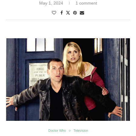
May 1, 2024
1 comment
Doctor Who
Television