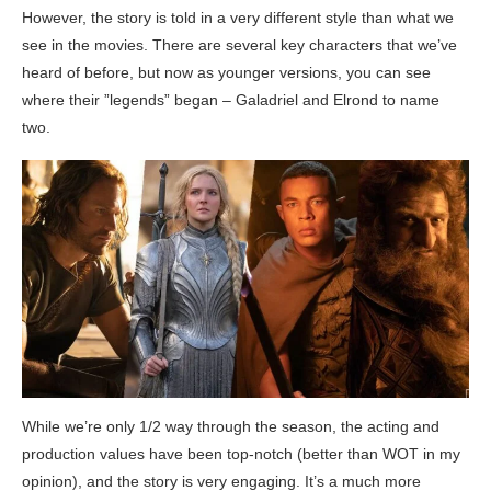
However, the story is told in a very different style than what we
see in the movies. There are several key characters that we’ve
heard of before, but now as younger versions, you can see
where their ”legends” began – Galadriel and Elrond to name
two.
While we’re only 1/2 way through the season, the acting and
production values have been top-notch (better than WOT in my
opinion), and the story is very engaging. It’s a much more