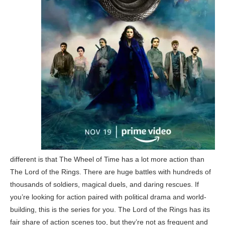
different is that The Wheel of Time has a lot more action than
The Lord of the Rings. There are huge battles with hundreds of
thousands of soldiers, magical duels, and daring rescues. If
you’re looking for action paired with political drama and world-
building, this is the series for you. The Lord of the Rings has its
fair share of action scenes too, but they’re not as frequent and