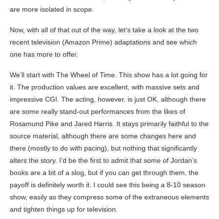
are more isolated in scope.
Now, with all of that out of the way, let’s take a look at the two
recent television (Amazon Prime) adaptations and see which
one has more to offer.
We’ll start with The Wheel of Time. This show has a lot going for
it. The production values are excellent, with massive sets and
impressive CGI. The acting, however, is just OK, although there
are some really stand-out performances from the likes of
Rosamund Pike and Jared Harris. It stays primarily faithful to the
source material, although there are some changes here and
there (mostly to do with pacing), but nothing that significantly
alters the story. I’d be the first to admit that some of Jordan’s
books are a bit of a slog, but if you can get through them, the
payoff is definitely worth it. I could see this being a 8-10 season
show, easily as they compress some of the extraneous elements
and tighten things up for television.