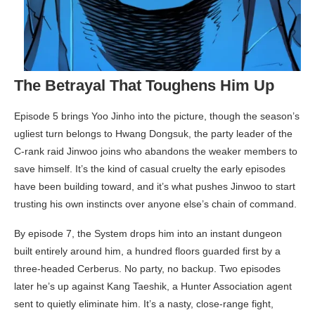
The Betrayal That Toughens Him Up
Episode 5 brings Yoo Jinho into the picture, though the season’s
ugliest turn belongs to Hwang Dongsuk, the party leader of the
C-rank raid Jinwoo joins who abandons the weaker members to
save himself. It’s the kind of casual cruelty the early episodes
have been building toward, and it’s what pushes Jinwoo to start
trusting his own instincts over anyone else’s chain of command.
By episode 7, the System drops him into an instant dungeon
built entirely around him, a hundred floors guarded first by a
three-headed Cerberus. No party, no backup. Two episodes
later he’s up against Kang Taeshik, a Hunter Association agent
sent to quietly eliminate him. It’s a nasty, close-range fight,