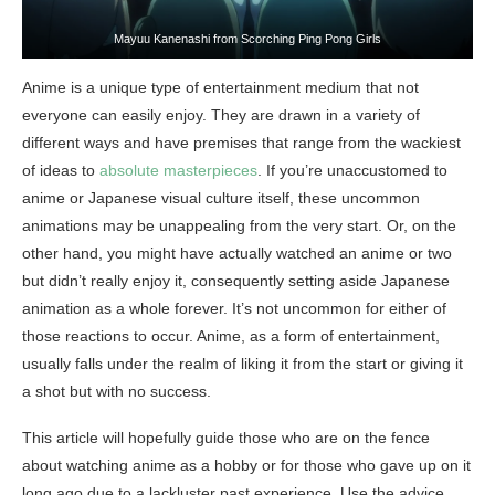
Mayuu Kanenashi from Scorching Ping Pong Girls
Anime is a unique type of entertainment medium that not
everyone can easily enjoy. They are drawn in a variety of
different ways and have premises that range from the wackiest
of ideas to
absolute masterpieces
. If you’re unaccustomed to
anime or Japanese visual culture itself, these uncommon
animations may be unappealing from the very start. Or, on the
other hand, you might have actually watched an anime or two
but didn’t really enjoy it, consequently setting aside Japanese
animation as a whole forever. It’s not uncommon for either of
those reactions to occur. Anime, as a form of entertainment,
usually falls under the realm of liking it from the start or giving it
a shot but with no success.
This article will hopefully guide those who are on the fence
about watching anime as a hobby or for those who gave up on it
long ago due to a lackluster past experience. Use the advice