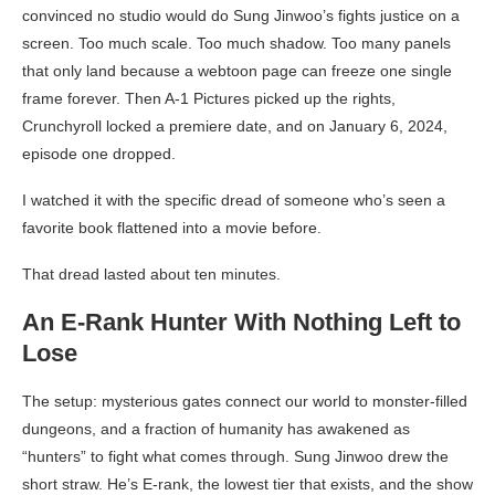
convinced no studio would do Sung Jinwoo’s fights justice on a
screen. Too much scale. Too much shadow. Too many panels
that only land because a webtoon page can freeze one single
frame forever. Then A-1 Pictures picked up the rights,
Crunchyroll locked a premiere date, and on January 6, 2024,
episode one dropped.
I watched it with the specific dread of someone who’s seen a
favorite book flattened into a movie before.
That dread lasted about ten minutes.
An E-Rank Hunter With Nothing Left to
Lose
The setup: mysterious gates connect our world to monster-filled
dungeons, and a fraction of humanity has awakened as
“hunters” to fight what comes through. Sung Jinwoo drew the
short straw. He’s E-rank, the lowest tier that exists, and the show