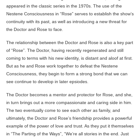
appeared in the classic series in the 1970s. The use of the
Nestene Consciousness in “Rose” serves to establish the show’s
continuity with its past, as well as introducing a new threat for
the Doctor and Rose to face.
The relationship between the Doctor and Rose is also a key part
of “Rose”. The Doctor, having recently regenerated and still
coming to terms with his new identity, is distant and aloof at first.
But as he and Rose work together to defeat the Nestene
Consciousness, they begin to form a strong bond that we can
see continue to develop in later epsiodes.
The Doctor becomes a mentor and protector for Rose, and she,
in turn brings out a more compassionate and caring side in him.
The two eventually come to see each other as family, and
ultimately, the Doctor and Rose’s friendship provides a powerful
example of the power of love and trust. As they put it themselves
in “The Parting of the Ways”, “We’re all stories in the end. Just