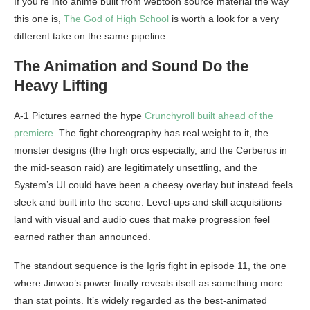
If you’re into anime built from webtoon source material the way
this one is,
The God of High School
is worth a look for a very
different take on the same pipeline.
The Animation and Sound Do the
Heavy Lifting
A-1 Pictures earned the hype
Crunchyroll built ahead of the
premiere
. The fight choreography has real weight to it, the
monster designs (the high orcs especially, and the Cerberus in
the mid-season raid) are legitimately unsettling, and the
System’s UI could have been a cheesy overlay but instead feels
sleek and built into the scene. Level-ups and skill acquisitions
land with visual and audio cues that make progression feel
earned rather than announced.
The standout sequence is the Igris fight in episode 11, the one
where Jinwoo’s power finally reveals itself as something more
than stat points. It’s widely regarded as the best-animated