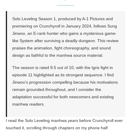
Solo Leveling Season 1, produced by A-1 Pictures and
premiering on Crunchyroll in January 2024, follows Sung
Jinwoo, an E-rank hunter who gains a mysterious game-
like System after surviving a deadly dungeon. This review
praises the animation, fight choreography, and sound
design as faithful to the manhwa source material.
The season is rated 9.5 out of 10, with the Igris fight in
episode 11 highlighted as its strongest sequence. I find
Jinwoo’s progression compelling because his motivations
remain grounded throughout, and I consider the
adaptation successful for both newcomers and existing
manhwa readers.
I read the Solo Leveling manhwa years before Crunchyroll ever
touched it, scrolling through chapters on my phone half