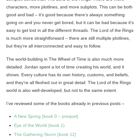
characters, more plotlines, and more subplots. This can be both
good and bad – it’s good because there’s always something
going on and you never get bored, but it can be bad because it’s
easy to get lost in all the different threads. The Lord of the Rings
is much more straightforward – there are still multiple plotlines,
but they’re all interconnected and easy to follow.
The world-building in The Wheel of Time is also much more
detailed. Jordan spent a lot of time creating his world, and it
shows. Every culture has its own history, customs, and beliefs,
and they’re all fleshed out in great detail. The Lord of the Rings
world is also well-developed, but not to the same extent.
I’ve reviewed some of the books already in previous posts –
A New Spring (book 0 – prequel)
Eye of the World (book 1)
The Gathering Storm (book 12)