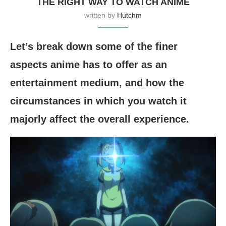
THE RIGHT WAY TO WATCH ANIME
written by
Hutchm
Let’s break down some of the finer
aspects anime has to offer as an
entertainment medium, and how the
circumstances in which you watch it
majorly affect the overall experience.