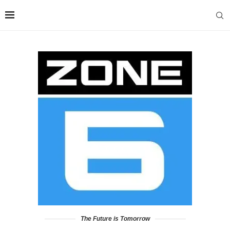
The Future is Tomorrow