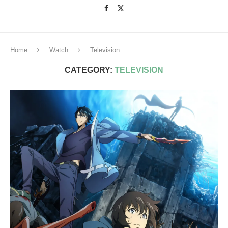
Home
Watch
Television
CATEGORY:
TELEVISION