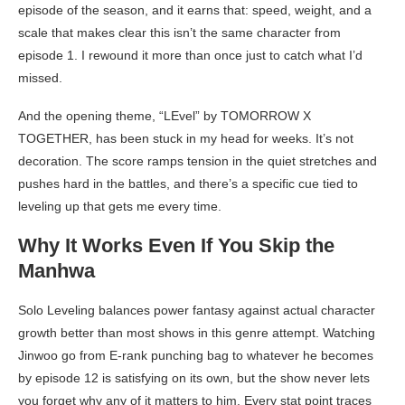
episode of the season, and it earns that: speed, weight, and a
scale that makes clear this isn’t the same character from
episode 1. I rewound it more than once just to catch what I’d
missed.
And the opening theme, “LEvel” by TOMORROW X
TOGETHER, has been stuck in my head for weeks. It’s not
decoration. The score ramps tension in the quiet stretches and
pushes hard in the battles, and there’s a specific cue tied to
leveling up that gets me every time.
Why It Works Even If You Skip the
Manhwa
Solo Leveling balances power fantasy against actual character
growth better than most shows in this genre attempt. Watching
Jinwoo go from E-rank punching bag to whatever he becomes
by episode 12 is satisfying on its own, but the show never lets
you forget why any of it matters to him. Every stat point traces