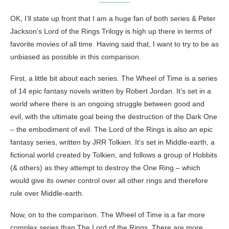
OK, I’ll state up front that I am a huge fan of both series & Peter
Jackson’s Lord of the Rings Trilogy is high up there in terms of
favorite movies of all time. Having said that, I want to try to be as
unbiased as possible in this comparison.
First, a little bit about each series. The Wheel of Time is a series
of 14 epic fantasy novels written by Robert Jordan. It’s set in a
world where there is an ongoing struggle between good and
evil, with the ultimate goal being the destruction of the Dark One
– the embodiment of evil. The Lord of the Rings is also an epic
fantasy series, written by JRR Tolkien. It’s set in Middle-earth, a
fictional world created by Tolkien, and follows a group of Hobbits
(& others) as they attempt to destroy the One Ring – which
would give its owner control over all other rings and therefore
rule over Middle-earth.
Now, on to the comparison. The Wheel of Time is a far more
complex series than The Lord of the Rings. There are more