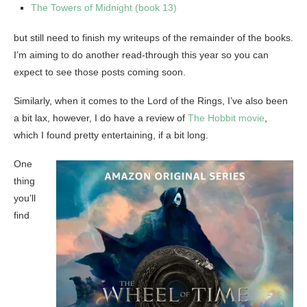
The Towers of Midnight (book 13)
but still need to finish my writeups of the remainder of the books.
I’m aiming to do another read-through this year so you can
expect to see those posts coming soon.
Similarly, when it comes to the Lord of the Rings, I’ve also been
a bit lax, however, I do have a review of
The Hobbit movie
,
which I found pretty entertaining, if a bit long.
One
thing
you’ll
find