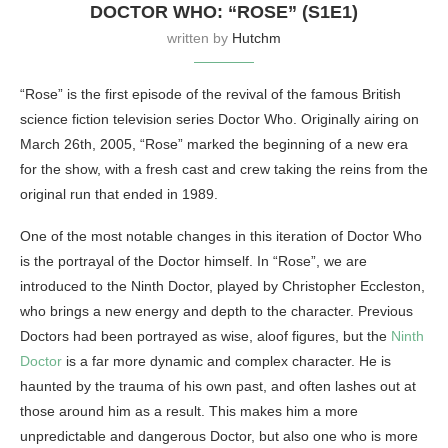
DOCTOR WHO: “ROSE” (S1E1)
written by
Hutchm
“Rose” is the first episode of the revival of the famous British
science fiction television series Doctor Who. Originally airing on
March 26th, 2005, “Rose” marked the beginning of a new era
for the show, with a fresh cast and crew taking the reins from the
original run that ended in 1989.
One of the most notable changes in this iteration of Doctor Who
is the portrayal of the Doctor himself. In “Rose”, we are
introduced to the Ninth Doctor, played by Christopher Eccleston,
who brings a new energy and depth to the character. Previous
Doctors had been portrayed as wise, aloof figures, but the
Ninth
Doctor
is a far more dynamic and complex character. He is
haunted by the trauma of his own past, and often lashes out at
those around him as a result. This makes him a more
unpredictable and dangerous Doctor, but also one who is more