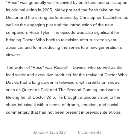
“Rose” was generally well received by both fans and critics upon
its original airing in 2005. Many praised the fresh take on the
Doctor and the strong performance by Christopher Eccleston, as
well as the engaging plot and the introduction of the new
companion, Rose Tyler. The episode was also significant for
bringing Doctor Who back to television after a sixteen-year
absence, and for introducing the series to a new generation of
viewers.
The writer of “Rose” was Russell T Davies, who served as the
lead writer and executive producer for the revival of Doctor Who.
Davies had a long career in television, with credits on shows
such as Queer as Folk and The Second Coming, and was a
lifelong fan of Doctor Who. He brought a unique vision to the
show, infusing it with a sense of drama, emotion, and social
commentary that had not been present in previous iterations.
January 11, 2023
6 comments