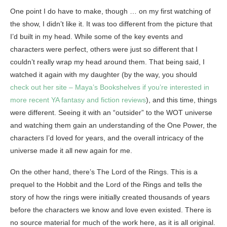
One point I do have to make, though … on my first watching of
the show, I didn’t like it. It was too different from the picture that
I’d built in my head. While some of the key events and
characters were perfect, others were just so different that I
couldn’t really wrap my head around them. That being said, I
watched it again with my daughter (by the way, you should
check out her site – Maya’s Bookshelves if you’re interested in
more recent YA fantasy and fiction reviews
), and this time, things
were different. Seeing it with an “outsider” to the WOT universe
and watching them gain an understanding of the One Power, the
characters I’d loved for years, and the overall intricacy of the
universe made it all new again for me.
On the other hand, there’s The Lord of the Rings. This is a
prequel to the Hobbit and the Lord of the Rings and tells the
story of how the rings were initially created thousands of years
before the characters we know and love even existed. There is
no source material for much of the work here, as it is all original.