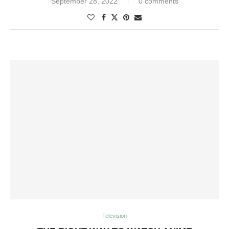
September 28, 2022
0 comments
Television