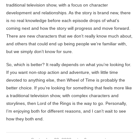
traditional television show, with a focus on character
development and relationships. As the story is brand new, there
is no real knowledge before each episode drops of what’s
coming next and how the story will progress and move forward.
There are new characters that we don’t really know much about,
and others that could end up being people we’re familiar with,
but we simply don’t know for sure.
So, which is better? It really depends on what you’re looking for.
If you want non-stop action and adventure, with little time
devoted to anything else, then Wheel of Time is probably the
better choice. If you’re looking for something that feels more like
a traditional television show, with complex characters and
storylines, then Lord of the Rings is the way to go. Personally,
I’m enjoying both for different reasons, and I can’t wait to see
how they both end.