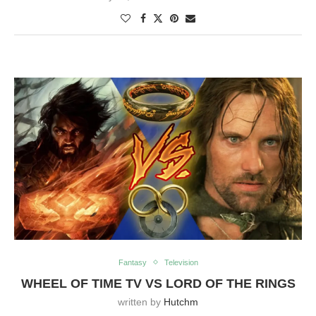
Fantasy
Television
WHEEL OF TIME TV VS LORD OF THE RINGS
written by
Hutchm