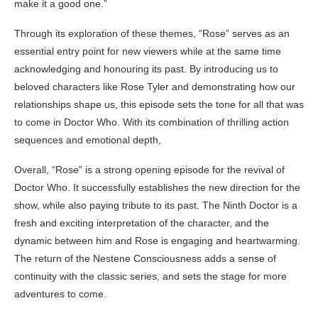
make it a good one.”
Through its exploration of these themes, “Rose” serves as an
essential entry point for new viewers while at the same time
acknowledging and honouring its past. By introducing us to
beloved characters like Rose Tyler and demonstrating how our
relationships shape us, this episode sets the tone for all that was
to come in Doctor Who. With its combination of thrilling action
sequences and emotional depth,
Overall, “Rose” is a strong opening episode for the revival of
Doctor Who. It successfully establishes the new direction for the
show, while also paying tribute to its past. The Ninth Doctor is a
fresh and exciting interpretation of the character, and the
dynamic between him and Rose is engaging and heartwarming.
The return of the Nestene Consciousness adds a sense of
continuity with the classic series, and sets the stage for more
adventures to come.