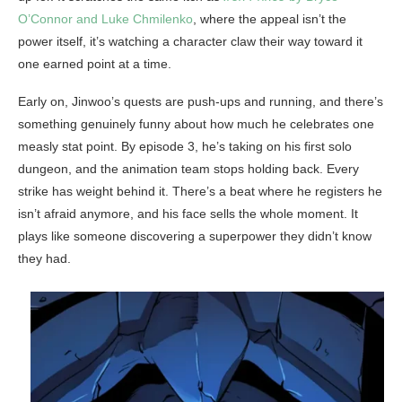
O’Connor and Luke Chmilenko
, where the appeal isn’t the
power itself, it’s watching a character claw their way toward it
one earned point at a time.
Early on, Jinwoo’s quests are push-ups and running, and there’s
something genuinely funny about how much he celebrates one
measly stat point. By episode 3, he’s taking on his first solo
dungeon, and the animation team stops holding back. Every
strike has weight behind it. There’s a beat where he registers he
isn’t afraid anymore, and his face sells the whole moment. It
plays like someone discovering a superpower they didn’t know
they had.