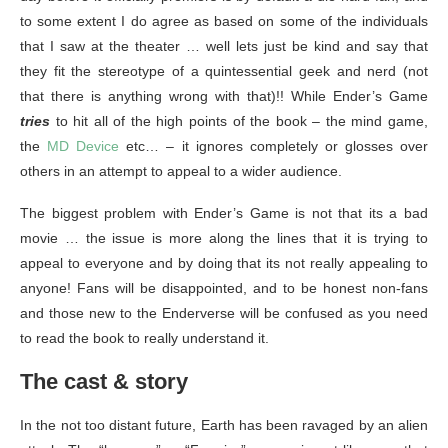
to some extent I do agree as based on some of the individuals
that I saw at the theater … well lets just be kind and say that
they fit the stereotype of a quintessential geek and nerd (not
that there is anything wrong with that)!! While Ender’s Game
tries
to hit all of the high points of the book – the mind game,
the
MD Device
etc… – it ignores completely or glosses over
others in an attempt to appeal to a wider audience.
The biggest problem with Ender’s Game is not that its a bad
movie … the issue is more along the lines that it is trying to
appeal to everyone and by doing that its not really appealing to
anyone! Fans will be disappointed, and to be honest non-fans
and those new to the Enderverse will be confused as you need
to read the book to really understand it.
The cast & story
In the not too distant future, Earth has been ravaged by an alien