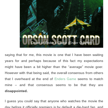
Cover of Ender’s Game (Ender Quartet)
saying that for me, this movie is one that I have been waiting
years for and perhaps because of this fact my expectations
might have been a bit higher than the “average” movie goer.
However with that being said, the overall consensus from others
that I overheard at the end of
Enders Game
seems to match
mine – and that consensus seems to be that they are
disappointed.
I guess you could say that anyone who watches the movie the
day before it officially premiers is by default a die-hard fan, and