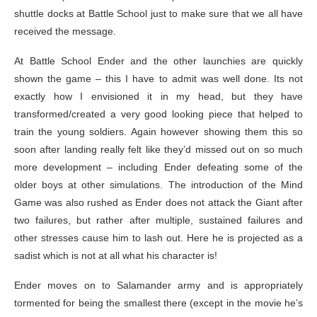
shuttle docks at Battle School just to make sure that we all have
received the message.
At Battle School Ender and the other launchies are quickly
shown the game – this I have to admit was well done. Its not
exactly how I envisioned it in my head, but they have
transformed/created a very good looking piece that helped to
train the young soldiers. Again however showing them this so
soon after landing really felt like they’d missed out on so much
more development – including Ender defeating some of the
older boys at other simulations. The introduction of the Mind
Game was also rushed as Ender does not attack the Giant after
two failures, but rather after multiple, sustained failures and
other stresses cause him to lash out. Here he is projected as a
sadist which is not at all what his character is!
Ender moves on to Salamander army and is appropriately
tormented for being the smallest there (except in the movie he’s