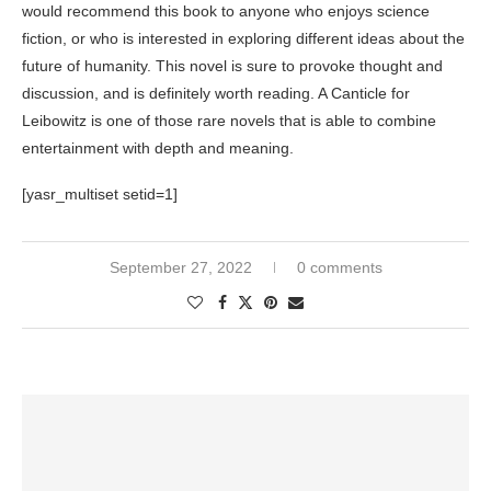
would recommend this book to anyone who enjoys science
fiction, or who is interested in exploring different ideas about the
future of humanity. This novel is sure to provoke thought and
discussion, and is definitely worth reading. A Canticle for
Leibowitz is one of those rare novels that is able to combine
entertainment with depth and meaning.
[yasr_multiset setid=1]
September 27, 2022
0 comments