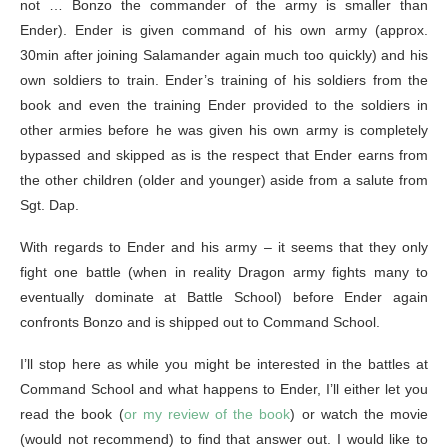
not … Bonzo the commander of the army is smaller than
Ender). Ender is given command of his own army (approx.
30min after joining Salamander again much too quickly) and his
own soldiers to train. Ender’s training of his soldiers from the
book and even the training Ender provided to the soldiers in
other armies before he was given his own army is completely
bypassed and skipped as is the respect that Ender earns from
the other children (older and younger) aside from a salute from
Sgt. Dap.
With regards to Ender and his army – it seems that they only
fight one battle (when in reality Dragon army fights many to
eventually dominate at Battle School) before Ender again
confronts Bonzo and is shipped out to Command School.
I’ll stop here as while you might be interested in the battles at
Command School and what happens to Ender, I’ll either let you
read the book (
or my review of the book
) or watch the movie
(would not recommend) to find that answer out. I would like to