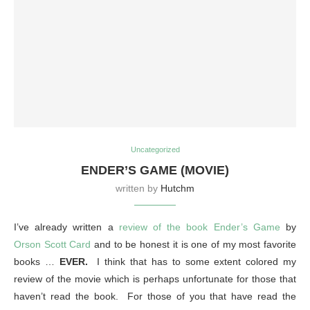
Uncategorized
ENDER’S GAME (MOVIE)
written by
Hutchm
I’ve already written a
review of the book Ender’s Game
by
Orson Scott Card
and to be honest it is one of my most favorite
books …
EVER.
I think that has to some extent colored my
review of the movie which is perhaps unfortunate for those that
haven’t read the book. For those of you that have read the