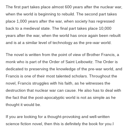
The first part takes place almost 600 years after the nuclear war,
when the world is beginning to rebuild. The second part takes
place 1,000 years after the war, when society has regressed
back to a medieval state. The final part takes place 10,000
years after the war, when the world has once again been rebuilt
and is at a similar level of technology as the pre-war world.
The novel is written from the point of view of Brother Francis, a
monk who is part of the Order of Saint Leibowitz. The Order is
dedicated to preserving the knowledge of the pre-war world, and
Francis is one of their most talented scholars. Throughout the
novel, Francis struggles with his faith, as he witnesses the
destruction that nuclear war can cause. He also has to deal with
the fact that the post-apocalyptic world is not as simple as he
thought it would be.
If you are looking for a thought-provoking and well-written
science fiction novel, then this is definitely the book for you.I