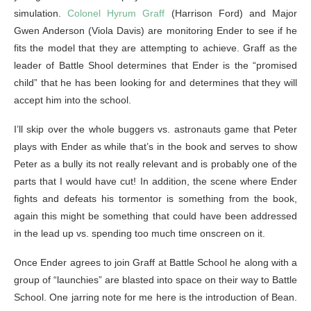
simulation.
Colonel Hyrum Graff
(Harrison Ford) and Major
Gwen Anderson (Viola Davis) are monitoring Ender to see if he
fits the model that they are attempting to achieve. Graff as the
leader of Battle Shool determines that Ender is the “promised
child” that he has been looking for and determines that they will
accept him into the school.
I’ll skip over the whole buggers vs. astronauts game that Peter
plays with Ender as while that’s in the book and serves to show
Peter as a bully its not really relevant and is probably one of the
parts that I would have cut! In addition, the scene where Ender
fights and defeats his tormentor is something from the book,
again this might be something that could have been addressed
in the lead up vs. spending too much time onscreen on it.
Once Ender agrees to join Graff at Battle School he along with a
group of “launchies” are blasted into space on their way to Battle
School. One jarring note for me here is the introduction of Bean.