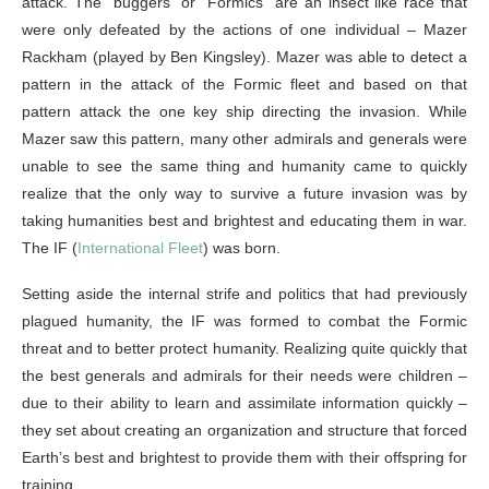
attack. The “buggers” or “Formics” are an insect like race that
were only defeated by the actions of one individual – Mazer
Rackham (played by Ben Kingsley). Mazer was able to detect a
pattern in the attack of the Formic fleet and based on that
pattern attack the one key ship directing the invasion. While
Mazer saw this pattern, many other admirals and generals were
unable to see the same thing and humanity came to quickly
realize that the only way to survive a future invasion was by
taking humanities best and brightest and educating them in war.
The IF (
International Fleet
) was born.
Setting aside the internal strife and politics that had previously
plagued humanity, the IF was formed to combat the Formic
threat and to better protect humanity. Realizing quite quickly that
the best generals and admirals for their needs were children –
due to their ability to learn and assimilate information quickly –
they set about creating an organization and structure that forced
Earth’s best and brightest to provide them with their offspring for
training.