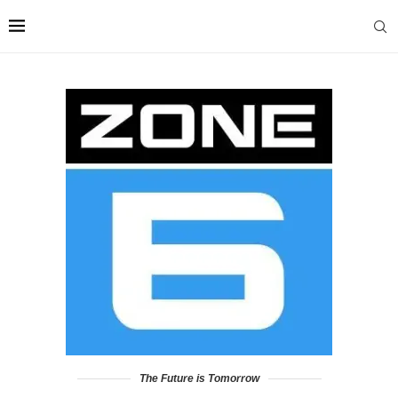
The Future is Tomorrow