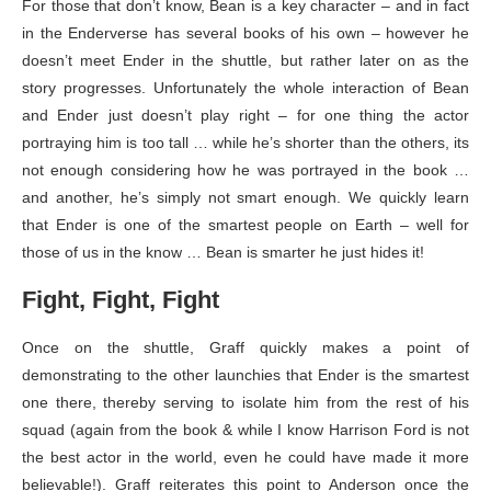
For those that don’t know, Bean is a key character – and in fact
in the Enderverse has several books of his own – however he
doesn’t meet Ender in the shuttle, but rather later on as the
story progresses. Unfortunately the whole interaction of Bean
and Ender just doesn’t play right – for one thing the actor
portraying him is too tall … while he’s shorter than the others, its
not enough considering how he was portrayed in the book …
and another, he’s simply not smart enough. We quickly learn
that Ender is one of the smartest people on Earth – well for
those of us in the know … Bean is smarter he just hides it!
Fight, Fight, Fight
Once on the shuttle, Graff quickly makes a point of
demonstrating to the other launchies that Ender is the smartest
one there, thereby serving to isolate him from the rest of his
squad (again from the book & while I know Harrison Ford is not
the best actor in the world, even he could have made it more
believable!). Graff reiterates this point to Anderson once the