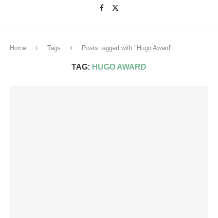
Home
Tags
Posts tagged with "Hugo Award"
TAG:
HUGO AWARD