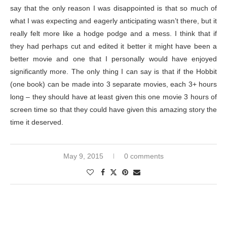
say that the only reason I was disappointed is that so much of
what I was expecting and eagerly anticipating wasn’t there, but it
really felt more like a hodge podge and a mess. I think that if
they had perhaps cut and edited it better it might have been a
better movie and one that I personally would have enjoyed
significantly more. The only thing I can say is that if the Hobbit
(one book) can be made into 3 separate movies, each 3+ hours
long – they should have at least given this one movie 3 hours of
screen time so that they could have given this amazing story the
time it deserved.
May 9, 2015
0 comments