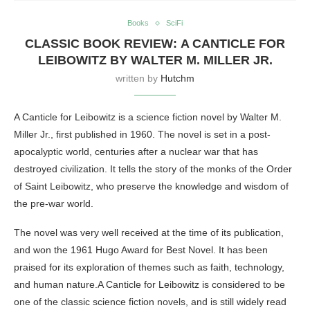
Books
SciFi
CLASSIC BOOK REVIEW: A CANTICLE FOR
LEIBOWITZ BY WALTER M. MILLER JR.
written by
Hutchm
A Canticle for Leibowitz is a science fiction novel by Walter M.
Miller Jr., first published in 1960. The novel is set in a post-
apocalyptic world, centuries after a nuclear war that has
destroyed civilization. It tells the story of the monks of the Order
of Saint Leibowitz, who preserve the knowledge and wisdom of
the pre-war world.
The novel was very well received at the time of its publication,
and won the 1961 Hugo Award for Best Novel. It has been
praised for its exploration of themes such as faith, technology,
and human nature.A Canticle for Leibowitz is considered to be
one of the classic science fiction novels, and is still widely read