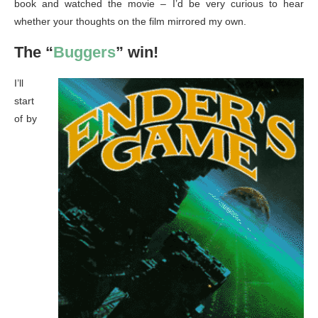
book and watched the movie – I’d be very curious to hear
whether your thoughts on the film mirrored my own.
The “
Buggers
” win!
I’ll
start
of by