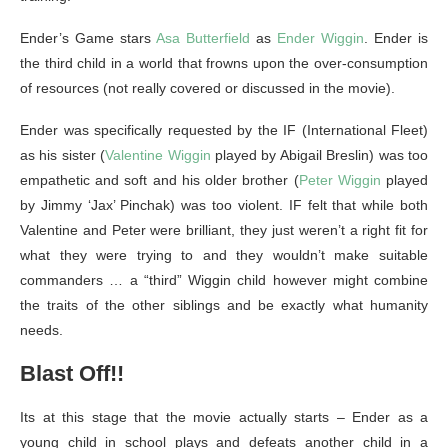
Ender’s Game stars
Asa Butterfield
as
Ender Wiggin
. Ender is
the third child in a world that frowns upon the over-consumption
of resources (not really covered or discussed in the movie).
Ender was specifically requested by the IF (International Fleet)
as his sister (
Valentine Wiggin
played by Abigail Breslin) was too
empathetic and soft and his older brother (
Peter Wiggin
played
by Jimmy ‘Jax’ Pinchak) was too violent. IF felt that while both
Valentine and Peter were brilliant, they just weren’t a right fit for
what they were trying to and they wouldn’t make suitable
commanders … a “third” Wiggin child however might combine
the traits of the other siblings and be exactly what humanity
needs.
Blast Off!!
Its at this stage that the movie actually starts – Ender as a
young child in school plays and defeats another child in a