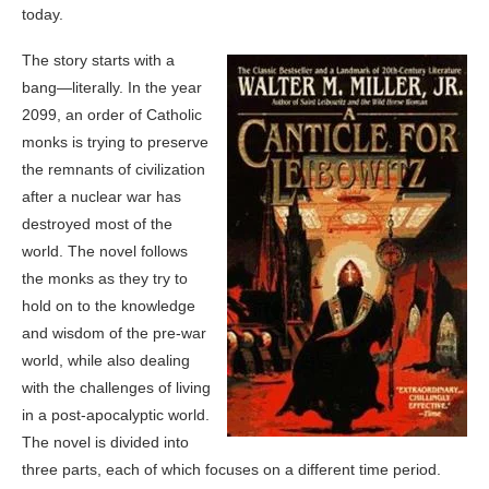
today.
The story starts with a
bang—literally. In the year
2099, an order of Catholic
monks is trying to preserve
the remnants of civilization
after a nuclear war has
destroyed most of the
world. The novel follows
the monks as they try to
hold on to the knowledge
and wisdom of the pre-war
world, while also dealing
with the challenges of living
in a post-apocalyptic world.
The novel is divided into
three parts, each of which focuses on a different time period.