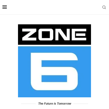
The Future is Tomorrow