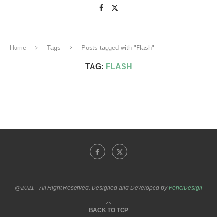
Home
Tags
Posts tagged with "Flash"
TAG:
FLASH
@2021 - All Right Reserved. Designed and Developed by
PenciDesign
BACK TO TOP