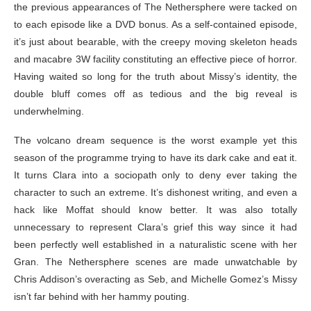
the previous appearances of The Nethersphere were tacked on
to each episode like a DVD bonus. As a self-contained episode,
it’s just about bearable, with the creepy moving skeleton heads
and macabre 3W facility constituting an effective piece of horror.
Having waited so long for the truth about Missy’s identity, the
double bluff comes off as tedious and the big reveal is
underwhelming.
The volcano dream sequence is the worst example yet this
season of the programme trying to have its dark cake and eat it.
It turns Clara into a sociopath only to deny ever taking the
character to such an extreme. It’s dishonest writing, and even a
hack like Moffat should know better. It was also totally
unnecessary to represent Clara’s grief this way since it had
been perfectly well established in a naturalistic scene with her
Gran. The Nethersphere scenes are made unwatchable by
Chris Addison’s overacting as Seb, and Michelle Gomez’s Missy
isn’t far behind with her hammy pouting.