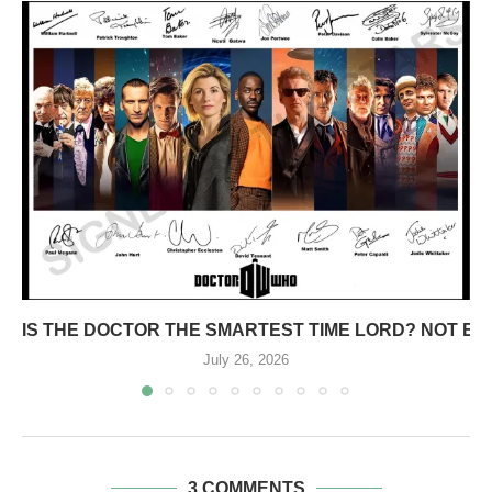
IS THE DOCTOR THE SMARTEST TIME LORD? NOT E
July 26, 2026
3 COMMENTS