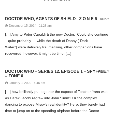
DOCTOR WHO, AGENTS OF SHIELD - Z O N E 6
REPLY
December 15, 2014 - 11:28 am
[…] Amy to Peter Capaldi & the new Doctor. Could she continue
– quite probably … while the death of Danny (“Dark
Water”) were definitely traumatizing, other companions have
recovered, however, it might be time. […]
DOCTOR WHO – SERIES 12, EPISODE 1 – SPYFALL
REPLY
– ZONE 6
January 3, 2020 - 6:46 pm
[…] how brilliantly put together the expose of Teacher Yana was,
as Derek Jacobi regrew into John Simm? Or the complex
dancing to expose Missy’s real identity? Here, they barely had
time to jump on to the speeding airplane before the Doctor