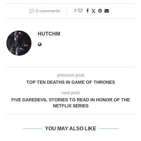
3 comments
0
HUTCHM
previous post
TOP TEN DEATHS IN GAME OF THRONES
next post
FIVE DAREDEVIL STORIES TO READ IN HONOR OF THE
NETFLIX SERIES
YOU MAY ALSO LIKE