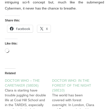
intriguing sci-fi concept but, much like the submerged
Cybermen, it never has the chance to breathe.
Share this:
Facebook
X
Like this:
Related
DOCTOR WHO – THE
DOCTOR WHO: IN THE
CARETAKER (S8E06)
FOREST OF THE NIGHT
Clara is starting have
(S8E10)
trouble juggling her double
The world has been
life at Coal Hill School and
covered with forest
in the TARDIS, especially
overnight. In London, Clara