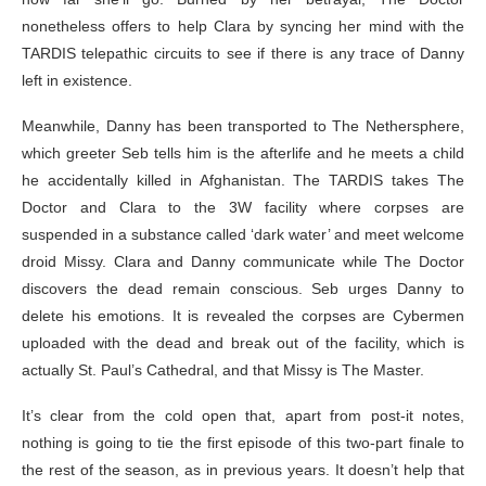
nonetheless offers to help Clara by syncing her mind with the
TARDIS telepathic circuits to see if there is any trace of Danny
left in existence.
Meanwhile, Danny has been transported to The Nethersphere,
which greeter Seb tells him is the afterlife and he meets a child
he accidentally killed in Afghanistan. The TARDIS takes The
Doctor and Clara to the 3W facility where corpses are
suspended in a substance called ‘dark water’ and meet welcome
droid Missy. Clara and Danny communicate while The Doctor
discovers the dead remain conscious. Seb urges Danny to
delete his emotions. It is revealed the corpses are Cybermen
uploaded with the dead and break out of the facility, which is
actually St. Paul’s Cathedral, and that Missy is The Master.
It’s clear from the cold open that, apart from post-it notes,
nothing is going to tie the first episode of this two-part finale to
the rest of the season, as in previous years. It doesn’t help that