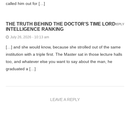
called him out for […]
THE TRUTH BEHIND THE DOCTOR'S TIME LORD
REPLY
INTELLIGENCE RANKING
July 26, 2026 - 10:13 am
[…] and she would know, because she strolled out of the same
institution with a triple first. The Master sat in those lecture halls
too, and whatever else you want to say about the man, he
graduated a […]
LEAVE A REPLY