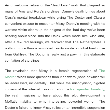
An unwelcome return of the ‘dead lover’ motif that plagued so
many of Amy and Rory’s storylines, Danny’s death brings about
Clara’s mental breakdown while giving The Doctor and Clara a
convenient excuse to encounter Missy. Danny’s meeting with his
wartime victim clears up the enigma of the ‘bad day’ we’ve been
hearing about since ‘Into the Dalek’ which made him ‘wise’ and,
after a few red herrings, we discover that The Nethersphere is
nothing more than a simulated reality inside a global hard drive
from Gallifrey. The Doctor is really just a pawn in this elaborate
conflation of storylines.
The revelation that Missy is a female regeneration of
The
Master
raises more questions than it answers (none of which will
be addressed, incidentally!) but while the misogynistic, bigoted
corners of the internet freak out about a
transgender Timelady
,
the real misgiving to have about this plot development is
Moffat’s inability to write interesting, powerful women. The
Doctor’s failure to know Missy relies on an incredible suspension