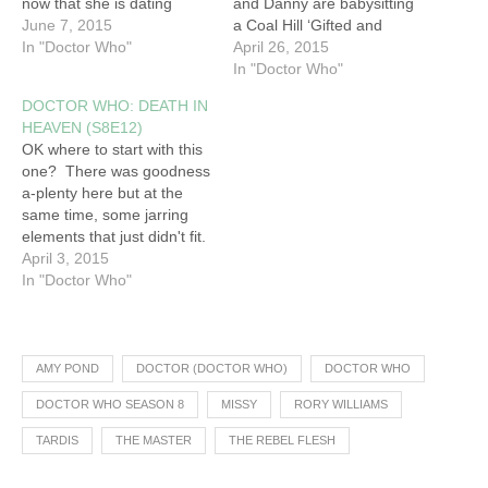
now that she is dating
and Danny are babysitting
Danny. She is let off the
June 7, 2015
a Coal Hill ‘Gifted and
hook when The Doctor
In "Doctor Who"
Talented’ student sleepover
April 26, 2015
announces he is going
at The Zoological Museum.
In "Doctor Who"
‘deep cover’ and tells
One of the students,
DOCTOR WHO: DEATH IN
Danny she wants to spend
Maebh, gets separated
HEAVEN (S8E12)
more time with him.…
from the group and finds
OK where to start with this
her way to the TARDIS
one? There was goodness
parked in a leafy Trafalgar
a-plenty here but at the
Square.…
same time, some jarring
elements that just didn't fit.
Overall however this was a
April 3, 2015
fitting if somewhat
In "Doctor Who"
depressing end to the
season. While the future of
Clara is somewhat up in
the air, Peter Capaldi's…
AMY POND
DOCTOR (DOCTOR WHO)
DOCTOR WHO
DOCTOR WHO SEASON 8
MISSY
RORY WILLIAMS
TARDIS
THE MASTER
THE REBEL FLESH