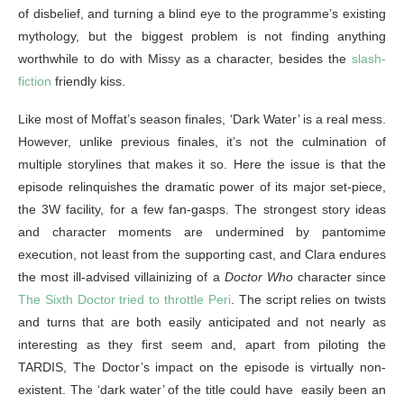
of disbelief, and turning a blind eye to the programme’s existing
mythology, but the biggest problem is not finding anything
worthwhile to do with Missy as a character, besides the
slash-
fiction
friendly kiss.
Like most of Moffat’s season finales, ‘Dark Water’ is a real mess.
However, unlike previous finales, it’s not the culmination of
multiple storylines that makes it so. Here the issue is that the
episode relinquishes the dramatic power of its major set-piece,
the 3W facility, for a few fan-gasps. The strongest story ideas
and character moments are undermined by pantomime
execution, not least from the supporting cast, and Clara endures
the most ill-advised villainizing of a
Doctor Who
character since
The Sixth Doctor tried to throttle Peri
. The script relies on twists
and turns that are both easily anticipated and not nearly as
interesting as they first seem and, apart from piloting the
TARDIS, The Doctor’s impact on the episode is virtually non-
existent. The ‘dark water’ of the title could have easily been an