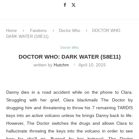
Home
Fandoms
Doctor Who
DOCTOR WHO:
DARK WATER (S8E11)
Doctor Who
DOCTOR WHO: DARK WATER (S8E11)
written by
Hutchm
April 10, 2015
Danny dies in a road accident while on the phone to Clara.
Struggling with her grief, Clara blackmails The Doctor by
drugging him and threatening to throw his 7 remaining TARDIS
keys into an active volcano unless he brings Danny back to life.
However, The Doctor switches the drugs and allows Clara to
hallucinate throwing the keys into the volcano in order to see
how far she’ll go. Burned by her betrayal, The Doctor