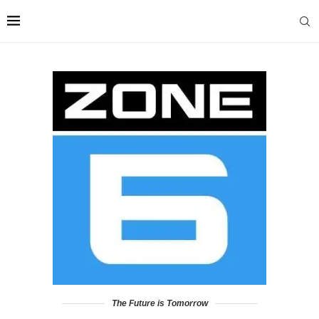
The Future is Tomorrow