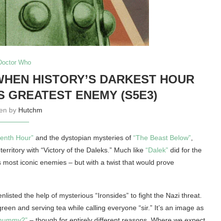
Doctor Who
WHEN HISTORY’S DARKEST HOUR
 GREATEST ENEMY (S5E3)
ten by
Hutchm
venth Hour”
and the dystopian mysteries of
“The Beast Below”
,
territory with “Victory of the Daleks.” Much like
“Dalek”
did for the
s most iconic enemies – but with a twist that would prove
listed the help of mysterious “Ironsides” to fight the Nazi threat.
reen and serving tea while calling everyone “sir.” It’s an image as
 mummy?”
– though for entirely different reasons. Where we expect