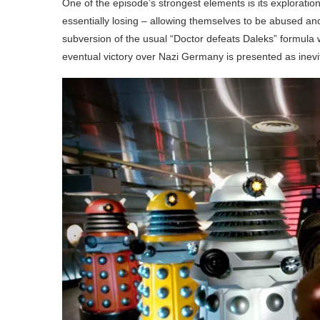
One of the episode’s strongest elements is its exploration 
essentially losing – allowing themselves to be abused and 
subversion of the usual “Doctor defeats Daleks” formula
eventual victory over Nazi Germany is presented as inevita