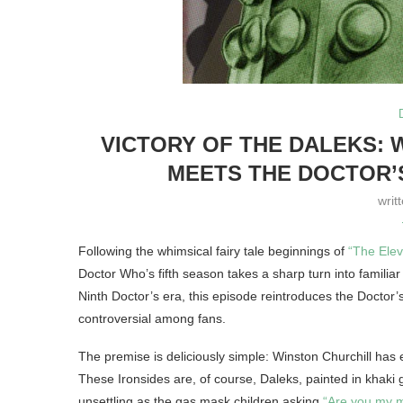
VICTORY OF THE DALEKS: 
MEETS THE DOCTOR’S
writ
Following the whimsical fairy tale beginnings of
“The Ele
Doctor Who’s fifth season takes a sharp turn into familiar 
Ninth Doctor’s era, this episode reintroduces the Doctor’
controversial among fans.
The premise is deliciously simple: Winston Churchill has en
These Ironsides are, of course, Daleks, painted in khaki g
unsettling as the gas mask children asking
“Are you my