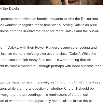
of-the-Daleks
nt: present themselves as humble servants to trick the Doctor into
 that wouldn’t recognize these time-war-surviving Daleks as pure
dress both the in-universe need for more Daleks and the out-of-
digm” Daleks, with their Power Rangers-esque color coding and
e bronze warriors we’ve grown used to since “Dalek”. While the
 the execution left many fans cold. It’s worth noting that this
vent its classic monsters – though perhaps with more success than
hough perhaps not as immersively as
“The Empty Child”
. The threat
on, while the moral question of whether Churchill should be
eight to the proceedings. It’s reminiscent of the ethical
on of whether to trust apparently helpful aliens drove the plot.