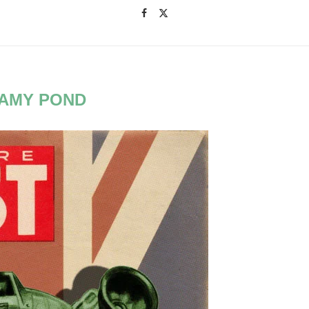
AMY POND