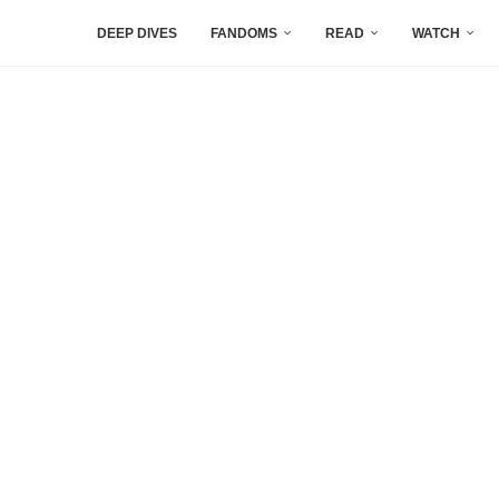
DEEP DIVES
FANDOMS
READ
WATCH