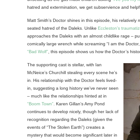
hatred and extermination, we get subservience and helpfu
Matt Smith’s Doctor shines in this episode, his relatively
seated hatred of the Daleks. Unlike
Eccleston’s traumatiz
approaches the Daleks with an almost childlike rage – p
comically large wrench while screaming “I am the Doctor, 
“Bad Wolf”
, this episode shows us how the Doctor’s hist
The supporting cast is stellar, with Ian
McNeice’s Churchill stealing every scene he’s
in. His relationship with the Doctor feels lived-
in, suggesting a long history we’ve never seen
– much like the relationships hinted at in
“Boom Town”
. Karen Gillan’s Amy Pond
continues to develop nicely, though her lack of
recognition regarding the Daleks (given the
events of “The Stolen Earth”) creates a
mystery that would become significant later in