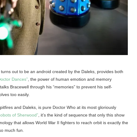
 turns out to be an android created by the Daleks, provides both
octor Dances”
, the power of human emotion and memory
lks Bracewell through his “memories” to prevent his self-
olves too easily.
itfires and Daleks, is pure Doctor Who at its most gloriously
obots of Sherwood”
, it’s the kind of sequence that only this show
nology that allows World War II fighters to reach orbit is exactly the
so much fun.