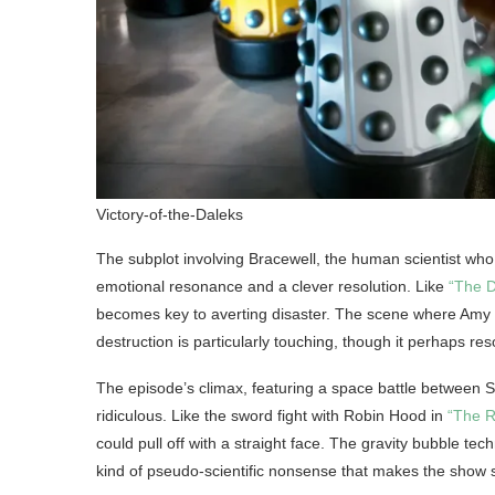
Victory-of-the-Daleks
The subplot involving Bracewell, the human scientist who
emotional resonance and a clever resolution. Like
“The D
becomes key to averting disaster. The scene where Amy ta
destruction is particularly touching, though it perhaps res
The episode’s climax, featuring a space battle between Sp
ridiculous. Like the sword fight with Robin Hood in
“The R
could pull off with a straight face. The gravity bubble tech
kind of pseudo-scientific nonsense that makes the show 