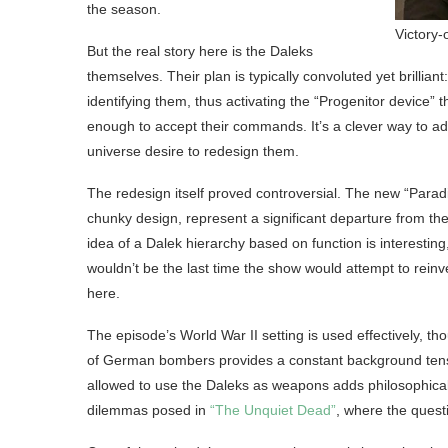
the season.
Victory-
But the real story here is the Daleks
themselves. Their plan is typically convoluted yet brillia
identifying them, thus activating the “Progenitor device”
enough to accept their commands. It’s a clever way to ad
universe desire to redesign them.
The redesign itself proved controversial. The new “Para
chunky design, represent a significant departure from th
idea of a Dalek hierarchy based on function is interesting,
wouldn’t be the last time the show would attempt to rein
here.
The episode’s World War II setting is used effectively, t
of German bombers provides a constant background tensi
allowed to use the Daleks as weapons adds philosophical w
dilemmas posed in
“The Unquiet Dead”
, where the questi