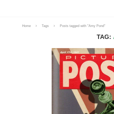
Home
Tags
Posts tagged with "Amy Pond"
TAG: