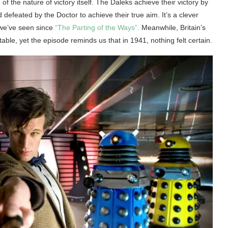
of the nature of victory itself. The Daleks achieve their victory by
defeated by the Doctor to achieve their true aim. It’s a clever
 we’ve seen since
“The Parting of the Ways”.
Meanwhile, Britain’s
ble, yet the episode reminds us that in 1941, nothing felt certain.