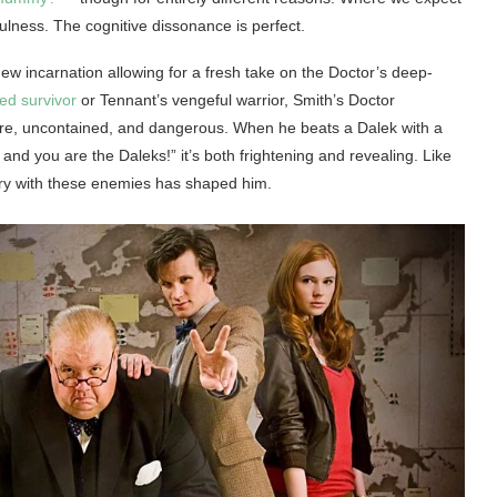
lness. The cognitive dissonance is perfect.
 new incarnation allowing for a fresh take on the Doctor’s deep-
ed survivor
or Tennant’s vengeful warrior, Smith’s Doctor
ure, uncontained, and dangerous. When he beats a Dalek with a
and you are the Daleks!” it’s both frightening and revealing. Like
ory with these enemies has shaped him.