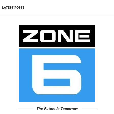
LATEST POSTS
The Future is Tomorrow