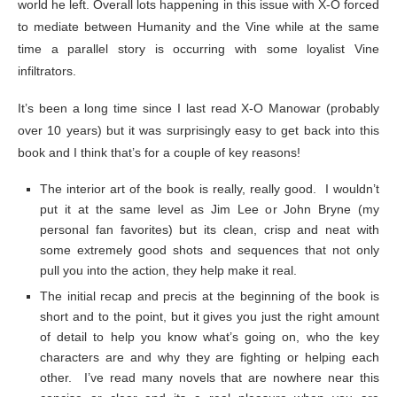
world he left. Overall lots happening in this issue with X-O forced
to mediate between Humanity and the Vine while at the same
time a parallel story is occurring with some loyalist Vine
infiltrators.
It’s been a long time since I last read X-O Manowar (probably
over 10 years) but it was surprisingly easy to get back into this
book and I think that’s for a couple of key reasons!
The interior art of the book is really, really good. I wouldn’t
put it at the same level as Jim Lee or John Bryne (my
personal fan favorites) but its clean, crisp and neat with
some extremely good shots and sequences that not only
pull you into the action, they help make it real.
The initial recap and precis at the beginning of the book is
short and to the point, but it gives you just the right amount
of detail to help you know what’s going on, who the key
characters are and why they are fighting or helping each
other. I’ve read many novels that are nowhere near this