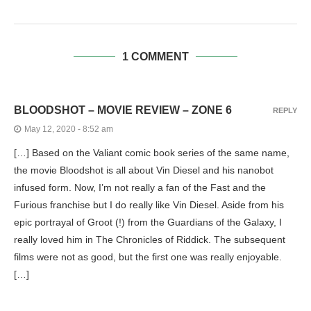
1 COMMENT
BLOODSHOT – MOVIE REVIEW – ZONE 6
REPLY
May 12, 2020 - 8:52 am
[…] Based on the Valiant comic book series of the same name,
the movie Bloodshot is all about Vin Diesel and his nanobot
infused form. Now, I’m not really a fan of the Fast and the
Furious franchise but I do really like Vin Diesel. Aside from his
epic portrayal of Groot (!) from the Guardians of the Galaxy, I
really loved him in The Chronicles of Riddick. The subsequent
films were not as good, but the first one was really enjoyable.
[…]