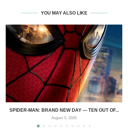
YOU MAY ALSO LIKE
SPIDER-MAN: BRAND NEW DAY — TEN OUT OF...
August 5, 2026