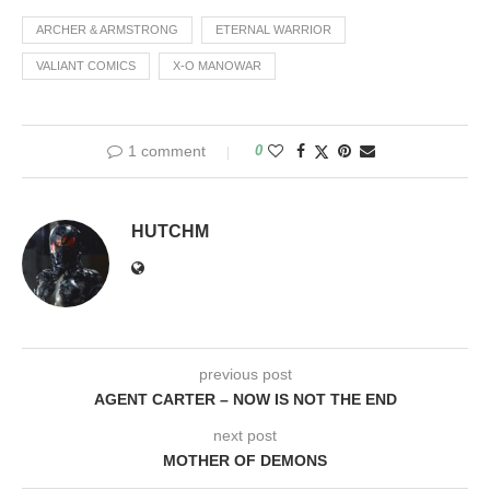
exists. For the 15-years the
only live action tales to…
ARCHER & ARMSTRONG
ETERNAL WARRIOR
VALIANT COMICS
X-O MANOWAR
1 comment
0
HUTCHM
previous post
AGENT CARTER – NOW IS NOT THE END
next post
MOTHER OF DEMONS