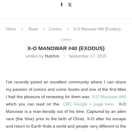
Home
Read
Comics
X-O Manowar #40 (Exodus)
Comics
X-O MANOWAR #40 (EXODUS)
written by
Hutchm
September 17, 2015
I’ve recently joined an excellent community where I can share
my passion of comics and comic books and one of the first titles
I had the pleasure of reviewing for them was
X-O Manowar #40
which you can read on the
CBC Google + page here
. X-O
Manowar is a man literally out of his time. Captured by an alien
race (the Vine) prior to the birth of Christ, X-O after his escape
and return to Earth finds a world and people very different to the