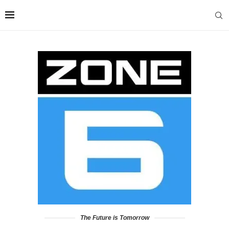
The Future is Tomorrow