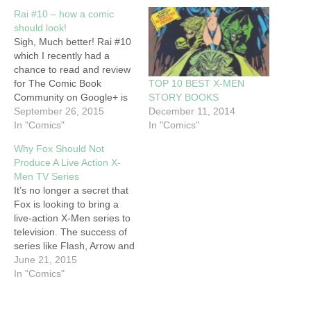
Rai #10 – how a comic
should look!
Sigh, Much better! Rai #10
which I recently had a
chance to read and review
TOP 10 BEST X-MEN
for The Comic Book
STORY BOOKS
Community on Google+ is
December 11, 2014
an a gorgeous, visual
September 26, 2015
In "Comics"
spectacle that is a joy to
In "Comics"
look at. The drawings
Why Fox Should Not
throughout the book are
Produce A Live Action X-
excellent with some of the
Men TV Series
panels being of such…
It’s no longer a secret that
Fox is looking to bring a
live-action X-Men series to
television. The success of
series like Flash, Arrow and
Gotham have proven to
June 21, 2015
studios that the demand for
In "Comics"
live action superhero
programming on television