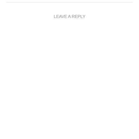
LEAVE A REPLY