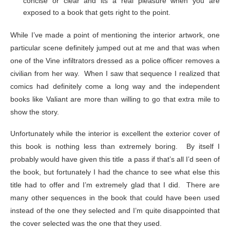
concise or clear and its a real pleasure when you are
exposed to a book that gets right to the point.
While I’ve made a point of mentioning the interior artwork, one
particular scene definitely jumped out at me and that was when
one of the Vine infiltrators dressed as a police officer removes a
civilian from her way. When I saw that sequence I realized that
comics had definitely come a long way and the independent
books like Valiant are more than willing to go that extra mile to
show the story.
Unfortunately while the interior is excellent the exterior cover of
this book is nothing less than extremely boring. By itself I
probably would have given this title a pass if that’s all I’d seen of
the book, but fortunately I had the chance to see what else this
title had to offer and I’m extremely glad that I did. There are
many other sequences in the book that could have been used
instead of the one they selected and I’m quite disappointed that
the cover selected was the one that they used.