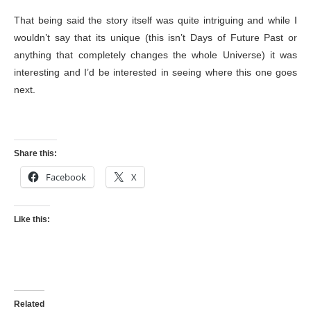
That being said the story itself was quite intriguing and while I
wouldn’t say that its unique (this isn’t Days of Future Past or
anything that completely changes the whole Universe) it was
interesting and I’d be interested in seeing where this one goes
next.
Share this:
Facebook
X
Like this:
Related