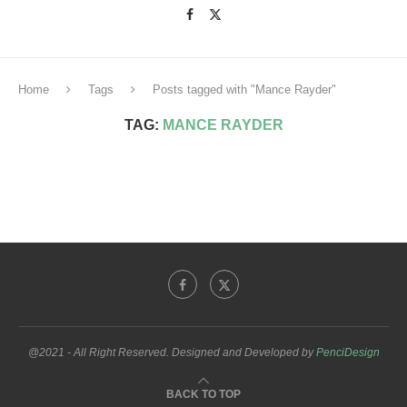
Home
Tags
Posts tagged with "Mance Rayder"
TAG:
MANCE RAYDER
@2021 - All Right Reserved. Designed and Developed by
PenciDesign
BACK TO TOP