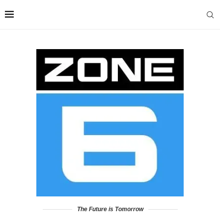
The Future is Tomorrow