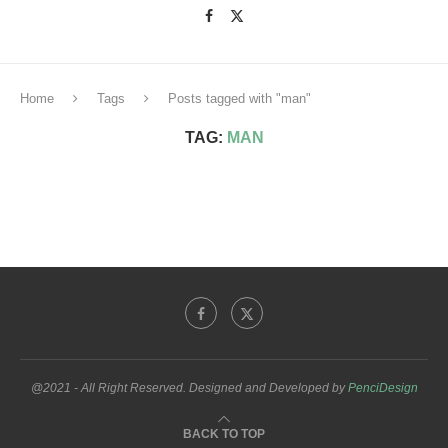
Home
Tags
Posts tagged with "man"
TAG:
MAN
@2021 - All Right Reserved. Designed and Developed by
PenciDesign
BACK TO TOP