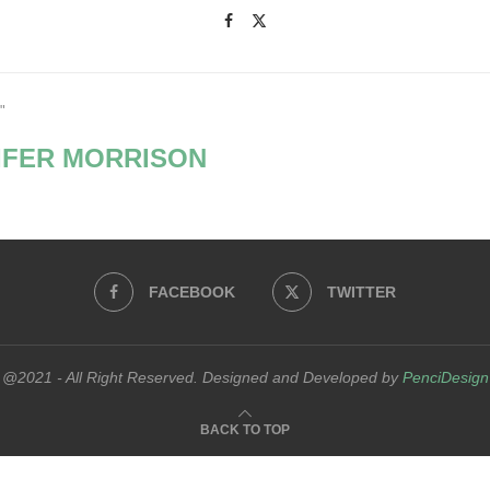
"
IFER MORRISON
FACEBOOK
TWITTER
@2021 - All Right Reserved. Designed and Developed by
PenciDesign
BACK TO TOP