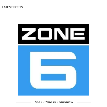
LATEST POSTS
The Future is Tomorrow