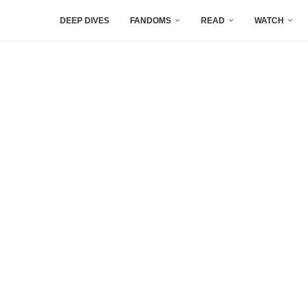
DEEP DIVES
FANDOMS
READ
WATCH