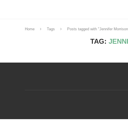
Home
Tags
Posts tagged with "Jennifer Morrison
TAG:
JENN