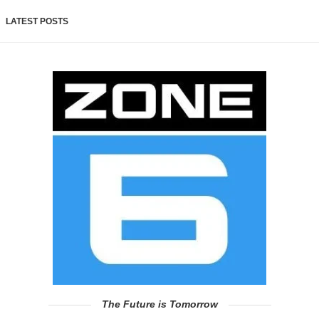
LATEST POSTS
The Future is Tomorrow