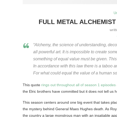
U
FULL METAL ALCHEMIST 
writ
“Alchemy, the science of understanding, decon
all powerful art. It is impossible to create so
something of equal value must be given. This 
In accordance with this law there is a taboo 
For what could equal the value of a human so
This quote
rings out throughout all of season 1 episodes
the Elric brothers have committed but it does not tell us how
This season centers around one big event that takes pla
the mystery behind General Maes Hughes death. As Roy sti
the country a large monstrous man with an insatiable app