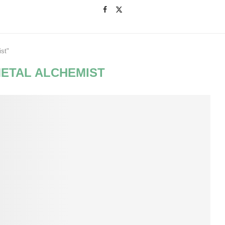
ist"
METAL ALCHEMIST