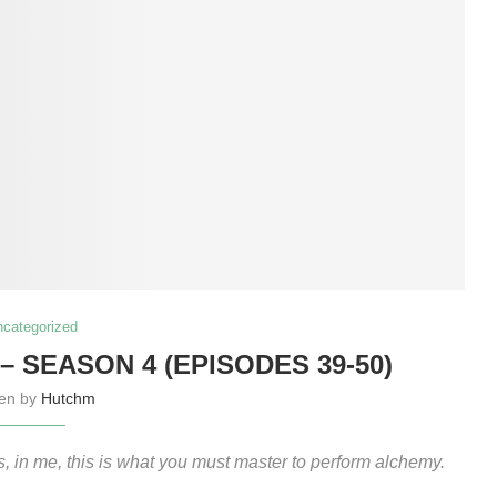
ncategorized
 SEASON 4 (EPISODES 39-50)
ten by
Hutchm
us, in me, this is what you must master to perform alchemy.