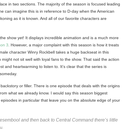
ace in two sections. The majority of the season is focused leading
ne can imagine this is in reference to D-day when the American
ning as it is known. And all of our favorite characters are
the show yet! It displays incredible animation and is a much more
son 3
. However, a major complaint with this season is how it treats
emale character Winry Rockbell takes a huge backseat in this
ight not sit well with loyal fans to the show. That said the action
and heartwarming to listen to. It’s clear that the series is
y someday.
ckstory or filler. There is one episode that deals with the origins
from what we already know. I would say this season biggest
wo episodes in particular that leave you on the absolute edge of your
f Resembool and then back to Central Command there’s little
u.