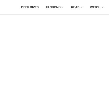
DEEP DIVES
FANDOMS
READ
WATCH