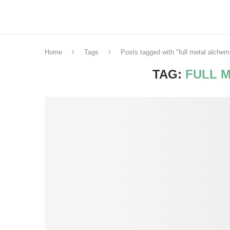
Home
Tags
Posts tagged with "full metal alchem
TAG:
FULL 