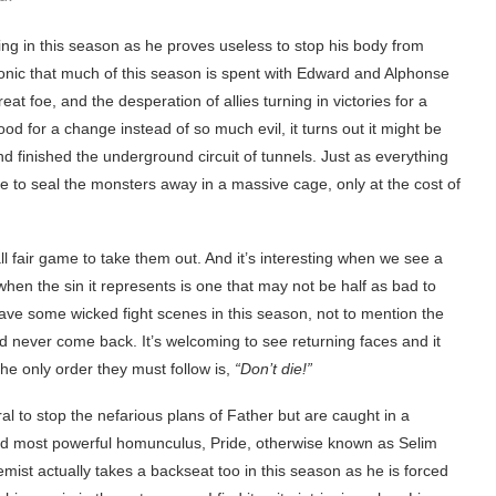
ng in this season as he proves useless to stop his body from
 ironic that much of this season is spent with Edward and Alphonse
at foe, and the desperation of allies turning in victories for a
 for a change instead of so much evil, it turns out it might be
nd finished the underground circuit of tunnels. Just as everything
e to seal the monsters away in a massive cage, only at the cost of
all fair game to take them out. And it’s interesting when we see a
 when the sin it represents is one that may not be half as bad to
 have some wicked fight scenes in this season, not to mention the
 never come back. It’s welcoming to see returning faces and it
The only order they must follow is,
“Don’t die!”
l to stop the nefarious plans of Father but are caught in a
al and most powerful homunculus, Pride, otherwise known as Selim
ist actually takes a backseat too in this season as he is forced