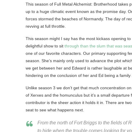
This season of Full Metal Alchemist: Brotherhood takes pl
up to a huge climatic event known as the promise day. O
forces stormed the beaches of Normandy. The day of recko
revving at full throttle.
This season might I say has the most kickass opening to 
delightful show to sit
through than the slum that was sea
one of our favorite characters. Our primary supporting f
season. She’s mainly only used to advance the plot which m
we get between her and Edward is rather laughable at best 
hindering on the conclusion of her and Ed being a famil
Unlike season 3 we don’t get that much concentration on ba
of Xerxes and the homunculus but it’s a small departure 
contributor is the sheer action it holds it in. There are t
seat to see what happens next.
From the north of Fort Briggs to the fields o
to hide when the trouble comes looking for yo