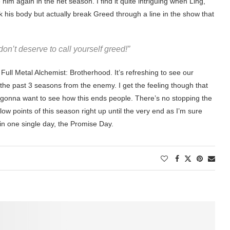
 him again in the net season. I find it quite intriguing when Ling,
 his body but actually break Greed through a line in the show that
n’t deserve to call yourself greed!”
Full Metal Alchemist: Brotherhood. It’s refreshing to see our
the past 3 seasons from the enemy. I get the feeling though that
e gonna want to see how this ends people. There’s no stopping the
low points of this season right up until the very end as I’m sure
in one single day, the Promise Day.