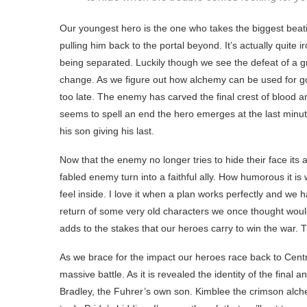
Our youngest hero is the one who takes the biggest beati
pulling him back to the portal beyond. It’s actually quite
being separated. Luckily though we see the defeat of a gre
change. As we figure out how alchemy can be used for good
too late. The enemy has carved the final crest of blood a
seems to spell an end the hero emerges at the last minut
his son giving his last.
Now that the enemy no longer tries to hide their face its 
fabled enemy turn into a faithful ally. How humorous it is
feel inside. I love it when a plan works perfectly and we
return of some very old characters we once thought would
adds to the stakes that our heroes carry to win the war. 
As we brace for the impact our heroes race back to Centra
massive battle. As it is revealed the identity of the fin
Bradley, the Fuhrer’s own son. Kimblee the crimson alchem