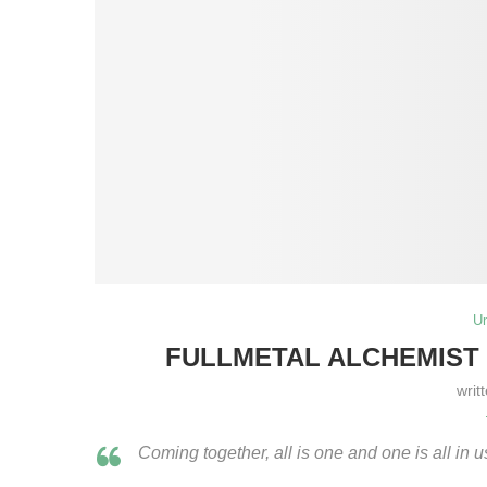
U
FULLMETAL ALCHEMIST –
writ
Coming together, all is one and one is all in 