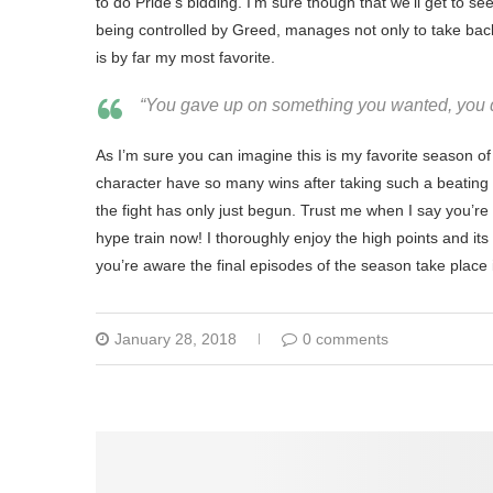
to do Pride’s bidding. I’m sure though that we’ll get to see
being controlled by Greed, manages not only to take back
is by far my most favorite.
“You gave up on something you wanted, you do
As I’m sure you can imagine this is my favorite season of 
character have so many wins after taking such a beating 
the fight has only just begun. Trust me when I say you’r
hype train now! I thoroughly enjoy the high points and its 
you’re aware the final episodes of the season take place 
January 28, 2018
0 comments