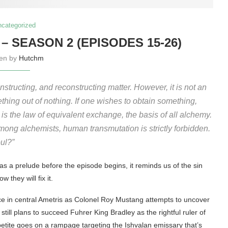
ncategorized
– SEASON 2 (EPISODES 15-26)
ten by
Hutchm
structing, and reconstructing matter. However, it is not an
mething out of nothing. If one wishes to obtain something,
is the law of equivalent exchange, the basis of all alchemy.
among alchemists, human transmutation is strictly forbidden.
ul?”
as a prelude before the episode begins, it reminds us of the sin
 they will fix it.
ce in central Ametris as Colonel Roy Mustang attempts to uncover
ll plans to succeed Fuhrer King Bradley as the rightful ruler of
etite goes on a rampage targeting the Ishvalan emissary that’s