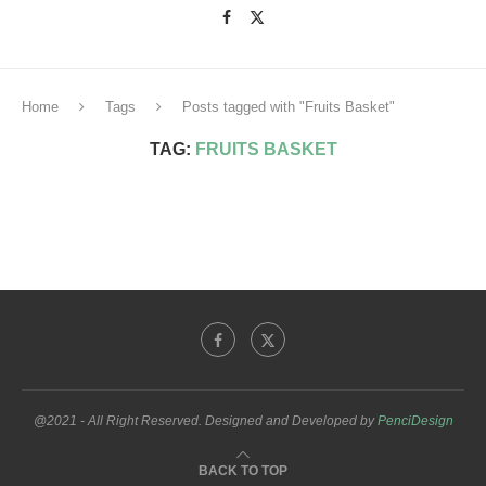
Home
Tags
Posts tagged with "Fruits Basket"
TAG:
FRUITS BASKET
@2021 - All Right Reserved. Designed and Developed by
PenciDesign
BACK TO TOP