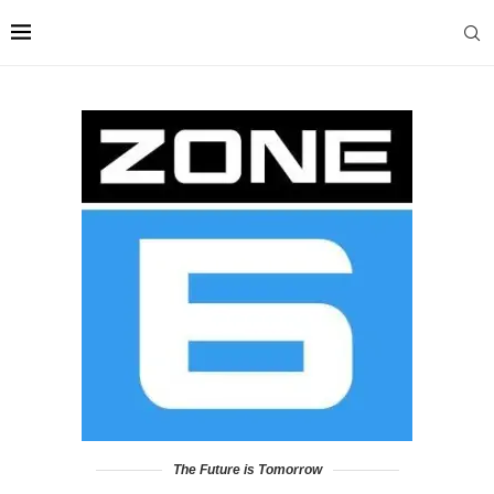
The Future is Tomorrow