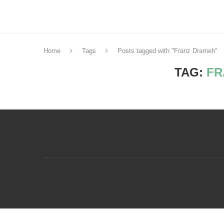
Home
Tags
Posts tagged with "Franz Drameh"
TAG:
FR