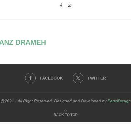
ANZ DRAMEH
FACEBOOK
TWITTER
@2021 - All Right Reserved. Designed and Developed by
PenciDesign
BACK TO TOP