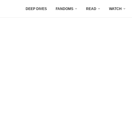
DEEP DIVES
FANDOMS
READ
WATCH