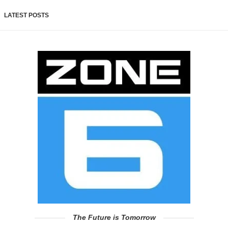
LATEST POSTS
The Future is Tomorrow