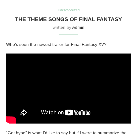
Uncategorized
THE THEME SONGS OF FINAL FANTASY
written by
Admin
Who’s seen the newest trailer for Final Fantasy XV?
“Get hype” is what I’d like to say but if I were to summarize the