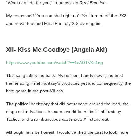
“What can I do for you,” Yuna asks in
Real Emotion
.
My response? “You can shut right up”. So I turned off the PS2
and never touched Final Fantasy X-2 ever again.
XII- Kiss Me Goodbye (Angela Aki)
https://www.youtube.com/watch?v=1sADTVKs1ng
This song takes me back. My opinion, hands down, the best
theme song Final Fantasy’s produced yet and consequently, the
best game in the post-VII era.
The political backstory that did not revolve around the lead, the
stage set in Ivalice—the same world found in Final Fantasy
Tactics, and a rambunctious cast made XII stand out.
Although, let’s be honest. I would’ve liked the cast to look more