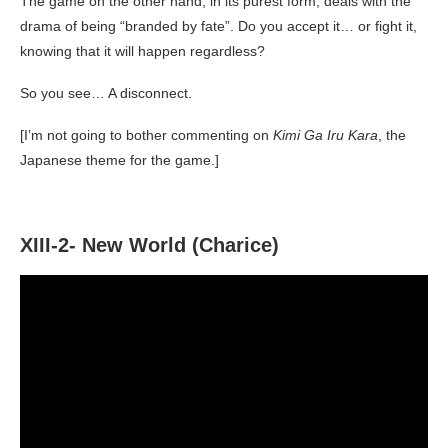
The game on the other hand, in its purest form, deals with the
drama of being “branded by fate”. Do you accept it… or fight it,
knowing that it will happen regardless?
So you see… A disconnect.
[I’m not going to bother commenting on
Kimi Ga Iru Kara
, the
Japanese theme for the game.]
XIII-2- New World (Charice)