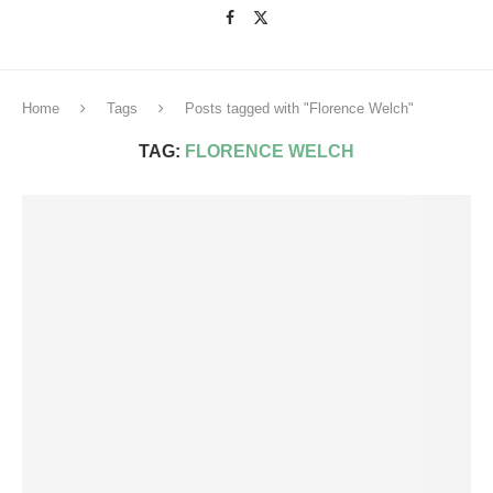
Home
Tags
Posts tagged with "Florence Welch"
TAG:
FLORENCE WELCH