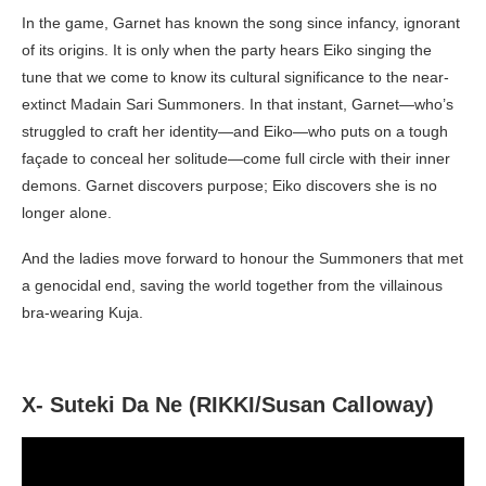
In the game, Garnet has known the song since infancy, ignorant
of its origins. It is only when the party hears Eiko singing the
tune that we come to know its cultural significance to the near-
extinct Madain Sari Summoners. In that instant, Garnet—who’s
struggled to craft her identity—and Eiko—who puts on a tough
façade to conceal her solitude—come full circle with their inner
demons. Garnet discovers purpose; Eiko discovers she is no
longer alone.
And the ladies move forward to honour the Summoners that met
a genocidal end, saving the world together from the villainous
bra-wearing Kuja.
X- Suteki Da Ne (RIKKI/Susan Calloway)