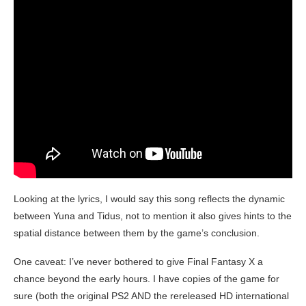
Looking at the lyrics, I would say this song reflects the dynamic
between Yuna and Tidus, not to mention it also gives hints to the
spatial distance between them by the game’s conclusion.
One caveat: I’ve never bothered to give Final Fantasy X a
chance beyond the early hours. I have copies of the game for
sure (both the original PS2 AND the rereleased HD international