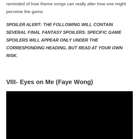
reminded of how theme songs can really alter how one might
perceive the game.
SPOILER ALERT: THE FOLLOWING WILL CONTAIN
SEVERAL FINAL FANTASY SPOILERS. SPECIFIC GAME
SPOILERS WILL APPEAR ONLY UNDER THE
CORRESPONDING HEADING, BUT READ AT YOUR OWN
RISK.
VIII- Eyes on Me (Faye Wong)