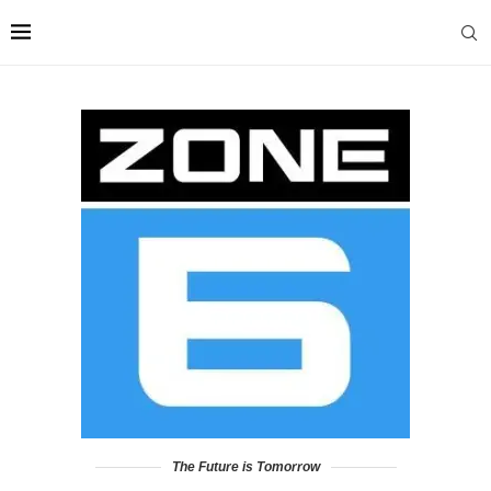
The Future is Tomorrow