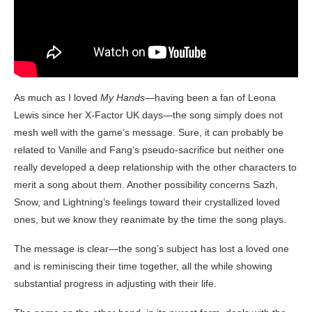
As much as I loved
My Hands
—having been a fan of Leona
Lewis since her X-Factor UK days—the song simply does not
mesh well with the game’s message. Sure, it can probably be
related to Vanille and Fang’s pseudo-sacrifice but neither one
really developed a deep relationship with the other characters to
merit a song about them. Another possibility concerns Sazh,
Snow, and Lightning’s feelings toward their crystallized loved
ones, but we know they reanimate by the time the song plays.
The message is clear—the song’s subject has lost a loved one
and is reminiscing their time together, all the while showing
substantial progress in adjusting with their life.