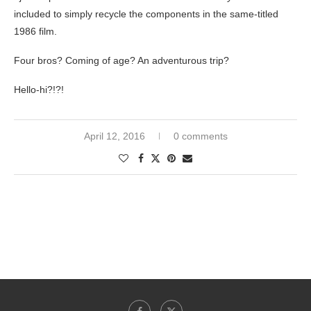
included to simply recycle the components in the same-titled
1986 film.
Four bros? Coming of age? An adventurous trip?
Hello-hi?!?!
April 12, 2016
0 comments