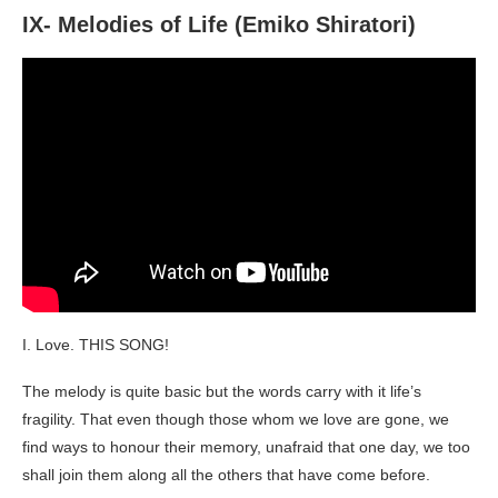
IX- Melodies of Life (Emiko Shiratori)
I. Love. THIS SONG!
The melody is quite basic but the words carry with it life’s
fragility. That even though those whom we love are gone, we
find ways to honour their memory, unafraid that one day, we too
shall join them along all the others that have come before.