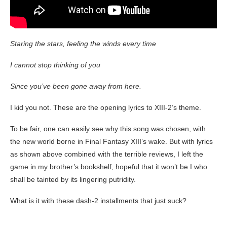
Staring the stars, feeling the winds every time
I cannot stop thinking of you
Since you’ve been gone away from here.
I kid you not. These are the opening lyrics to XIII-2’s theme.
To be fair, one can easily see why this song was chosen, with
the new world borne in Final Fantasy XIII’s wake. But with lyrics
as shown above combined with the terrible reviews, I left the
game in my brother’s bookshelf, hopeful that it won’t be I who
shall be tainted by its lingering putridity.
What is it with these dash-2 installments that just suck?