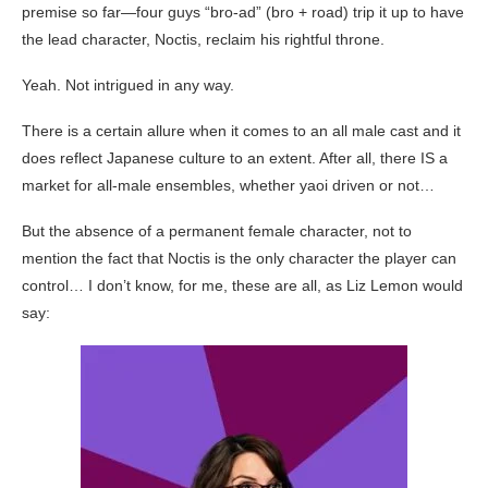
premise so far—four guys “bro-ad” (bro + road) trip it up to have
the lead character, Noctis, reclaim his rightful throne.
Yeah. Not intrigued in any way.
There is a certain allure when it comes to an all male cast and it
does reflect Japanese culture to an extent. After all, there IS a
market for all-male ensembles, whether yaoi driven or not…
But the absence of a permanent female character, not to
mention the fact that Noctis is the only character the player can
control… I don’t know, for me, these are all, as Liz Lemon would
say: