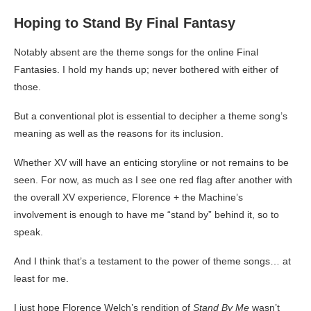
Hoping to Stand By Final Fantasy
Notably absent are the theme songs for the online Final
Fantasies. I hold my hands up; never bothered with either of
those.
But a conventional plot is essential to decipher a theme song’s
meaning as well as the reasons for its inclusion.
Whether XV will have an enticing storyline or not remains to be
seen. For now, as much as I see one red flag after another with
the overall XV experience, Florence + the Machine’s
involvement is enough to have me “stand by” behind it, so to
speak.
And I think that’s a testament to the power of theme songs… at
least for me.
I just hope Florence Welch’s rendition of
Stand By Me
wasn’t