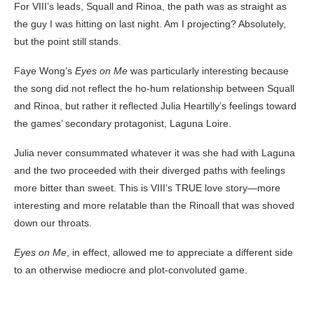
For VIII’s leads, Squall and Rinoa, the path was as straight as
the guy I was hitting on last night. Am I projecting? Absolutely,
but the point still stands.
Faye Wong’s
Eyes on Me
was particularly interesting because
the song did not reflect the ho-hum relationship between Squall
and Rinoa, but rather it reflected Julia Heartilly’s feelings toward
the games’ secondary protagonist, Laguna Loire.
Julia never consummated whatever it was she had with Laguna
and the two proceeded with their diverged paths with feelings
more bitter than sweet. This is VIII’s TRUE love story—more
interesting and more relatable than the Rinoall that was shoved
down our throats.
Eyes on Me
, in effect, allowed me to appreciate a different side
to an otherwise mediocre and plot-convoluted game.