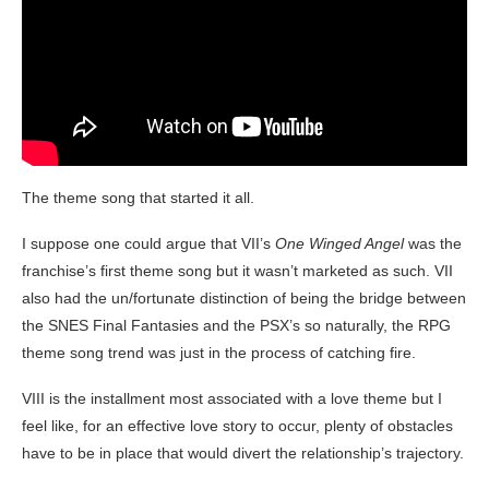
The theme song that started it all.
I suppose one could argue that VII’s
One Winged Angel
was the
franchise’s first theme song but it wasn’t marketed as such. VII
also had the un/fortunate distinction of being the bridge between
the SNES Final Fantasies and the PSX’s so naturally, the RPG
theme song trend was just in the process of catching fire.
VIII is the installment most associated with a love theme but I
feel like, for an effective love story to occur, plenty of obstacles
have to be in place that would divert the relationship’s trajectory.