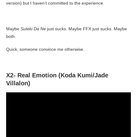
version) but I haven’t committed to the experience.
Maybe
Suteki Da Ne
just sucks. Maybe FFX just sucks. Maybe
both.
Quick, someone convince me otherwise.
X2- Real Emotion (Koda Kumi/Jade
Villalon)