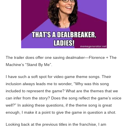
The trailer does offer one saving dealmaker—Florence + The
Machine’s “Stand By Me”.
I have such a soft spot for video game theme songs. Their
inclusion always leads me to wonder, “Why was this song
included to represent the game? What are the themes that we
can infer from the story? Does the song reflect the game’s voice
well?” In asking these questions, if the theme song is great
enough, I make it a point to give the game in question a shot.
Looking back at the previous titles in the franchise, I am