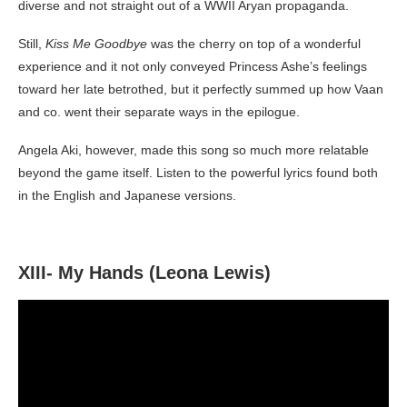
diverse and not straight out of a WWII Aryan propaganda.
Still,
Kiss Me Goodbye
was the cherry on top of a wonderful
experience and it not only conveyed Princess Ashe’s feelings
toward her late betrothed, but it perfectly summed up how Vaan
and co. went their separate ways in the epilogue.
Angela Aki, however, made this song so much more relatable
beyond the game itself. Listen to the powerful lyrics found both
in the English and Japanese versions.
XIII- My Hands (Leona Lewis)