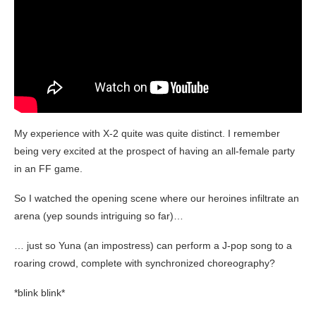
My experience with X-2 quite was quite distinct. I remember
being very excited at the prospect of having an all-female party
in an FF game.
So I watched the opening scene where our heroines infiltrate an
arena (yep sounds intriguing so far)…
… just so Yuna (an impostress) can perform a J-pop song to a
roaring crowd, complete with synchronized choreography?
*blink blink*