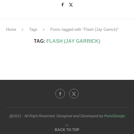
Home
Tags
Posts tagged with "Flash (Jay Garrick)"
TAG:
FLASH (JAY GARRICK)
@2021 - All Right Reserved. Designed and Developed by
PenciDesign
BACK TO TOP