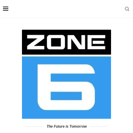
The Future is Tomorrow