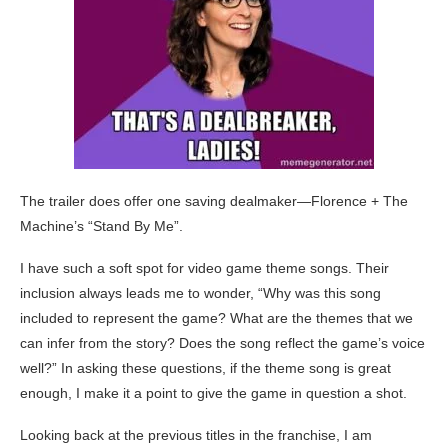
The trailer does offer one saving dealmaker—Florence + The
Machine’s “Stand By Me”.
I have such a soft spot for video game theme songs. Their
inclusion always leads me to wonder, “Why was this song
included to represent the game? What are the themes that we
can infer from the story? Does the song reflect the game’s voice
well?” In asking these questions, if the theme song is great
enough, I make it a point to give the game in question a shot.
Looking back at the previous titles in the franchise, I am