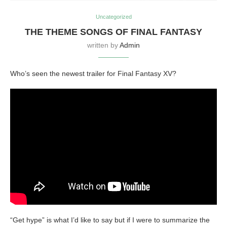
Uncategorized
THE THEME SONGS OF FINAL FANTASY
written by
Admin
Who’s seen the newest trailer for Final Fantasy XV?
“Get hype” is what I’d like to say but if I were to summarize the