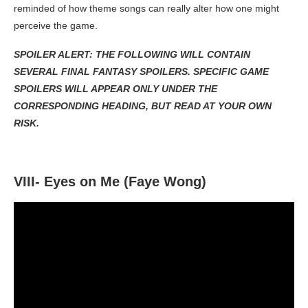
reminded of how theme songs can really alter how one might
perceive the game.
SPOILER ALERT: THE FOLLOWING WILL CONTAIN
SEVERAL FINAL FANTASY SPOILERS. SPECIFIC GAME
SPOILERS WILL APPEAR ONLY UNDER THE
CORRESPONDING HEADING, BUT READ AT YOUR OWN
RISK.
VIII- Eyes on Me (Faye Wong)