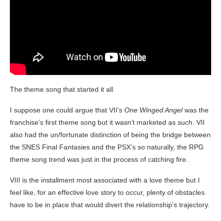
The theme song that started it all.
I suppose one could argue that VII’s
One Winged Angel
was the
franchise’s first theme song but it wasn’t marketed as such. VII
also had the un/fortunate distinction of being the bridge between
the SNES Final Fantasies and the PSX’s so naturally, the RPG
theme song trend was just in the process of catching fire.
VIII is the installment most associated with a love theme but I
feel like, for an effective love story to occur, plenty of obstacles
have to be in place that would divert the relationship’s trajectory.