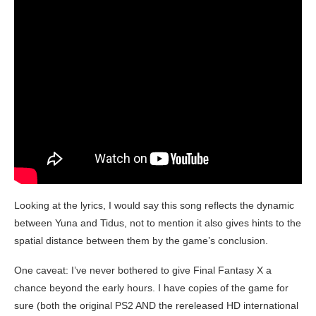
Looking at the lyrics, I would say this song reflects the dynamic
between Yuna and Tidus, not to mention it also gives hints to the
spatial distance between them by the game’s conclusion.
One caveat: I’ve never bothered to give Final Fantasy X a
chance beyond the early hours. I have copies of the game for
sure (both the original PS2 AND the rereleased HD international