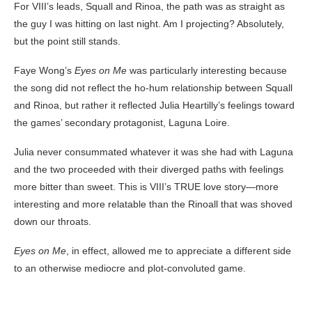
For VIII’s leads, Squall and Rinoa, the path was as straight as
the guy I was hitting on last night. Am I projecting? Absolutely,
but the point still stands.
Faye Wong’s
Eyes on Me
was particularly interesting because
the song did not reflect the ho-hum relationship between Squall
and Rinoa, but rather it reflected Julia Heartilly’s feelings toward
the games’ secondary protagonist, Laguna Loire.
Julia never consummated whatever it was she had with Laguna
and the two proceeded with their diverged paths with feelings
more bitter than sweet. This is VIII’s TRUE love story—more
interesting and more relatable than the Rinoall that was shoved
down our throats.
Eyes on Me
, in effect, allowed me to appreciate a different side
to an otherwise mediocre and plot-convoluted game.