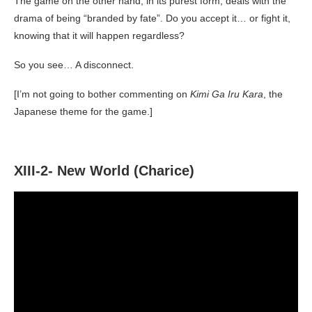
The game on the other hand, in its purest form, deals with the
drama of being “branded by fate”. Do you accept it… or fight it,
knowing that it will happen regardless?
So you see… A disconnect.
[I’m not going to bother commenting on
Kimi Ga Iru Kara
, the
Japanese theme for the game.]
XIII-2- New World (Charice)