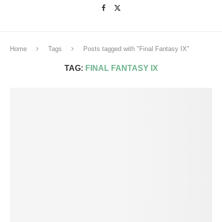
Home
Tags
Posts tagged with "Final Fantasy IX"
TAG:
FINAL FANTASY IX