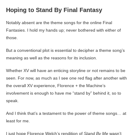
Hoping to Stand By Final Fantasy
Notably absent are the theme songs for the online Final
Fantasies. I hold my hands up; never bothered with either of
those.
But a conventional plot is essential to decipher a theme song’s
meaning as well as the reasons for its inclusion.
Whether XV will have an enticing storyline or not remains to be
seen. For now, as much as I see one red flag after another with
the overall XV experience, Florence + the Machine’s
involvement is enough to have me “stand by” behind it, so to
speak.
And I think that’s a testament to the power of theme songs… at
least for me.
I just hope Florence Welch’s rendition of
Stand By Me
wasn’t