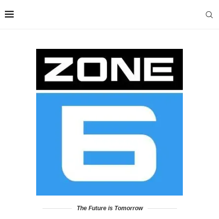
The Future is Tomorrow