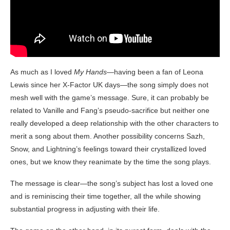
As much as I loved
My Hands
—having been a fan of Leona
Lewis since her X-Factor UK days—the song simply does not
mesh well with the game’s message. Sure, it can probably be
related to Vanille and Fang’s pseudo-sacrifice but neither one
really developed a deep relationship with the other characters to
merit a song about them. Another possibility concerns Sazh,
Snow, and Lightning’s feelings toward their crystallized loved
ones, but we know they reanimate by the time the song plays.
The message is clear—the song’s subject has lost a loved one
and is reminiscing their time together, all the while showing
substantial progress in adjusting with their life.