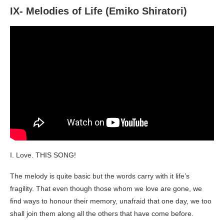
IX- Melodies of Life (Emiko Shiratori)
I. Love. THIS SONG!
The melody is quite basic but the words carry with it life’s
fragility. That even though those whom we love are gone, we
find ways to honour their memory, unafraid that one day, we too
shall join them along all the others that have come before.