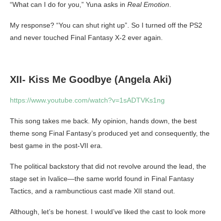
“What can I do for you,” Yuna asks in
Real Emotion
.
My response? “You can shut right up”. So I turned off the PS2
and never touched Final Fantasy X-2 ever again.
XII- Kiss Me Goodbye (Angela Aki)
https://www.youtube.com/watch?v=1sADTVKs1ng
This song takes me back. My opinion, hands down, the best
theme song Final Fantasy’s produced yet and consequently, the
best game in the post-VII era.
The political backstory that did not revolve around the lead, the
stage set in Ivalice—the same world found in Final Fantasy
Tactics, and a rambunctious cast made XII stand out.
Although, let’s be honest. I would’ve liked the cast to look more