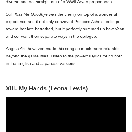
diverse and not straight out of a WWII Aryan propaganda.
Still,
Kiss Me Goodbye
was the cherry on top of a wonderful
experience and it not only conveyed Princess Ashe’s feelings
toward her late betrothed, but it perfectly summed up how Vaan
and co. went their separate ways in the epilogue.
Angela Aki, however, made this song so much more relatable
beyond the game itself. Listen to the powerful lyrics found both
in the English and Japanese versions.
XIII- My Hands (Leona Lewis)