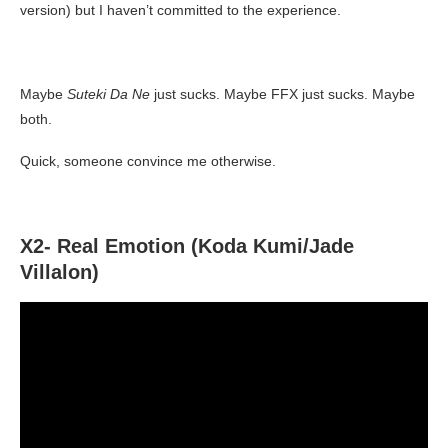
version) but I haven’t committed to the experience.
Maybe
Suteki Da Ne
just sucks. Maybe FFX just sucks. Maybe
both.
Quick, someone convince me otherwise.
X2- Real Emotion (Koda Kumi/Jade
Villalon)