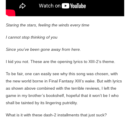
Staring the stars, feeling the winds every time
I cannot stop thinking of you
Since you’ve been gone away from here.
I kid you not. These are the opening lyrics to XIII-2’s theme.
To be fair, one can easily see why this song was chosen, with
the new world borne in Final Fantasy XIII’s wake. But with lyrics
as shown above combined with the terrible reviews, I left the
game in my brother’s bookshelf, hopeful that it won’t be I who
shall be tainted by its lingering putridity.
What is it with these dash-2 installments that just suck?