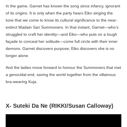
In the game, Garnet has known the song since infancy, ignorant
of its origins. It is only when the party hears Eiko singing the
tune that we come to know its cultural significance to the near-
extinct Madain Sari Summoners. In that instant, Garnet—who’s
struggled to craft her identity—and Eiko—who puts on a tough
façade to conceal her solitude—come full circle with their inner
demons. Garnet discovers purpose; Eiko discovers she is no
longer alone.
And the ladies move forward to honour the Summoners that met
a genocidal end, saving the world together from the villainous
bra-wearing Kuja.
X- Suteki Da Ne (RIKKI/Susan Calloway)