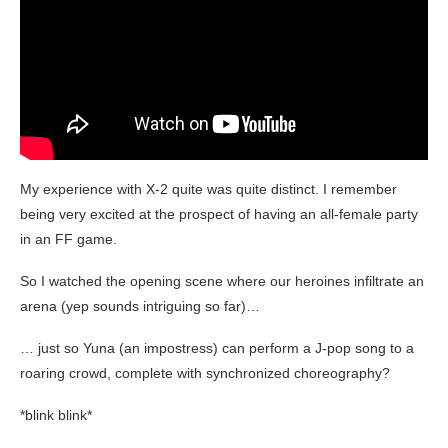
My experience with X-2 quite was quite distinct. I remember
being very excited at the prospect of having an all-female party
in an FF game.
So I watched the opening scene where our heroines infiltrate an
arena (yep sounds intriguing so far)…
… just so Yuna (an impostress) can perform a J-pop song to a
roaring crowd, complete with synchronized choreography?
*blink blink*