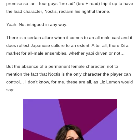
premise so far—four guys “bro-ad” (bro + road) trip it up to have
the lead character, Noctis, reclaim his rightful throne.
Yeah. Not intrigued in any way.
There is a certain allure when it comes to an all male cast and it
does reflect Japanese culture to an extent. After all, there IS a
market for all-male ensembles, whether yaoi driven or not…
But the absence of a permanent female character, not to
mention the fact that Noctis is the only character the player can
control… I don’t know, for me, these are all, as Liz Lemon would
say: