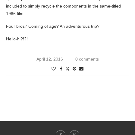
included to simply recycle the components in the same-titled
1986 film.
Four bros? Coming of age? An adventurous trip?
Hello-hi?!?!
April 12, 2016
0 comments