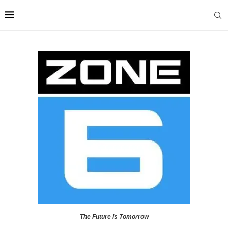
The Future is Tomorrow