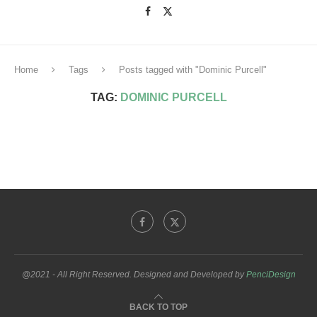
Home
Tags
Posts tagged with "Dominic Purcell"
TAG:
DOMINIC PURCELL
@2021 - All Right Reserved. Designed and Developed by
PenciDesign
BACK TO TOP