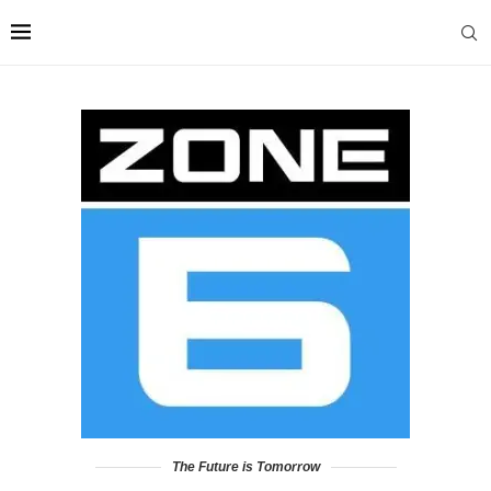
The Future is Tomorrow