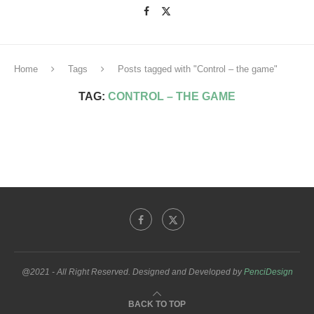
Home
Tags
Posts tagged with "Control – the game"
TAG:
CONTROL – THE GAME
@2021 - All Right Reserved. Designed and Developed by
PenciDesign
BACK TO TOP