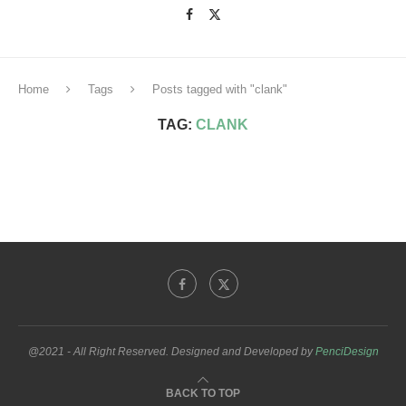
Home
Tags
Posts tagged with "clank"
TAG:
CLANK
@2021 - All Right Reserved. Designed and Developed by
PenciDesign
BACK TO TOP