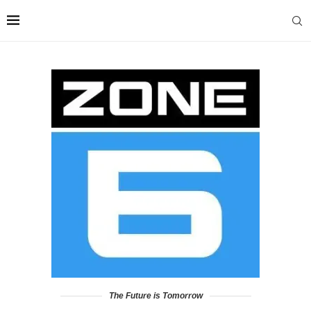
The Future is Tomorrow