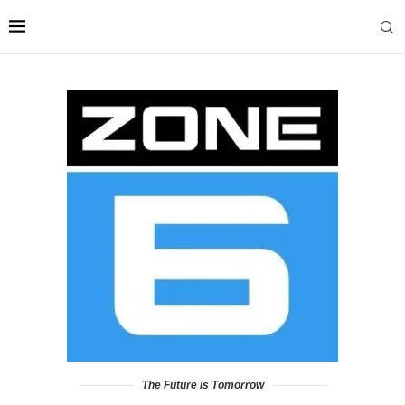
The Future is Tomorrow