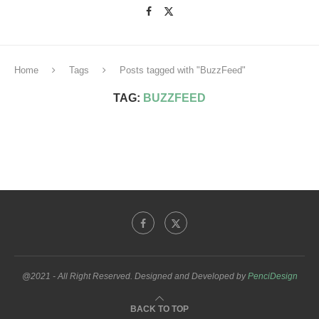
Home
Tags
Posts tagged with "BuzzFeed"
TAG:
BUZZFEED
@2021 - All Right Reserved. Designed and Developed by
PenciDesign
BACK TO TOP