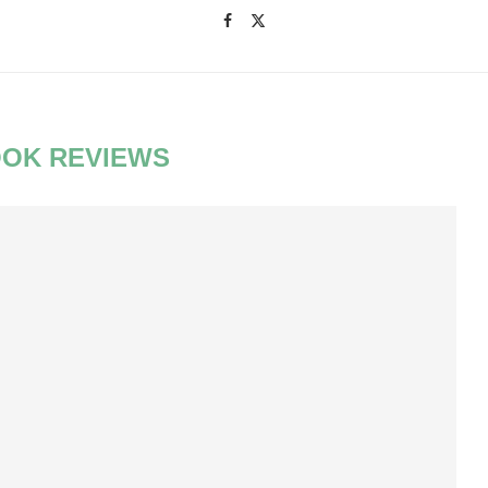
OK REVIEWS