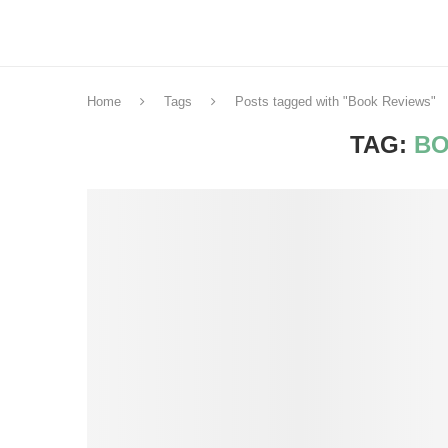
Home
Tags
Posts tagged with "Book Reviews"
TAG:
BO