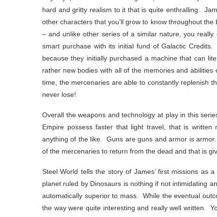
hard and gritty realism to it that is quite enthralling. J
other characters that you’ll grow to know throughout the
– and unlike other series of a similar nature, you reall
smart purchase with its initial fund of Galactic Credits
because they initially purchased a machine that can li
rather new bodies with all of the memories and abilities 
time, the mercenaries are able to constantly replenish t
never lose!
Overall the weapons and technology at play in this serie
Empire possess faster that light travel, that is writt
anything of the like. Guns are guns and armor is armor. 
of the mercenaries to return from the dead and that is giv
Steel World tells the story of James’ first missions a
planet ruled by Dinosaurs is nothing if not intimidating 
automatically superior to mass. While the eventual outc
the way were quite interesting and really well written. Y