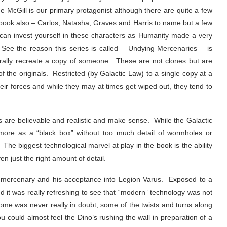
ame McGill is our primary protagonist although there are quite a few
 book also – Carlos, Natasha, Graves and Harris to name but a few
y can invest yourself in these characters as Humanity made a very
. See the reason this series is called – Undying Mercenaries – is
terally recreate a copy of someone. These are not clones but are
of the originals. Restricted (by Galactic Law) to a single copy at a
heir forces and while they may at times get wiped out, they tend to
s are believable and realistic and make sense. While the Galactic
en more as a “black box” without too much detail of wormholes or
The biggest technological marvel at play in the book is the ability
en just the right amount of detail.
s a mercenary and his acceptance into Legion Varus. Exposed to a
and it was really refreshing to see that “modern” technology was not
ome was never really in doubt, some of the twists and turns along
ou could almost feel the Dino’s rushing the wall in preparation of a