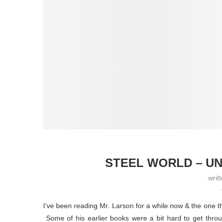
STEEL WORLD – UN
writ
I’ve been reading Mr. Larson for a while now & the one thi
Some of his earlier books were a bit hard to get throu