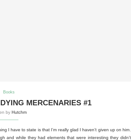
Books
DYING MERCENARIES #1
ten by
Hutchm
ng I have to state is that I’m really glad I haven’t given up on him.
gh and while they had elements that were interesting they didn’t