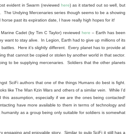
most evident in Swarm (reviewed
here
) as it started out so well, but
e. The Undying Mercenaries series though seems to be a showing
horse past its expiration date, I have really high hopes for it!
 1 Marine Cadet (by Tim C Taylor) reviewed
here
– Earth has been
y want to stay alive. In Legion, Earth had to give up millions of its
attles. Here it’s slightly different. Every planet has to provide at
ing that cannot be copied or stolen by another world in that sector.
ing to be supplying mercenaries. Soldiers that the other planets
gst SciFi authors that one of the things Humans do best is fight.
ks like The Man Kzin Wars and others of a similar vein. While I’d
d this assumption, especially if we are the ones being contacted!
ntacting have more available to them in terms of technology and
 humanity as a group being only suitable for soldiers is somewhat
y engaging and enjoyable story. Similar to pulp SciFi it still has a