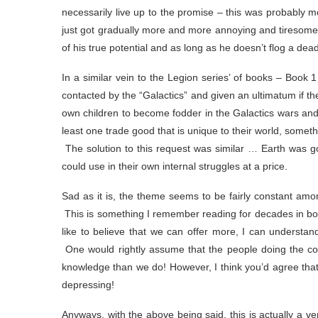
necessarily live up to the promise – this was probably 
just got gradually more and more annoying and tiresom
of his true potential and as long as he doesn’t flog a dead 
In a similar vein to the Legion series’ of books – Book
contacted by the “Galactics” and given an ultimatum if the
own children to become fodder in the Galactics wars and b
least one trade good that is unique to their world, someth
The solution to this request was similar … Earth was go
could use in their own internal struggles at a price.
Sad as it is, the theme seems to be fairly constant amon
This is something I remember reading for decades in boo
like to believe that we can offer more, I can understan
One would rightly assume that the people doing the co
knowledge than we do! However, I think you’d agree that
depressing!
Anyways, with the above being said, this is actually a ver