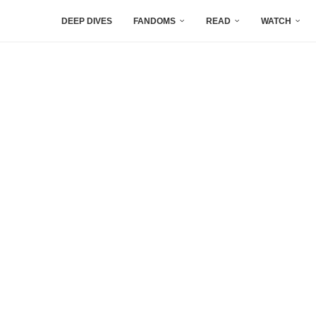
DEEP DIVES
FANDOMS
READ
WATCH