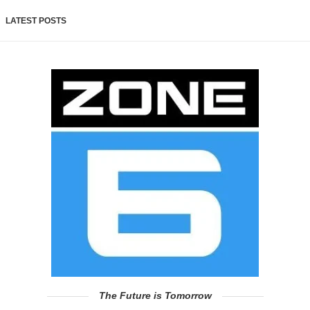
LATEST POSTS
The Future is Tomorrow