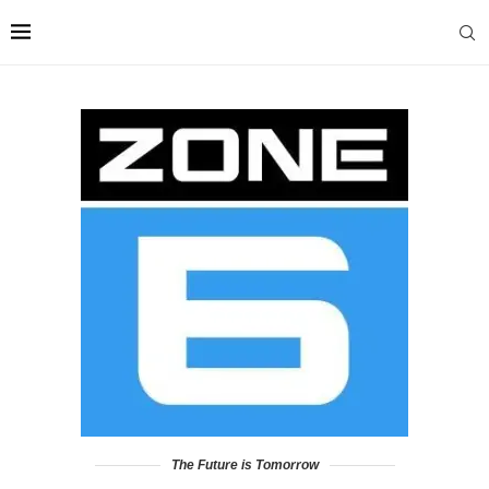
The Future is Tomorrow