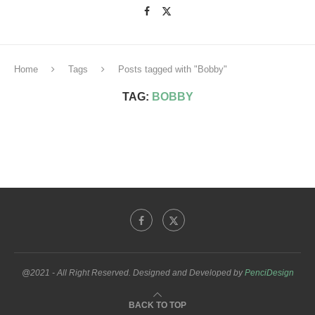
Home
Tags
Posts tagged with "Bobby"
TAG:
BOBBY
@2021 - All Right Reserved. Designed and Developed by
PenciDesign
BACK TO TOP