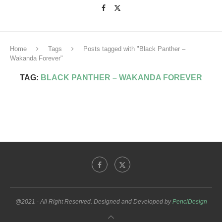
Home
Tags
Posts tagged with "Black Panther –
Wakanda Forever"
TAG:
BLACK PANTHER – WAKANDA FOREVER
@2021 - All Right Reserved. Designed and Developed by
PenciDesign