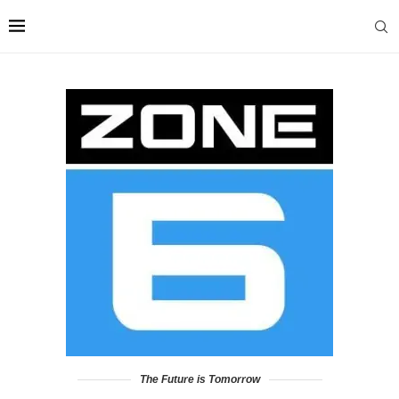
The Future is Tomorrow