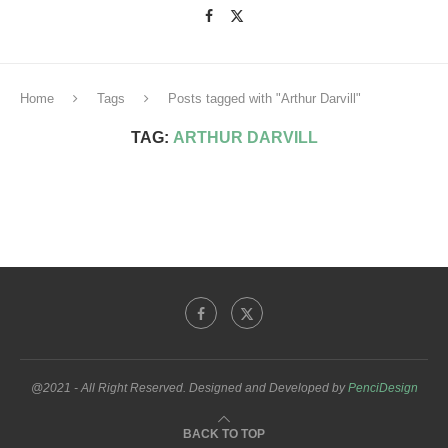
Home
Tags
Posts tagged with "Arthur Darvill"
TAG:
ARTHUR DARVILL
@2021 - All Right Reserved. Designed and Developed by
PenciDesign
BACK TO TOP