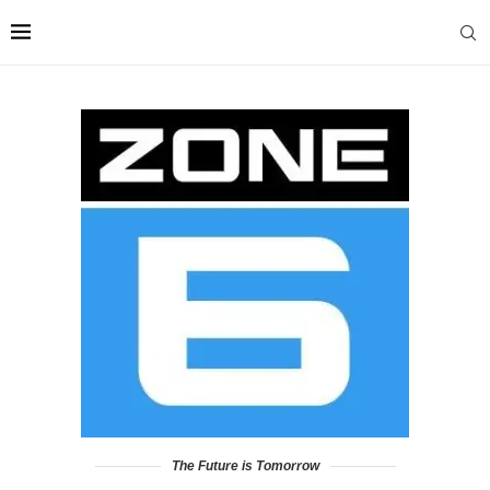
The Future is Tomorrow