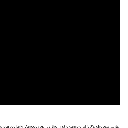
rticularly Vancouver. It’s the first example of 80’s cheese at its