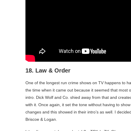
18. Law & Order
One of the longest run crime shows on TV happens to have
the time when it came out because it seemed that most 
intro. Dick Wolf and Co. shied away from that and created
with it. Once again, it set the tone without having to s
changes and this showed in their intro’s as well. I decide
Briscoe & Logan.