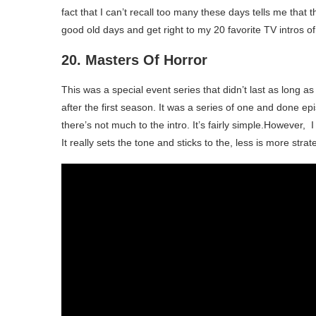
fact that I can’t recall too many these days tells me that
good old days and get right to my 20 favorite TV intros of 
20. Masters Of Horror
This was a special event series that didn’t last as long a
after the first season. It was a series of one and done epi
there’s not much to the intro. It’s fairly simple.However,
It really sets the tone and sticks to the, less is more strat