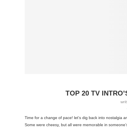
TOP 20 TV INTRO’
wri
Time for a change of pace! let’s dig back into nostalgia
Some were cheesy, but all were memorable in someone’s 