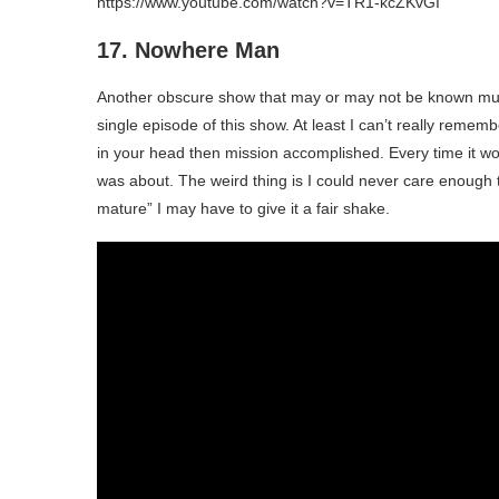
https://www.youtube.com/watch?v=TR1-kcZKvGI
17. Nowhere Man
Another obscure show that may or may not be known muc
single episode of this show. At least I can’t really remembe
in your head then mission accomplished. Every time it wo
was about. The weird thing is I could never care enough 
mature” I may have to give it a fair shake.