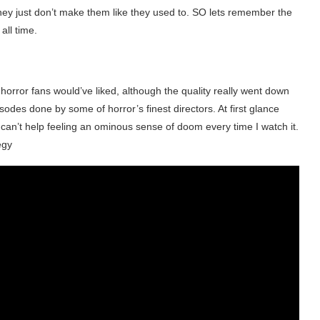
 they just don’t make them like they used to. SO lets remember the
all time.
s horror fans would’ve liked, although the quality really went down
sodes done by some of horror’s finest directors. At first glance
 I can’t help feeling an ominous sense of doom every time I watch it.
egy