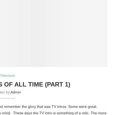
Television
S OF ALL TIME (PART 1)
tten by
Admin
 and remember the glory that was TV intros. Some were great.
mind. These days the TV intro is something of a relic. The mere