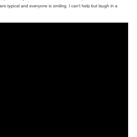
are typical and everyone is smiling. I can’t help but laugh in a