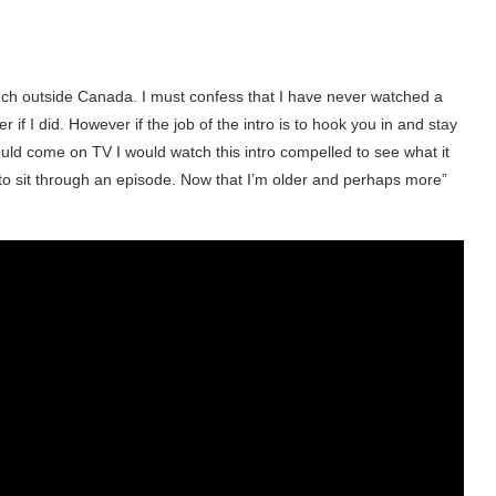
h outside Canada. I must confess that I have never watched a
r if I did. However if the job of the intro is to hook you in and stay
uld come on TV I would watch this intro compelled to see what it
to sit through an episode. Now that I’m older and perhaps more”