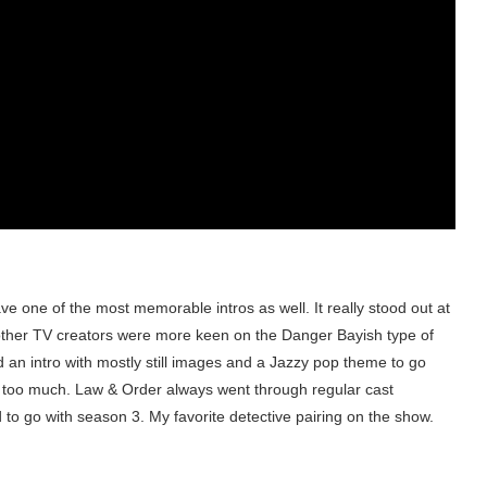
 one of the most memorable intros as well. It really stood out at
other TV creators were more keen on the Danger Bayish type of
 an intro with mostly still images and a Jazzy pop theme to go
how too much. Law & Order always went through regular cast
d to go with season 3. My favorite detective pairing on the show.