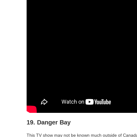
19. Danger Bay
This TV show may not be known much outside of Canada, pa