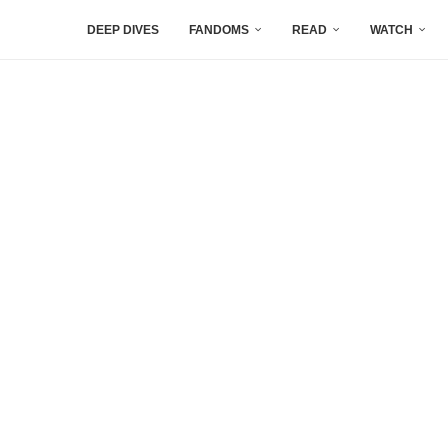
DEEP DIVES
FANDOMS
READ
WATCH