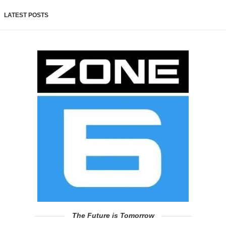
LATEST POSTS
The Future is Tomorrow