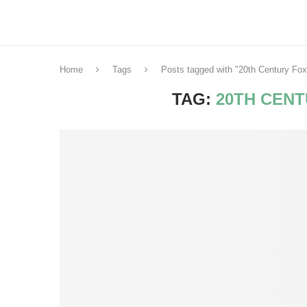
Home
Tags
Posts tagged with "20th Century Fox
TAG:
20TH CENT