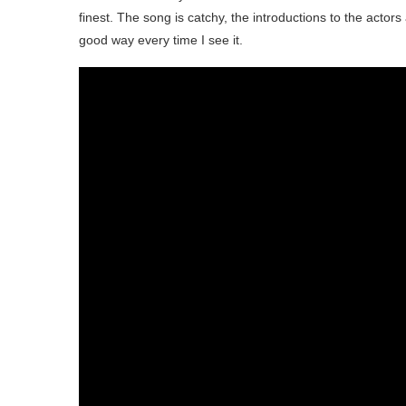
finest. The song is catchy, the introductions to the actors 
good way every time I see it.