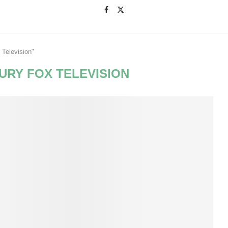
 Television"
URY FOX TELEVISION