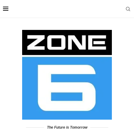
The Future is Tomorrow