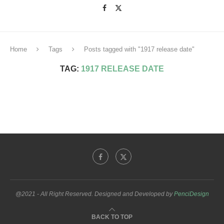
Home
Tags
Posts tagged with "1917 release date"
TAG:
1917 RELEASE DATE
@2021 - All Right Reserved. Designed and Developed by
PenciDesign
BACK TO TOP