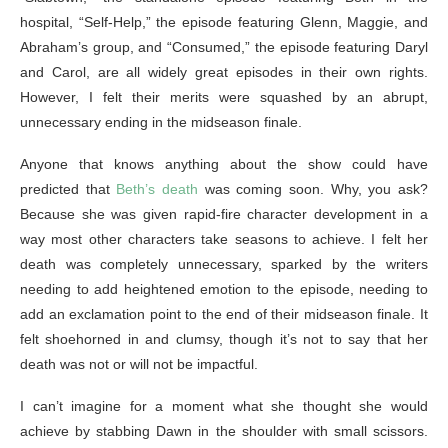
hospital, “Self-Help,” the episode featuring Glenn, Maggie, and
Abraham’s group, and “Consumed,” the episode featuring Daryl
and Carol, are all widely great episodes in their own rights.
However, I felt their merits were squashed by an abrupt,
unnecessary ending in the midseason finale.
Anyone that knows anything about the show could have
predicted that
Beth’s death
was coming soon. Why, you ask?
Because she was given rapid-fire character development in a
way most other characters take seasons to achieve. I felt her
death was completely unnecessary, sparked by the writers
needing to add heightened emotion to the episode, needing to
add an exclamation point to the end of their midseason finale. It
felt shoehorned in and clumsy, though it’s not to say that her
death was not or will not be impactful.
I can’t imagine for a moment what she thought she would
achieve by stabbing Dawn in the shoulder with small scissors.