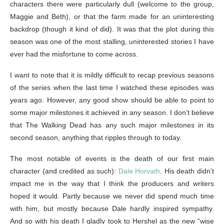
characters there were particularly dull (welcome to the group,
Maggie and Beth), or that the farm made for an uninteresting
backdrop (though it kind of did). It was that the plot during this
season was one of the most stalling, uninterested stories I have
ever had the misfortune to come across.
I want to note that it is mildly difficult to recap previous seasons
of the series when the last time I watched these episodes was
years ago. However, any good show should be able to point to
some major milestones it achieved in any season. I don’t believe
that The Walking Dead has any such major milestones in its
second season, anything that ripples through to today.
The most notable of events is the death of our first main
character (and credited as such):
Dale Horvath
. His death didn’t
impact me in the way that I think the producers and writers
hoped it would. Partly because we never did spend much time
with him, but mostly because Dale hardly inspired sympathy.
And so with his death I gladly took to Hershel as the new “wise