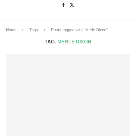
Home
Tags
Posts tagged with "Merle Dixon"
TAG:
MERLE DIXON