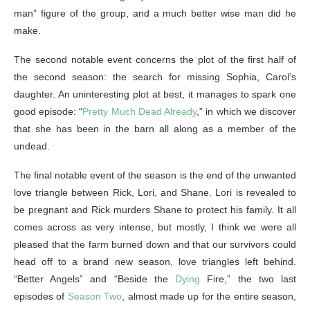
man” figure of the group, and a much better wise man did he
make.
The second notable event concerns the plot of the first half of
the second season: the search for missing Sophia, Carol’s
daughter. An uninteresting plot at best, it manages to spark one
good episode: “
Pretty Much Dead Already
,” in which we discover
that she has been in the barn all along as a member of the
undead.
The final notable event of the season is the end of the unwanted
love triangle between Rick, Lori, and Shane. Lori is revealed to
be pregnant and Rick murders Shane to protect his family. It all
comes across as very intense, but mostly, I think we were all
pleased that the farm burned down and that our survivors could
head off to a brand new season, love triangles left behind.
“Better Angels” and “Beside the
Dying
Fire,” the two last
episodes of
Season Two
, almost made up for the entire season,