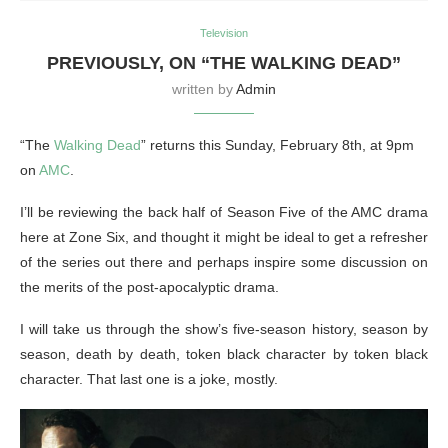
Television
PREVIOUSLY, ON “THE WALKING DEAD”
written by
Admin
“The
Walking Dead
” returns this Sunday, February 8th, at 9pm
on
AMC
.
I’ll be reviewing the back half of Season Five of the AMC drama
here at Zone Six, and thought it might be ideal to get a refresher
of the series out there and perhaps inspire some discussion on
the merits of the post-apocalyptic drama.
I will take us through the show’s five-season history, season by
season, death by death, token black character by token black
character. That last one is a joke, mostly.