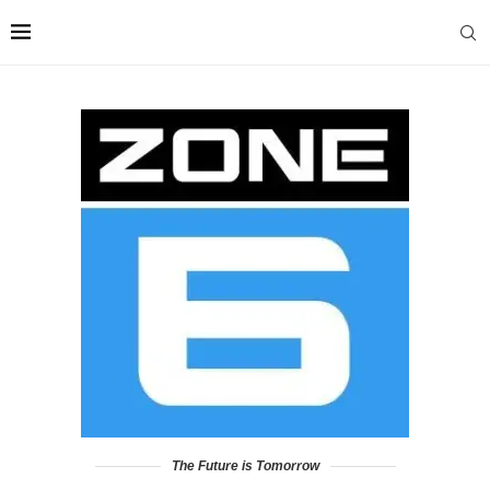
The Future is Tomorrow