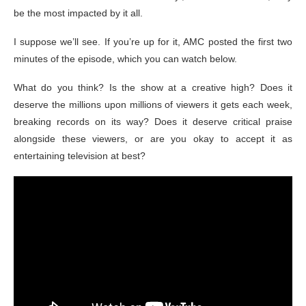
be the most impacted by it all.
I suppose we’ll see. If you’re up for it, AMC posted the first two
minutes of the episode, which you can watch below.
What do you think? Is the show at a creative high? Does it
deserve the millions upon millions of viewers it gets each week,
breaking records on its way? Does it deserve critical praise
alongside these viewers, or are you okay to accept it as
entertaining television at best?