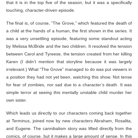
that it is in the top five of the season, but it was a specifically
touching, character-driven episode.
The final is, of course, “The Grove,” which featured the death of
a child at the hands of a human, the first shown in the series. It
was a very unsettling episode, featuring some standout acting
by Melissa McBride and the two children. It resolved the tension
between Carol and Tyreese, the tension created from her killing
Karen (I didn’t mention that storyline because it was largely
irrelevant.) What “The Grove” managed to do was put viewers in
a position they had not yet been, watching this show. Not tense
for fear of zombies, nor sad due to a character’s death. It was
simple terror at seeing this mentally unstable child murder her
own sister.
Which leads us directly to our characters coming back together
at Terminus, joined now by new characters Abraham, Rosalita,
and Eugene. The cannibalism story was lifted directly from the
comics, of course, but it makes a large amount of sense. In this