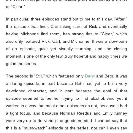
or “Clear.”
In particular, three episodes stand out to me to this day. “After,”
the episode that finds Carl taking care of Rick and eventually
having Michonne find them, has strong ties to “Clear,” which
also only featured Rick, Carl, and Michonne. It was a slow-burn
of an episode, quiet yet visually stunning, and the closing
moment is one of the only few, truly hopeful and happy times we
get in the series.
The second is “Still,” which featured only
Daryl
and Beth. It was
a daring episode, in part because Beth had yet to be a very
developed character, and in part because the goal of that
episode seemed to be her trying to find alcohol. And yet it
worked in a way that most other episodes do not, because it had
a tight focus, and because Norman Reedus and Emily Kinney
were very up to delivering the goods needed. I cannot say that
this is a “must-watch” episode of the series, nor can I even say