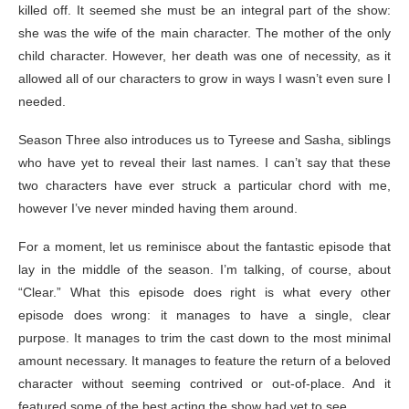
killed off. It seemed she must be an integral part of the show:
she was the wife of the main character. The mother of the only
child character. However, her death was one of necessity, as it
allowed all of our characters to grow in ways I wasn’t even sure I
needed.
Season Three also introduces us to Tyreese and Sasha, siblings
who have yet to reveal their last names. I can’t say that these
two characters have ever struck a particular chord with me,
however I’ve never minded having them around.
For a moment, let us reminisce about the fantastic episode that
lay in the middle of the season. I’m talking, of course, about
“Clear.” What this episode does right is what every other
episode does wrong: it manages to have a single, clear
purpose. It manages to trim the cast down to the most minimal
amount necessary. It manages to feature the return of a beloved
character without seeming contrived or out-of-place. And it
featured some of the best acting the show had yet to see.