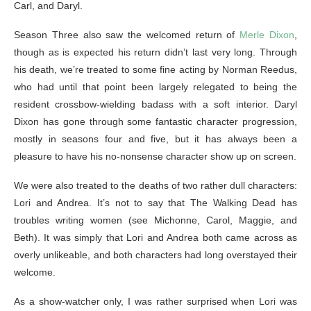
Carl, and Daryl.
Season Three also saw the welcomed return of
Merle Dixon
,
though as is expected his return didn’t last very long. Through
his death, we’re treated to some fine acting by Norman Reedus,
who had until that point been largely relegated to being the
resident crossbow-wielding badass with a soft interior. Daryl
Dixon has gone through some fantastic character progression,
mostly in seasons four and five, but it has always been a
pleasure to have his no-nonsense character show up on screen.
We were also treated to the deaths of two rather dull characters:
Lori and Andrea. It’s not to say that The Walking Dead has
troubles writing women (see Michonne, Carol, Maggie, and
Beth). It was simply that Lori and Andrea both came across as
overly unlikeable, and both characters had long overstayed their
welcome.
As a show-watcher only, I was rather surprised when Lori was