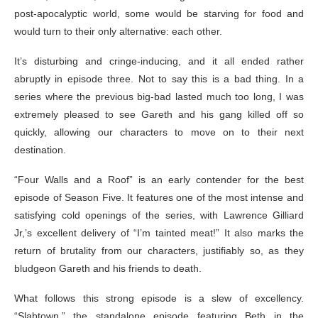
post-apocalyptic world, some would be starving for food and
would turn to their only alternative: each other.
It’s disturbing and cringe-inducing, and it all ended rather
abruptly in episode three. Not to say this is a bad thing. In a
series where the previous big-bad lasted much too long, I was
extremely pleased to see Gareth and his gang killed off so
quickly, allowing our characters to move on to their next
destination.
“Four Walls and a Roof” is an early contender for the best
episode of Season Five. It features one of the most intense and
satisfying cold openings of the series, with Lawrence Gilliard
Jr,’s excellent delivery of “I’m tainted meat!” It also marks the
return of brutality from our characters, justifiably so, as they
bludgeon Gareth and his friends to death.
What follows this strong episode is a slew of excellency.
“Slabtown,” the standalone episode featuring Beth in the