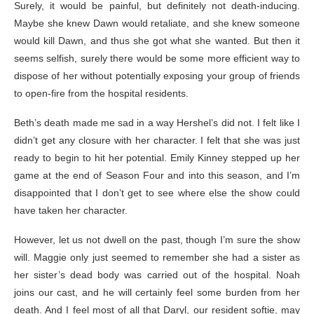
Surely, it would be painful, but definitely not death-inducing.
Maybe she knew Dawn would retaliate, and she knew someone
would kill Dawn, and thus she got what she wanted. But then it
seems selfish, surely there would be some more efficient way to
dispose of her without potentially exposing your group of friends
to open-fire from the hospital residents.
Beth’s death made me sad in a way Hershel’s did not. I felt like I
didn’t get any closure with her character. I felt that she was just
ready to begin to hit her potential. Emily Kinney stepped up her
game at the end of Season Four and into this season, and I’m
disappointed that I don’t get to see where else the show could
have taken her character.
However, let us not dwell on the past, though I’m sure the show
will. Maggie only just seemed to remember she had a sister as
her sister’s dead body was carried out of the hospital. Noah
joins our cast, and he will certainly feel some burden from her
death. And I feel most of all that Daryl, our resident softie, may