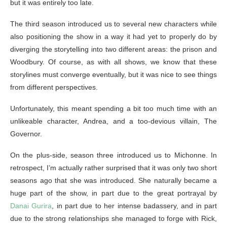
but it was entirely too late.
The third season introduced us to several new characters while
also positioning the show in a way it had yet to properly do by
diverging the storytelling into two different areas: the prison and
Woodbury. Of course, as with all shows, we know that these
storylines must converge eventually, but it was nice to see things
from different perspectives.
Unfortunately, this meant spending a bit too much time with an
unlikeable character, Andrea, and a too-devious villain, The
Governor.
On the plus-side, season three introduced us to Michonne. In
retrospect, I’m actually rather surprised that it was only two short
seasons ago that she was introduced. She naturally became a
huge part of the show, in part due to the great portrayal by
Danai Gurira
, in part due to her intense badassery, and in part
due to the strong relationships she managed to forge with Rick,