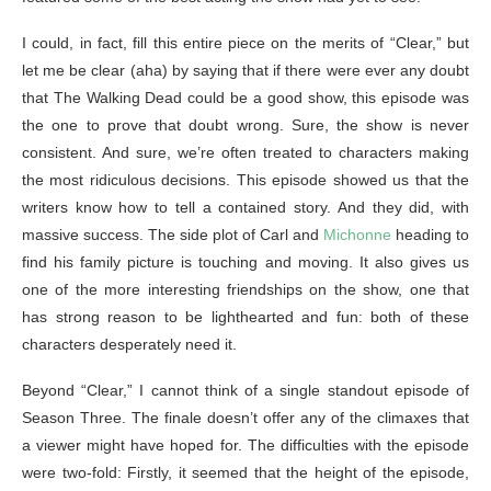
I could, in fact, fill this entire piece on the merits of “Clear,” but
let me be clear (aha) by saying that if there were ever any doubt
that The Walking Dead could be a good show, this episode was
the one to prove that doubt wrong. Sure, the show is never
consistent. And sure, we’re often treated to characters making
the most ridiculous decisions. This episode showed us that the
writers know how to tell a contained story. And they did, with
massive success. The side plot of Carl and
Michonne
heading to
find his family picture is touching and moving. It also gives us
one of the more interesting friendships on the show, one that
has strong reason to be lighthearted and fun: both of these
characters desperately need it.
Beyond “Clear,” I cannot think of a single standout episode of
Season Three. The finale doesn’t offer any of the climaxes that
a viewer might have hoped for. The difficulties with the episode
were two-fold: Firstly, it seemed that the height of the episode,