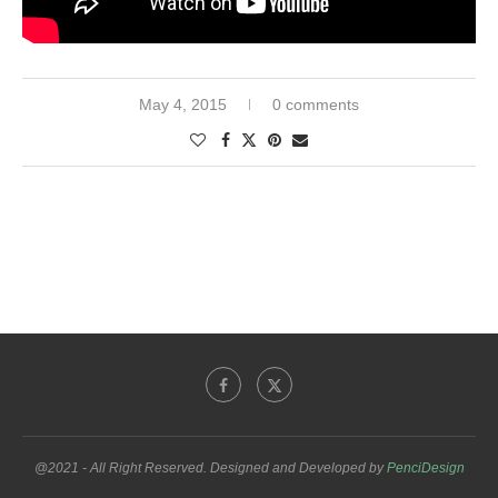
May 4, 2015
0 comments
@2021 - All Right Reserved. Designed and Developed by
PenciDesign