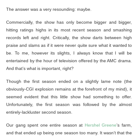
The answer was a very resounding: maybe.
Commercially, the show has only become bigger and bigger,
hitting ratings highs in its most recent season and smashing
records left and right. Critically, the show darts between high
praise and slams as if it were never quite sure what it wanted to
be. To me, however its slights, I always know that I will be
entertained by the hour of television offered by the AMC drama.
And that’s what is important, right?
Though the first season ended on a slightly lame note (the
obviously-CGI explosion remains at the forefront of my mind), it
seemed evident that this little show had something to offer.
Unfortunately, the first season was followed by the almost
entirely-lackluster second season.
Our gang spent one entire season at
Hershel Greene
’s farm,
and that ended up being one season too many. It wasn’t that the