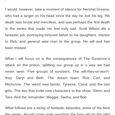
I would, however, take a moment of silence for Hershel Greene,
who had a target on his head since the day he lost his leg. His
death was brutal and merciless, and was perhaps the first death
in the series that made me feel truly sad. Scott Wilson did a
fantastic job, portraying tortured father to his daughters, mentor
to Rick, and general wise man to the group. He will and has
been missed.
What I will focus on is the consequences of The Governor’s
attack on the prison, splitting our group up in a way we had
never seen. Five groups of survivors. The will-they-or-won’t-
they: Daryl and Beth. The dream team: Rick, Carl, and
Michonne. The weird new family: Tyreese, Carol, and the two
girls. The two that invite new characters to the show: Glenn and
Tara. And the remainder: Maggie, Sasha, and Bob.
What follows are a string of fantastic episodes, some of the best
the series, though none quite reaching the bars set by the pilot