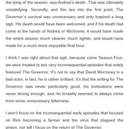
the tying of the season, was Andrea’s death. That was ultimately
unsatisfying. Secondly, and this ties into the first point, The
Governor’s survival was unnecessary and only inspired a long
sigh. His death would have been welcomed, and if his death had
come at the hands of Andrea or Michonne, it would have made
the entire season much cleaner, much tighter, and would have
made for a much more enjoyable final hour.
I think I was right about that sigh, because come Season Four,
we were treated to two very inconsequential episodes that solely
featured The Governor. It’s not to say that David Morrissey is a
bad actor, in fact, he is rather brilliant. It’s that the writing for The
Governor was never particularly good, his motivations were
never strong enough, and his brutality seemed to always come
from some unnecessary bitterness.
I won’t focus on the inconsequential early episodes that focused
on Rick becoming a farmer and the virus that plagued the
prison, nor will I focus on the return of The Governor.