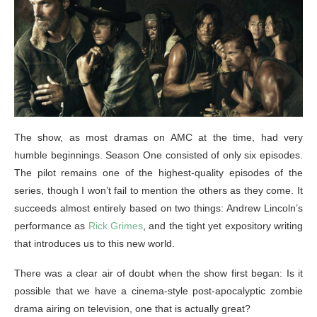
The show, as most dramas on AMC at the time, had very
humble beginnings. Season One consisted of only six episodes.
The pilot remains one of the highest-quality episodes of the
series, though I won’t fail to mention the others as they come. It
succeeds almost entirely based on two things: Andrew Lincoln’s
performance as
Rick Grimes
, and the tight yet expository writing
that introduces us to this new world.
There was a clear air of doubt when the show first began: Is it
possible that we have a cinema-style post-apocalyptic zombie
drama airing on television, one that is actually great?