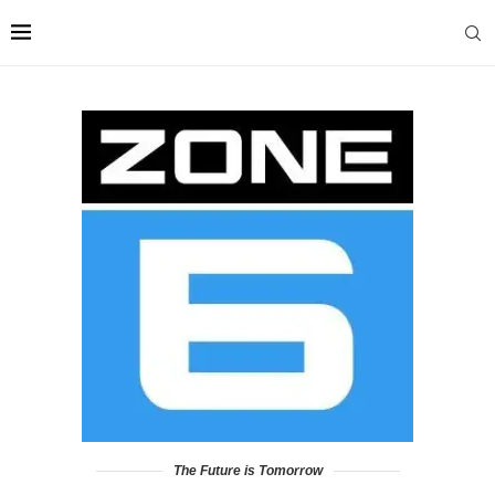
The Future is Tomorrow