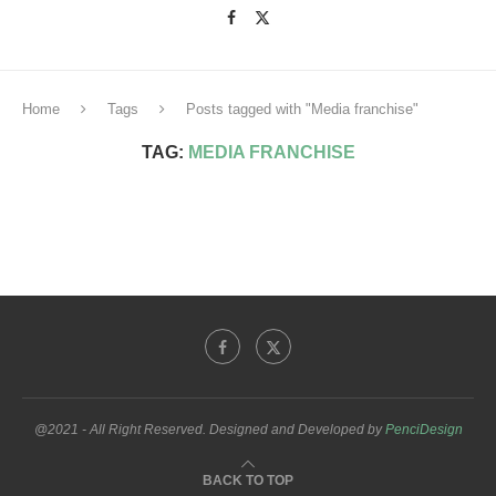
Home
Tags
Posts tagged with "Media franchise"
TAG:
MEDIA FRANCHISE
@2021 - All Right Reserved. Designed and Developed by
PenciDesign
BACK TO TOP