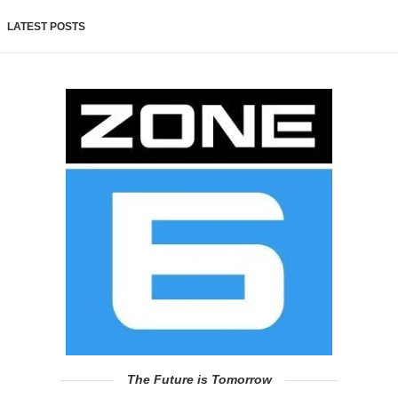
LATEST POSTS
The Future is Tomorrow