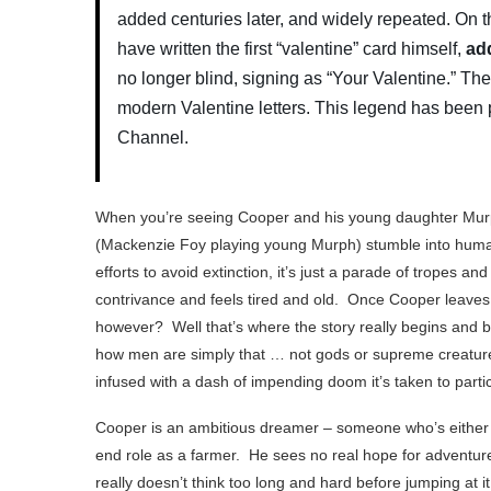
added centuries later, and widely repeated. On 
have written the first “valentine” card himself,
add
no longer blind, signing as “Your Valentine.” Th
modern Valentine letters.
This legend has been 
Channel.
When you’re seeing Cooper and his young daughter Mu
(Mackenzie Foy playing young Murph) stumble into human
efforts to avoid extinction, it’s just a parade of tropes and
contrivance and feels tired and old. Once Cooper leaves
however? Well that’s where the story really begins and b
how men are simply that … not gods or supreme creature
infused with a dash of impending doom it’s taken to particu
Cooper is an ambitious dreamer – someone who’s either a 
end role as a farmer. He sees no real hope for adventure
really doesn’t think too long and hard before jumping at i