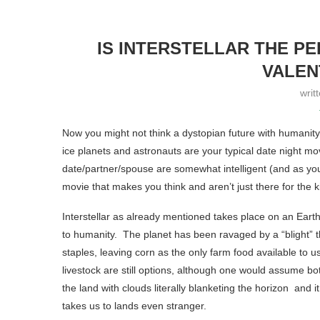
IS INTERSTELLAR THE P
VALEN
writ
Now you might not think a dystopian future with humanity 
ice planets and astronauts are your typical date night movi
date/partner/spouse are somewhat intelligent (and as you
movie that makes you think and aren’t just there for the kis
Interstellar as already mentioned takes place on an Earth 
to humanity. The planet has been ravaged by a “blight” t
staples, leaving corn as the only farm food available to u
livestock are still options, although one would assume b
the land with clouds literally blanketing the horizon and it
takes us to lands even stranger.