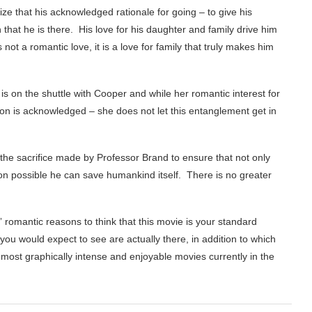
ize that his acknowledged rationale for going – to give his
n that he is there. His love for his daughter and family drive him
ot a romantic love, it is a love for family that truly makes him
 on the shuttle with Cooper and while her romantic interest for
sion is acknowledged – she does not let this entanglement get in
t the sacrifice made by Professor Brand to ensure that not only
on possible he can save humankind itself. There is no greater
 romantic reasons to think that this movie is your standard
you would expect to see are actually there, in addition to which
 most graphically intense and enjoyable movies currently in the