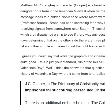
Matthew McConaughey’s character (Cooper) is a failed ast
daughter on a farm in the American Midwest when he manag
message leads to a hidden NASA base where Matthew me
(Professor Brand). Brand has been searching for a way
receiving signals from somewhere near Saturn. These si
which they dispatched a ship to see if there was any poss
have determined that on the other side there are three p
take another shuttle and team to find the right home so t
I guess you could say that while the graphics and cinema
quite good – this is just your standard, run of the mill Sc
Valentines Day? Well, I think the answer to that question w
history of Valentine’s Day, where it came from and realize t
J.C. Cooper, in The Dictionary of Christianity, w
imprisoned for succouring persecuted Chris
…
There is an additional embellishment to The Go