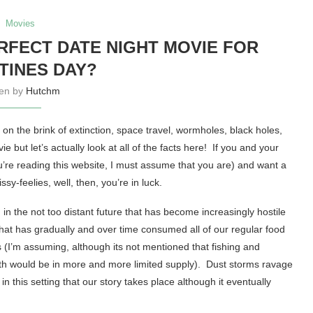
Movies
ERFECT DATE NIGHT MOVIE FOR
TINES DAY?
ten by
Hutchm
on the brink of extinction, space travel, wormholes, black holes,
e but let’s actually look at all of the facts here! If you and your
’re reading this website, I must assume that you are) and want a
sy-feelies, well, then, you’re in luck.
in the not too distant future that has become increasingly hostile
hat has gradually and over time consumed all of our regular food
s (I’m assuming, although its not mentioned that fishing and
oth would be in more and more limited supply). Dust storms ravage
 in this setting that our story takes place although it eventually