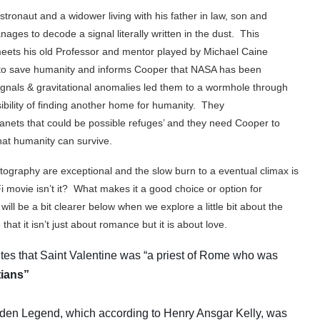
ronaut and a widower living with his father in law, son and
es to decode a signal literally written in the dust. This
ets his old Professor and mentor played by Michael Caine
 to save humanity and informs Cooper that NASA has been
gnals & gravitational anomalies led them to a wormhole through
ibility of finding another home for humanity. They
lanets that could be possible refuges’ and they need Cooper to
hat humanity can survive.
tography are exceptional and the slow burn to a eventual climax is
iFi movie isn’t it? What makes it a good choice or option for
ill be a bit clearer below when we explore a little bit about the
hat it isn’t just about romance but it is about love.
rites that Saint Valentine was “a priest of Rome who was
tians”
lden Legend, which according to Henry Ansgar Kelly, was