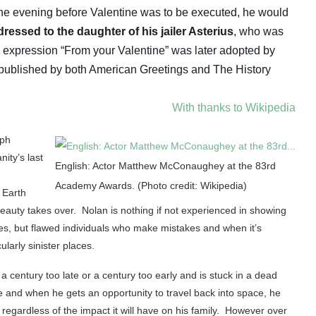
the evening before Valentine was to be executed, he would
ressed to the daughter of his jailer Asterius
, who was
e expression “From your Valentine” was later adopted by
published by both American Greetings and The History
With thanks to Wikipedia
rph
ity’s last
English: Actor Matthew McConaughey at the 83rd
Academy Awards. (Photo credit: Wikipedia)
 Earth
eauty takes over. Nolan is nothing if not experienced in showing
s, but flawed individuals who make mistakes and when it’s
larly sinister places.
century too late or a century too early and is stuck in a dead
 and when he gets an opportunity to travel back into space, he
t regardless of the impact it will have on his family. However over