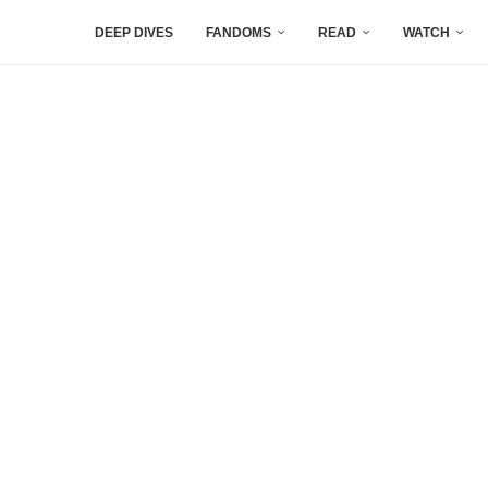
DEEP DIVES
FANDOMS
READ
WATCH