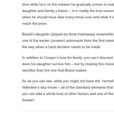
time while he’s on the mission he gradually comes to real
daughter and family a future – is in reality the true reaso
when he should have died many times over and while it is n
reach the prize.
Brand’s daughter (played by Anne Hathaway) meanwhile is
one of the earlier (unseen) astronauts from the first mis
the way when a hard decision needs to be made.
In addition to Cooper’s love for family, you can’t discoun
does his daughter survive him – but by making this missi
sacrifice than the one that Brand makes.
So as you can see, while you might not have the “normal”
Valentine’s day movie – all of the standard elements that 
you can add a whole host of other factors and one of the
theater!