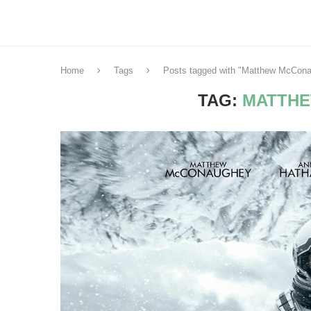
Home
Tags
Posts tagged with "Matthew McCon
TAG:
MATTH