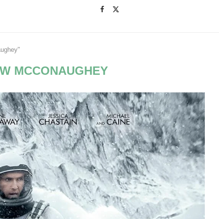
aughey"
EW MCCONAUGHEY