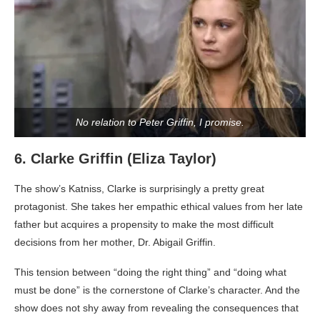
No relation to Peter Griffin, I promise.
6. Clarke Griffin (Eliza Taylor)
The show’s Katniss, Clarke is surprisingly a pretty great
protagonist. She takes her empathic ethical values from her late
father but acquires a propensity to make the most difficult
decisions from her mother, Dr. Abigail Griffin.
This tension between “doing the right thing” and “doing what
must be done” is the cornerstone of Clarke’s character. And the
show does not shy away from revealing the consequences that