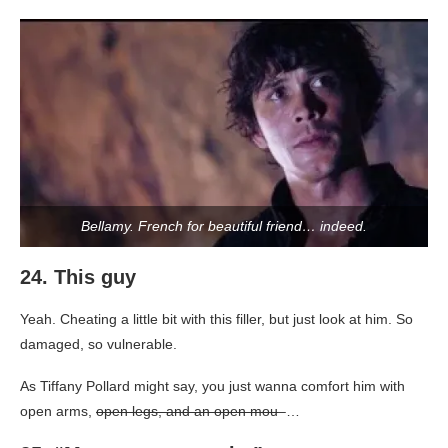
Bellamy. French for beautiful friend… indeed.
24. This guy
Yeah. Cheating a little bit with this filler, but just look at him. So
damaged, so vulnerable.
As Tiffany Pollard might say, you just wanna comfort him with
open arms,
open legs, and an open mou
–…