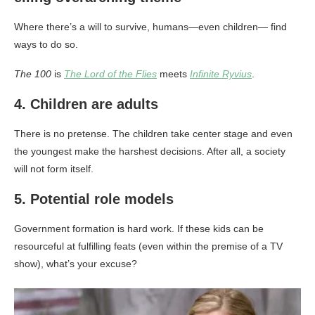
Where there’s a will to survive, humans—even children— find
ways to do so.
The 100
is
The Lord of the Flies
meets
Infinite Ryvius
.
4. Children are adults
There is no pretense. The children take center stage and even
the youngest make the harshest decisions. After all, a society
will not form itself.
5. Potential role models
Government formation is hard work. If these kids can be
resourceful at fulfilling feats (even within the premise of a TV
show), what’s your excuse?