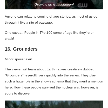
Growing up is fuuuuuuun!
Anyone can relate to coming of age stories, as most of us go
through it like a rite of passage.
One caveat. People in
The 100
come of age like they’re on
crack!
16. Grounders
Minor spoiler alert.
The viewer will learn about Earth natives creatively dubbed,
“Grounders” [eyeroll], very quickly into the series. They play
such a huge role in the show’s schema that they merit a mention
here. How these people survived the nuclear war, however, is
yours to discover.