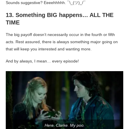
Sounds suggestive? Eeeehhhhh. ¯\_(ツ)_/¯
13. Something BIG happens… ALL THE
TIME
The big payoff doesn’t necessarily occur in the fourth or fifth
acts. Rest assured, there is always something major going on
that will keep you interested and wanting more.
And by always, I mean… every episode!
Here, Clarke. My poo.