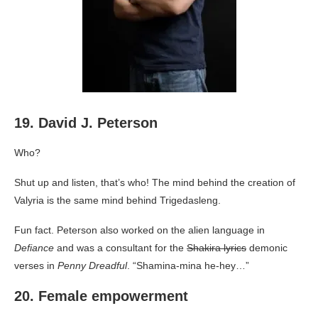
19. David J. Peterson
Who?
Shut up and listen, that’s who! The mind behind the creation of
Valyria is the same mind behind Trigedasleng.
Fun fact. Peterson also worked on the alien language in
Defiance
and was a consultant for the
Shakira lyrics
demonic
verses in
Penny Dreadful
. “Shamina-mina he-hey…”
20. Female empowerment