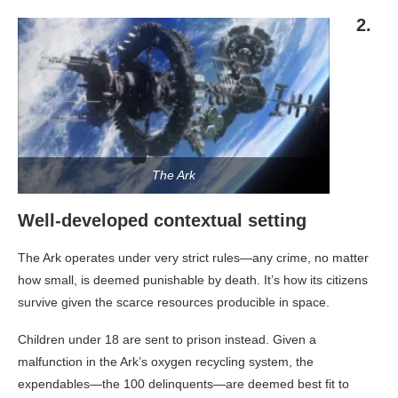
2.
The Ark
Well-developed contextual setting
The Ark operates under very strict rules—any crime, no matter
how small, is deemed punishable by death. It’s how its citizens
survive given the scarce resources producible in space.
Children under 18 are sent to prison instead. Given a
malfunction in the Ark’s oxygen recycling system, the
expendables—the 100 delinquents—are deemed best fit to