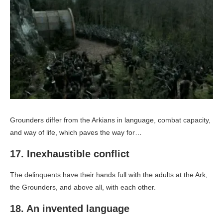
Grounders differ from the Arkians in language, combat capacity,
and way of life, which paves the way for…
17. Inexhaustible conflict
The delinquents have their hands full with the adults at the Ark,
the Grounders, and above all, with each other.
18. An invented language