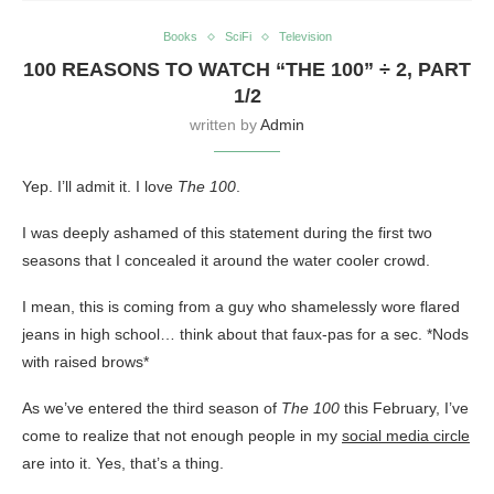
Books
SciFi
Television
100 REASONS TO WATCH “THE 100” ÷ 2, PART
1/2
written by
Admin
Yep. I’ll admit it. I love
The 100
.
I was deeply ashamed of this statement during the first two
seasons that I concealed it around the water cooler crowd.
I mean, this is coming from a guy who shamelessly wore flared
jeans in high school… think about that faux-pas for a sec. *Nods
with raised brows*
As we’ve entered the third season of
The 100
this February, I’ve
come to realize that not enough people in my
social media circle
are into it. Yes, that’s a thing.