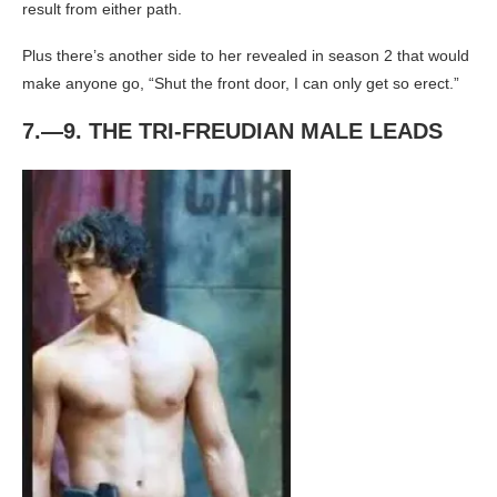
result from either path.
Plus there’s another side to her revealed in season 2 that would
make anyone go, “Shut the front door, I can only get so erect.”
7.—9. THE TRI-FREUDIAN MALE LEADS