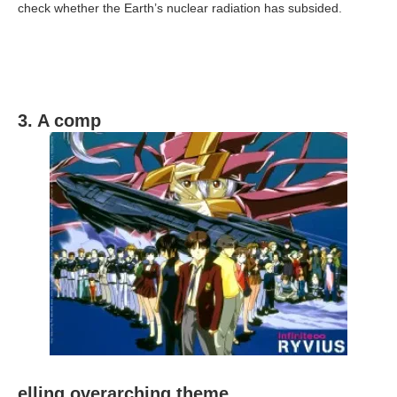
check whether the Earth’s nuclear radiation has subsided.
3. A comp
elling overarching theme