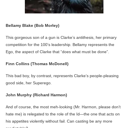
Bellamy Blake (Bob Morley)
This gorgeous son of a gun is Clarke’s antithesis, her primary
competition for the 100’s leadership. Bellamy represents the
Ego, the aspect of Clarke that “does what must be done”.
Finn Collins
(Thomas McDonell)
This bad boy, by contrast, represents Clarke’s people-pleasing
good side, her Superego.
John Murphy (Richard Harmon)
And of course, the most meh-looking (Mr. Harmon, please don’t
hate me) is relegated to the role of the Id—the one that acts on
his appetites violently without fail. Can casting be any more