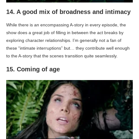
14. A good mix of broadness and intimacy
While there is an encompassing A-story in every episode, the
show does a great job of filling in between the act breaks by
exploring character relationships. I’m generally not a fan of
these “intimate interruptions” but… they contribute well enough
to the A-story that the scenes transition quite seamlessly.
15. Coming of age