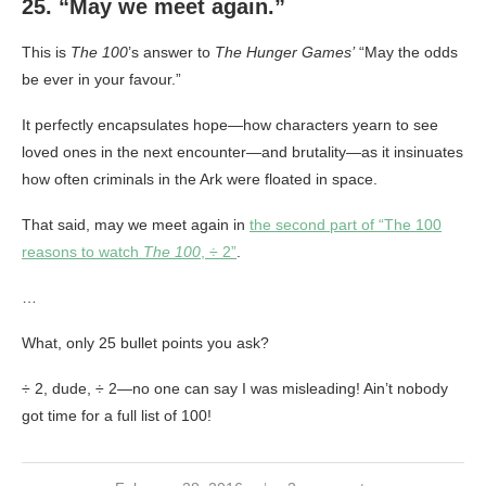
25. “May we meet again.”
This is
The 100
’s answer to
The Hunger Games’
“May the odds
be ever in your favour.”
It perfectly encapsulates hope—how characters yearn to see
loved ones in the next encounter—and brutality—as it insinuates
how often criminals in the Ark were floated in space.
That said, may we meet again in
the second part of “The 100
reasons to watch
The 100
, ÷ 2”
.
…
What, only 25 bullet points you ask?
÷ 2, dude, ÷ 2—no one can say I was misleading! Ain’t nobody
got time for a full list of 100!