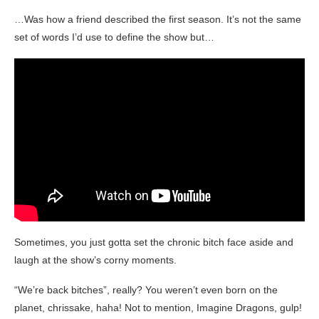
…Was how a friend described the first season. It’s not the same
set of words I’d use to define the show but…
Sometimes, you just gotta set the chronic bitch face aside and
laugh at the show’s corny moments.
“We’re back bitches”, really? You weren’t even born on the
planet, chrissake, haha! Not to mention, Imagine Dragons, gulp!