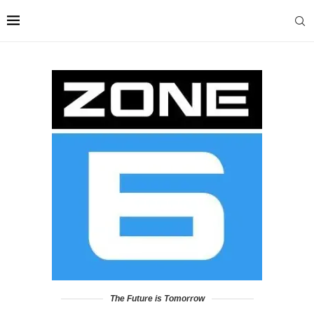
The Future is Tomorrow