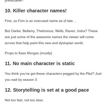
predictable?
10. Killer character names!
Fine, so Finn is an overused name as of late…
But Clarke, Bellamy, Thelonious, Wells, Raven, Indra? These
are just some of the awesome names the viewer will come
across that help paint this new and dystopian world.
Props to Kass Morgan (mostly).
11. No main character is static
You think you’ve got these characters pegged by the Pilot? Just
you wait by season 3.
12. Storytelling is set at a good pace
Not too fast, not too slow.