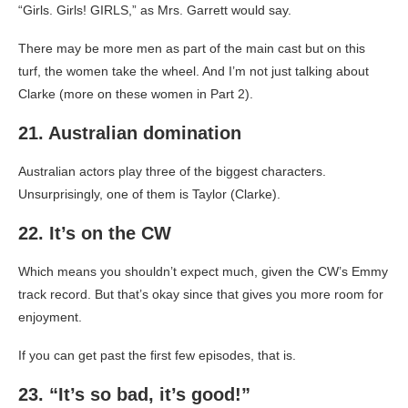
“Girls. Girls! GIRLS,” as Mrs. Garrett would say.
There may be more men as part of the main cast but on this
turf, the women take the wheel. And I’m not just talking about
Clarke (more on these women in Part 2).
21. Australian domination
Australian actors play three of the biggest characters.
Unsurprisingly, one of them is Taylor (Clarke).
22. It’s on the CW
Which means you shouldn’t expect much, given the CW’s Emmy
track record. But that’s okay since that gives you more room for
enjoyment.
If you can get past the first few episodes, that is.
23. “It’s so bad, it’s good!”