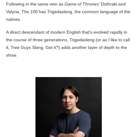
Following in the same vein as
Game of Thrones’
Dothraki and
Valyria,
The 100
has Trigedasleng, the common language of the
natives.
A direct descendant of modern English that’s evolved rapidly in
the course of three generations, Trigedasleng (or as I like to call
it, Tree Guys Slang. Get it?) adds another layer of depth to the
show.