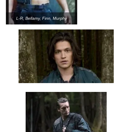
L-R, Bellamy, Finn, Murphy