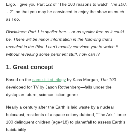
Ergo, I give you Part 1/2 of “The 100 reasons to watch
The 100
,
÷ 2”, so that you may be convinced to enjoy the show as much
as I do.
Disclaimer: Part 1 is spoiler free… or as spoiler free as it could
be. There will be minor information in the following that’s
revealed in the Pilot.
I can’t exactly convince you to watch it
without revealing some pertinent stuff, now can I?
1. Great concept
Based on the
same-titled trilogy
by Kass Morgan,
The 100
—
developed for TV by Jason Rothenberg—falls under the
dystopian future, science fiction genre.
Nearly a century after the Earth is laid waste by a nuclear
holocaust, residents of a space colony dubbed, “The Ark,” force
100 delinquent children (age<18) to planetfall to assess Earth’s
habitability.