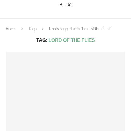
Home
Tags
Posts tagged with "Lord of the Flies"
TAG:
LORD OF THE FLIES