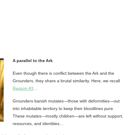
A parallel to the Ark
Even though there is conflict between the Ark and the
Grounders, they share a brutal similarity. Here, we recall
Reason #3
…
Grounders banish mutates—those with deformities—out
into inhabitable territory to keep their bloodlines pure.
These mutates—mostly children—are left without support,
resources, and identities…