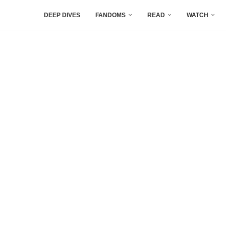
DEEP DIVES
FANDOMS
READ
WATCH