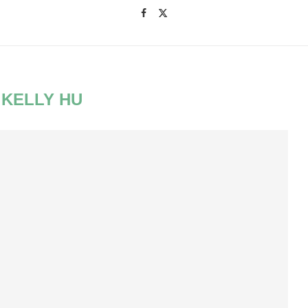
:
KELLY HU