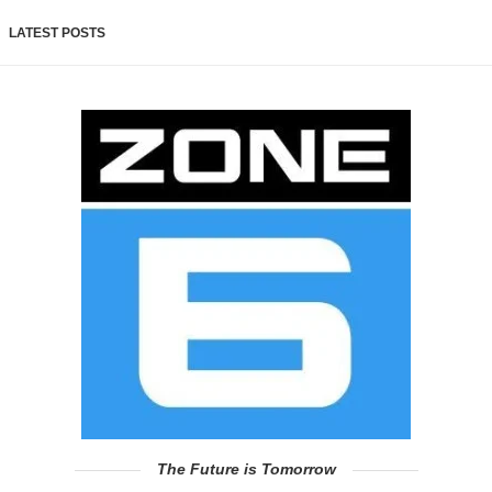
LATEST POSTS
The Future is Tomorrow