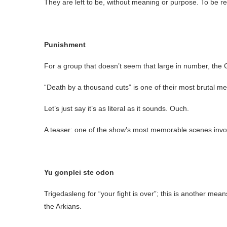
They are left to be, without meaning or purpose. To be re
Punishment
For a group that doesn’t seem that large in number, the Gro
“Death by a thousand cuts” is one of their most brutal 
Let’s just say it’s as literal as it sounds. Ouch.
A teaser: one of the show’s most memorable scenes invol
Yu gonplei ste odon
Trigedasleng for “your fight is over”; this is another mea
the Arkians.