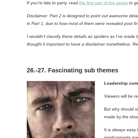
If you’re late to party, read
the first part of the series
to ge
Disclaimer: Part 2 is designed to point out awesome deta
in Part 1, due to how most of them were revealed post fir
I wouldn’t classify these details as spoilers as I’ve made
thought it important to have a disclaimer nonetheless. Re
26.-27. Fascinating sub themes
Leadership come
Viewers will be re
But why should vi
made by the show
It is always easy 
predicaments are 