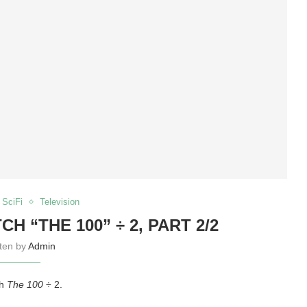
SciFi
Television
H “THE 100” ÷ 2, PART 2/2
tten by
Admin
ch
The 100
÷ 2.