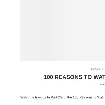
Books
100 REASONS TO WATC
wri
Welcome fraynds to Part 2/2 of the 100 Reasons to Wat