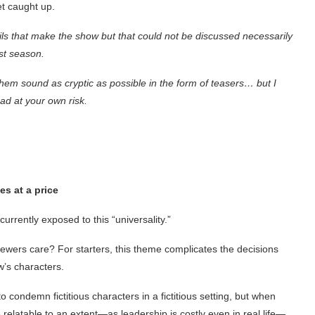
t caught up.
ils that make the show but that could not be discussed necessarily
st season.
 them sound as cryptic as possible in the form of teasers… but I
ad at your own risk.
s at a price
currently exposed to this “universality.”
ewers care? For starters, this theme complicates the decisions
’s characters.
to condemn fictitious characters in a fictitious setting, but when
relatable to an extent—as leadership is costly even in real life—