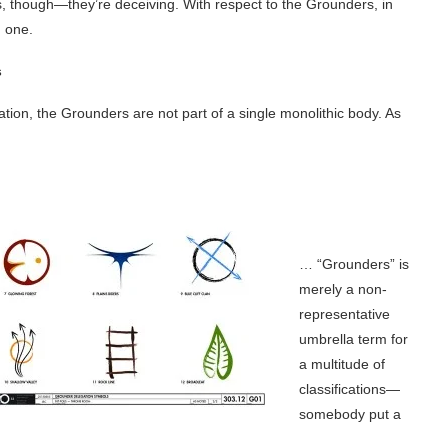
s, though—they’re deceiving. With respect to the Grounders, in
 one.
s
tion, the Grounders are not part of a single monolithic body. As
… “Grounders” is
merely a non-
representative
umbrella term for
a multitude of
classifications—
somebody put a