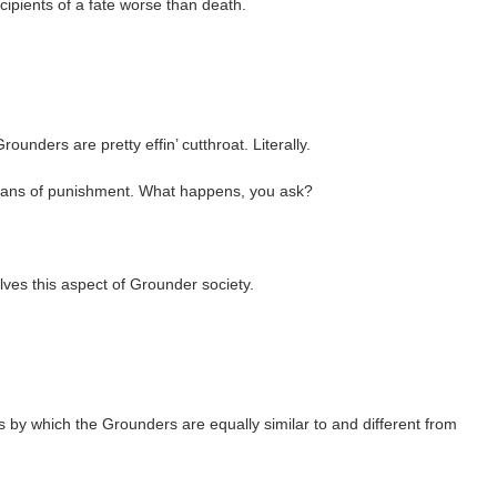
cipients of a fate worse than death.
unders are pretty effin’ cutthroat. Literally.
means of punishment. What happens, you ask?
ves this aspect of Grounder society.
ns by which the Grounders are equally similar to and different from