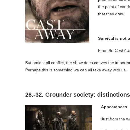
the point of cond
that they draw.
Survival is not
Fine. So
Cast Aw
But amidst all conflict, the show does convey the importance
Perhaps this is something we can all take away with us.
28.-32. Grounder society: distinctions
Appearances
Just from the w