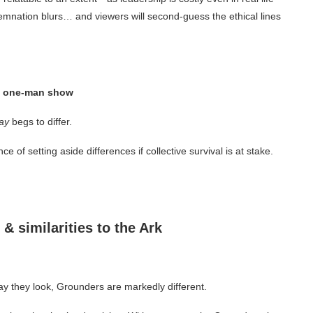
emnation blurs… and viewers will second-guess the ethical lines
 a one-man show
ay
begs to differ.
 of setting aside differences if collective survival is at stake.
 & similarities to the Ark
ay they look, Grounders are markedly different.