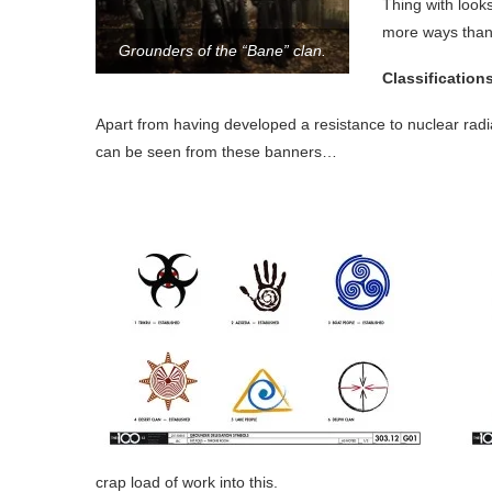
Thing with look
more ways than
Grounders of the “Bane” clan.
Classification
Apart from having developed a resistance to nuclear radia
can be seen from these banners…
crap load of work into this.