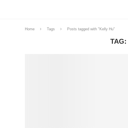
Home
Tags
Posts tagged with "Kelly Hu"
TAG