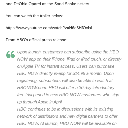
and DeObia Oparei as the Sand Snake sisters.
You can watch the trailer below:
https://www.youtube.com/watch?v=H6a3HfOxlsI
From HBO’s official press release:
Upon launch, customers can subscribe using the HBO
NOW app on their iPhone, iPad or iPod touch, or directly
on Apple TV for instant access. Users can purchase
HBO NOW directly in-app for $14.99 a month. Upon
registering, subscribers will also be able to watch at
HBONOW.com. HBO will offer a 30 day introductory
free trial period to new HBO NOW customers who sign
up through Apple in April.
HBO continues to be in discussions with its existing
network of distributors and new digital partners to offer
HBO NOW. At launch, HBO NOW will be available on