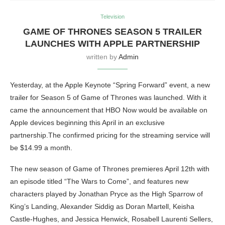
Television
GAME OF THRONES SEASON 5 TRAILER
LAUNCHES WITH APPLE PARTNERSHIP
written by
Admin
Yesterday, at the Apple Keynote “Spring Forward” event, a new
trailer for Season 5 of Game of Thrones was launched. With it
came the announcement that HBO Now would be available on
Apple devices beginning this April in an exclusive
partnership.The confirmed pricing for the streaming service will
be $14.99 a month.
The new season of Game of Thrones premieres April 12th with
an episode titled “The Wars to Come”, and features new
characters played by Jonathan Pryce as the High Sparrow of
King’s Landing, Alexander Siddig as Doran Martell, Keisha
Castle-Hughes, and Jessica Henwick, Rosabell Laurenti Sellers,