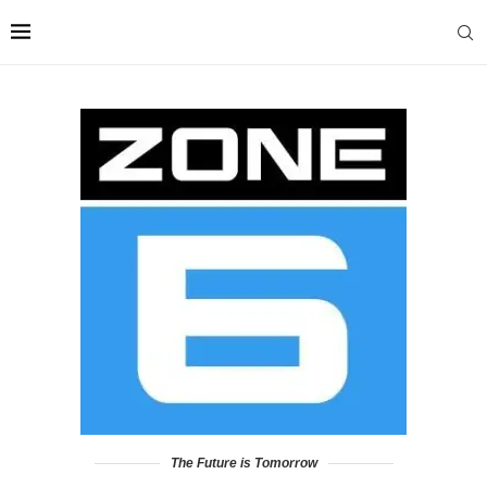
The Future is Tomorrow