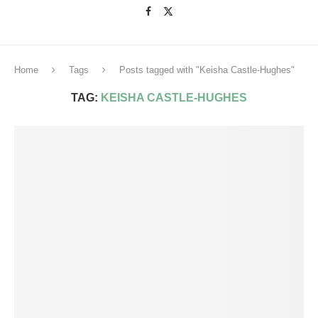
Home
Tags
Posts tagged with "Keisha Castle-Hughes"
TAG:
KEISHA CASTLE-HUGHES