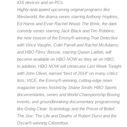
iOS devices and on PCs.
Highly-anticipated upcoming original programs like
Westworld, the drama series starring Anthony Hopkins,
Ed Harris and Evan Rachel Wood; The Brink, the dark
comedy series starring Jack Black and Tim Robbins;
the new season of the Emmy®-winning True Detective
with Vince Vaughn, Colin Farrell and Rachel McAdams;
and HBO Films’ Bessie, starring Queen Latifah, will
become available on HBO NOW as they air on HBO.
In addition, HBO NOW will showcase Last Week Tonight
with John Oliver, named “best of 2014” on many critics’
lists; VICE, the Emmy®-winning, cutting-edge news
magazine series hosted by Shane Smith; HBO Sports
documentaries, series and World Championship Boxing
events; and groundbreaking documentary programming
like Going Clear: Scientology and the Prison of Belief,
The Jinx: The Life and Deaths of Robert Durst and the
Oscar®-winning Citizenfour.