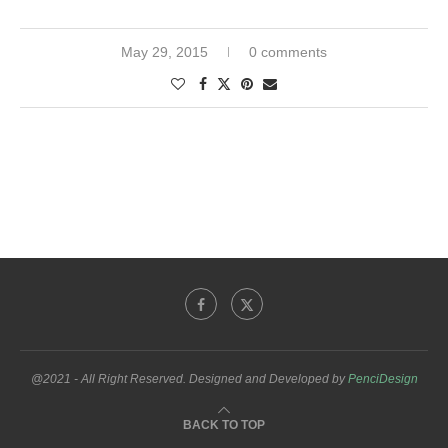
May 29, 2015
0 comments
@2021 - All Right Reserved. Designed and Developed by
PenciDesign
BACK TO TOP