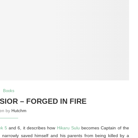
Books
SIOR – FORGED IN FIRE
ten by
Hutchm
ek 5
and 6, it describes how
Hikaru Sulu
becomes Captain of the
e narrowly saved himself and his parents from being killed by a