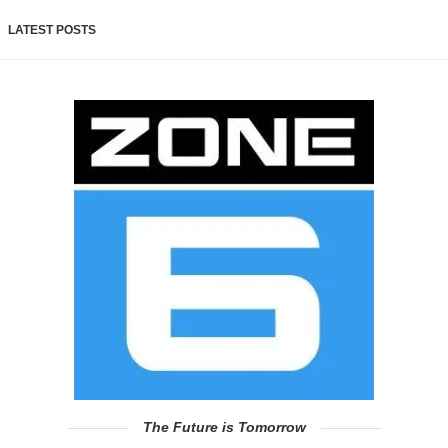
LATEST POSTS
The Future is Tomorrow