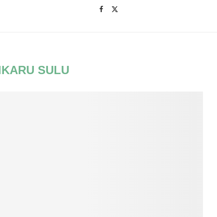
IKARU SULU