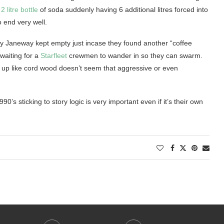
l
2 litre bottle
of soda suddenly having 6 additional litres forced into
to end very well.
y Janeway kept empty just incase they found another “coffee
 waiting for a
Starfleet
crewmen to wander in so they can swarm.
ed up like cord wood doesn’t seem that aggressive or even
0’s sticking to story logic is very important even if it’s their own