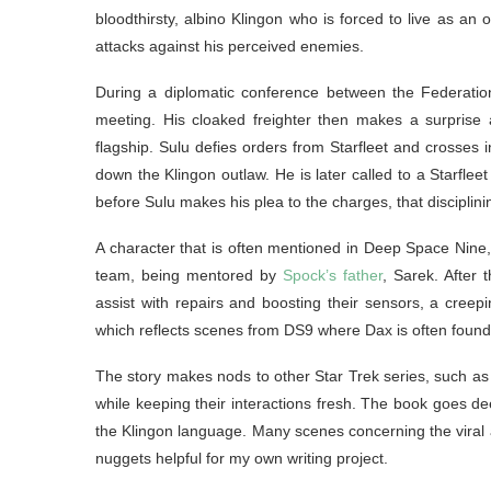
bloodthirsty, albino Klingon who is forced to live as an 
attacks against his perceived enemies.
During a diplomatic conference between the Federation
meeting. His cloaked freighter then makes a surprise a
flagship. Sulu defies orders from Starfleet and crosses 
down the Klingon outlaw. He is later called to a Starfleet 
before Sulu makes his plea to the charges, that disciplinin
A character that is often mentioned in Deep Space Nine
team, being mentored by
Spock’s father
, Sarek. After 
assist with repairs and boosting their sensors, a creep
which reflects scenes from DS9 where Dax is often found 
The story makes nods to other Star Trek series, such as 
while keeping their interactions fresh. The book goes de
the Klingon language. Many scenes concerning the viral a
nuggets helpful for my own writing project.