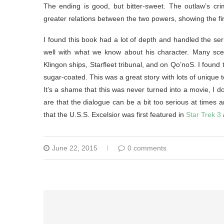
The ending is good, but bitter-sweet. The outlaw’s crim
greater relations between the two powers, showing the fir
I found this book had a lot of depth and handled the ser
well with what we know about his character. Many sce
Klingon ships, Starfleet tribunal, and on Qo’noS. I found 
sugar-coated. This was a great story with lots of unique t
It’s a shame that this was never turned into a movie, I do
are that the dialogue can be a bit too serious at times 
that the U.S.S. Excelsior was first featured in
Star Trek 3
June 22, 2015
0 comments