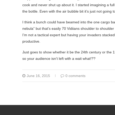
cook and never shut up about it. I started imagining a ful
the bottle. Even with the air bubble bit it’s just not going 
I think a bunch could have beamed into the one cargo ba
nebula” but that’s easily 70 Vidiians shoulder to shoulder
I’m not a tactical expert but having your invaders stack
productive.
Just goes to show whether it be the 24th century or the 199
so your audience isn’t left with a wait what!??
June 16, 2015
0 comments