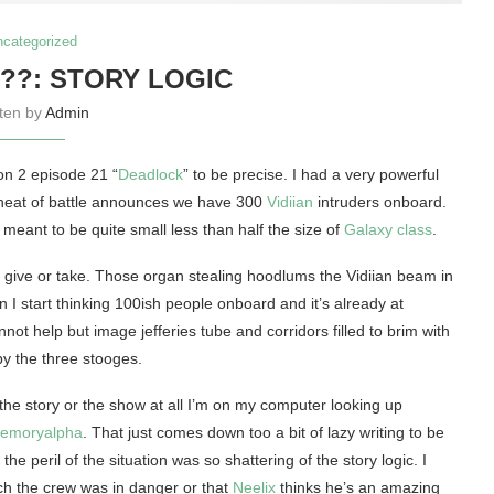
ncategorized
!??: STORY LOGIC
tten by
Admin
n 2 episode 21 “
Deadlock
” to be precise. I had a very powerful
 heat of battle announces we have 300
Vidiian
intruders onboard.
eant to be quite small less than half the size of
Galaxy class
.
ive or take. Those organ stealing hoodlums the Vidiian beam in
 I start thinking 100ish people onboard and it’s already at
nnot help but image jefferies tube and corridors filled to brim with
 by the three stooges.
o the story or the show at all I’m on my computer looking up
moryalpha
. That just comes down too a bit of lazy writing to be
e peril of the situation was so shattering of the story logic. I
ch the crew was in danger or that
Neelix
thinks he’s an amazing