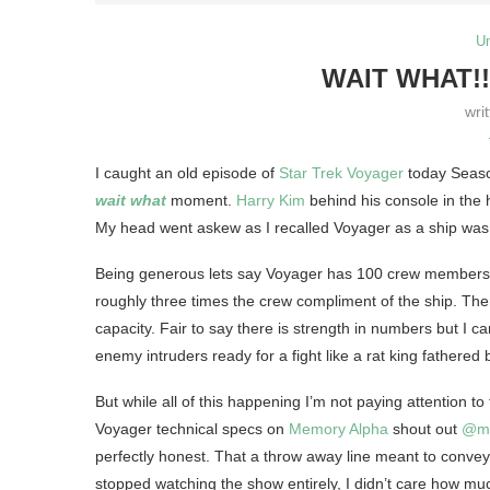
U
WAIT WHAT!
wri
I caught an old episode of
Star Trek Voyager
today Seaso
wait what
moment.
Harry Kim
behind his console in the
My head went askew as I recalled Voyager as a ship was m
Being generous lets say Voyager has 100 crew members g
roughly three times the crew compliment of the ship. Then
capacity. Fair to say there is strength in numbers but I ca
enemy intruders ready for a fight like a rat king fathered
But while all of this happening I’m not paying attention t
Voyager technical specs on
Memory Alpha
shout out
@me
perfectly honest. That a throw away line meant to convey th
stopped watching the show entirely, I didn’t care how mu