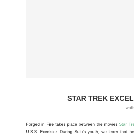
STAR TREK EXCEL
writ
Forged in Fire takes place between the movies
Star Tr
U.S.S. Excelsior. During Sulu’s youth, we learn that h