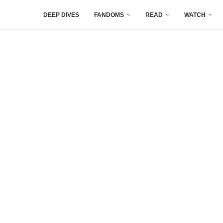
DEEP DIVES
FANDOMS
READ
WATCH