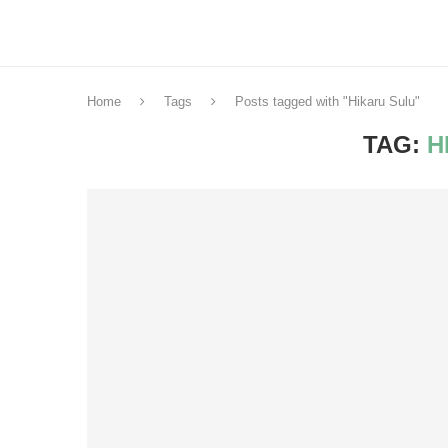
Home
Tags
Posts tagged with "Hikaru Sulu"
TAG:
H