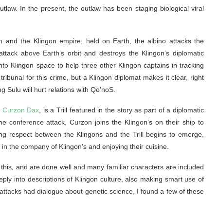
outlaw. In the present, the outlaw has been staging biological viral
 and the Klingon empire, held on Earth, the albino attacks the
ttack above Earth’s orbit and destroys the Klingon’s diplomatic
into Klingon space to help three other Klingon captains in tracking
tribunal for this crime, but a Klingon diplomat makes it clear, right
g Sulu will hurt relations with Qo’noS.
,
Curzon Dax
, is a Trill featured in the story as part of a diplomatic
the conference attack, Curzon joins the Klingon’s on their ship to
ing respect between the Klingons and the Trill begins to emerge,
in the company of Klingon’s and enjoying their cuisine.
this, and are done well and many familiar characters are included
eply into descriptions of Klingon culture, also making smart use of
ttacks had dialogue about genetic science, I found a few of these