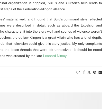
inal organization is crippled, Sulu’s and Curzon’s help leads to
st steps of the Federation-Klingon alliance.
ies’ material well, and I found that Sulu’s command style reflected
nes were described in detail, such as aboard the Excelsior and
the characters fit into the story well and scenes of violence weren’t
ouches, the outlaw Klingon is a great villain who has a lot of depth.
ubt that television could give this story justice. My only complaints
and the loose threads that were left unresolved. It should be noted
and was created by the late
Leonard Nimoy
.