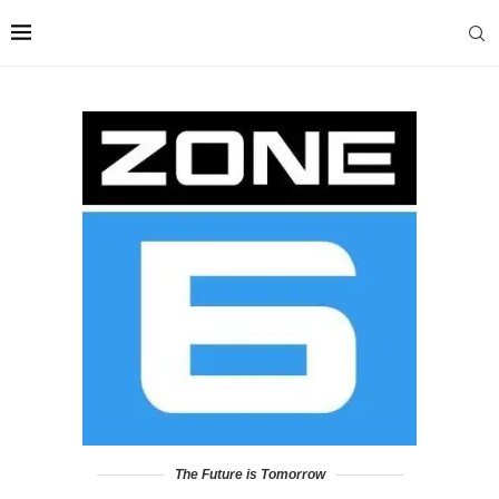
The Future is Tomorrow