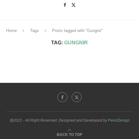
Home
Tags
Posts tagged with "Gungnir"
TAG:
GUNGNIR
@2021 - All Right Reserved. Designed and Developed by
PenciDesign
BACK TO TOP