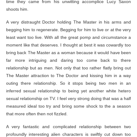
time they came from his unwitting accomplice Lucy Saxon
shoots him.
A very distraught Doctor holding The Master in his arms and
begging him to regenerate. Begging for him to live or at the very
least want too live. With all the great pomp and circumstance a
moment like that deserves. I thought at best it was cowardly too
bring back The Master as a woman because it would have been
far more intriguing and daring too come back to there
relationship but as men. Not only that too rather flatly bring out
The Master attraction to The Doctor and kissing him in a way
outing there relationship. So it stops being two men in an
inferred sexual relationship to being yet another white hetero
sexual relationship on TV. I feel very strong doing that was a half
measured ideal too try and bring some shock to the a season
that more often then not fizzled.
A very fantastic and complicated relationship between two
profoundly interesting alien characters is swiftly cut down too