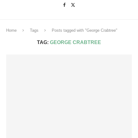
Home
Tags
Posts tagged with "George Crabtree"
TAG:
GEORGE CRABTREE