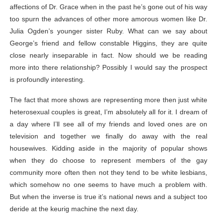
affections of Dr. Grace when in the past he’s gone out of his way
too spurn the advances of other more amorous women like Dr.
Julia Ogden’s younger sister Ruby. What can we say about
George’s friend and fellow constable Higgins, they are quite
close nearly inseparable in fact. Now should we be reading
more into there relationship? Possibly I would say the prospect
is profoundly interesting.
The fact that more shows are representing more then just white
heterosexual couples is great, I’m absolutely all for it. I dream of
a day where I’ll see all of my friends and loved ones are on
television and together we finally do away with the real
housewives. Kidding aside in the majority of popular shows
when they do choose to represent members of the gay
community more often then not they tend to be white lesbians,
which somehow no one seems to have much a problem with.
But when the inverse is true it’s national news and a subject too
deride at the keurig machine the next day.