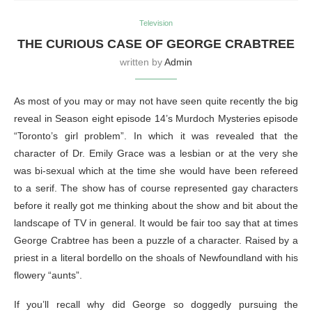
Television
THE CURIOUS CASE OF GEORGE CRABTREE
written by
Admin
As most of you may or may not have seen quite recently the big
reveal in Season eight episode 14’s Murdoch Mysteries episode
“Toronto’s girl problem”. In which it was revealed that the
character of Dr. Emily Grace was a lesbian or at the very she
was bi-sexual which at the time she would have been refereed
to a serif. The show has of course represented gay characters
before it really got me thinking about the show and bit about the
landscape of TV in general. It would be fair too say that at times
George Crabtree has been a puzzle of a character. Raised by a
priest in a literal bordello on the shoals of Newfoundland with his
flowery “aunts”.
If you’ll recall why did George so doggedly pursuing the