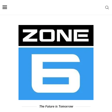
The Future is Tomorrow