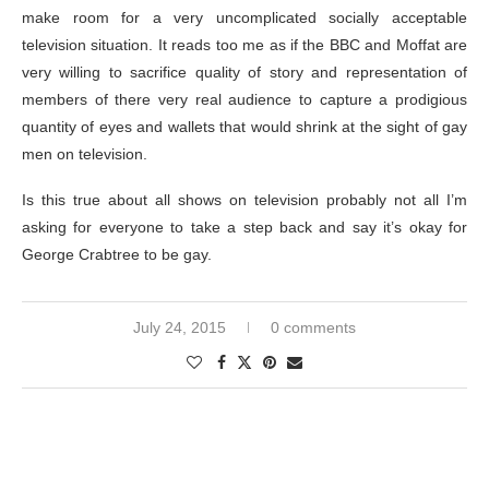
make room for a very uncomplicated socially acceptable
television situation. It reads too me as if the BBC and Moffat are
very willing to sacrifice quality of story and representation of
members of there very real audience to capture a prodigious
quantity of eyes and wallets that would shrink at the sight of gay
men on television.
Is this true about all shows on television probably not all I’m
asking for everyone to take a step back and say it’s okay for
George Crabtree to be gay.
July 24, 2015
0 comments