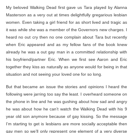
My beloved Walking Dead first gave us Tara played by Alanna
Masterson as a very out at times delightfully gregarious lesbian
women. Even taking a girl friend for as short lived and tragic as
it was while she was a member of the Governors new charges. I
heard no out cry then no one complain about Tara but recently
when Eric appeared and as my fellow fans of the book knew
already he was a out gay man in a committed relationship with
his boyfriend/partner Eric. When we first see Aaron and Eric
together they kiss as naturally as anyone would for being in that
situation and not seeing your loved one for so long.
But that became an issue the stories and opinions I heard the
following were jarring too say the least. I overheard someone on
the phone in line and he was gushing about how sad and angry
he was about how he can’t watch the Walking Dead with his 9
year old son anymore because of gay kissing. So the message
I’m starting to get is lesbians are more socially acceptable then
gay men so we’ll only represent one element of a very diverse