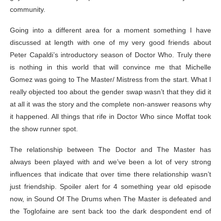
community.
Going into a different area for a moment something I have
discussed at length with one of my very good friends about
Peter Capaldi’s introductory season of Doctor Who. Truly there
is nothing in this world that will convince me that Michelle
Gomez was going to The Master/ Mistress from the start. What I
really objected too about the gender swap wasn’t that they did it
at all it was the story and the complete non-answer reasons why
it happened. All things that rife in Doctor Who since Moffat took
the show runner spot.
The relationship between The Doctor and The Master has
always been played with and we’ve been a lot of very strong
influences that indicate that over time there relationship wasn’t
just friendship. Spoiler alert for 4 something year old episode
now, in Sound Of The Drums when The Master is defeated and
the Toglofaine are sent back too the dark despondent end of