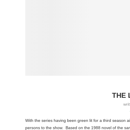
THE 
wri
With the series having been green lit for a third season
persons to the show. Based on the 1988 novel of the sa