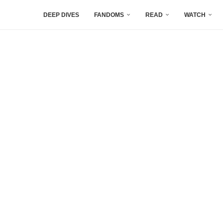
DEEP DIVES
FANDOMS
READ
WATCH