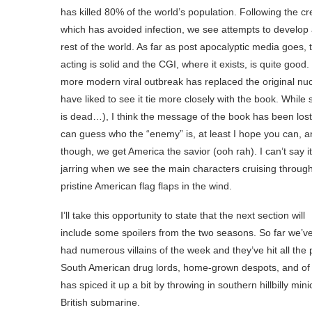
has killed 80% of the world’s population. Following the 
which has avoided infection, we see attempts to develop a
rest of the world. As far as post apocalyptic media goes,
acting is solid and the CGI, where it exists, is quite goo
more modern viral outbreak has replaced the original nucle
have liked to see it tie more closely with the book. Whi
is dead…), I think the message of the book has been los
can guess who the “enemy” is, at least I hope you can, a
though, we get America the savior (ooh rah). I can’t say it’
jarring when we see the main characters cruising through c
pristine American flag flaps in the wind.
I’ll take this opportunity to state that the next section will
include some spoilers from the two seasons. So far we’v
had numerous villains of the week and they’ve hit all the 
South American drug lords, home-grown despots, and of c
has spiced it up a bit by throwing in southern hillbilly
British submarine.