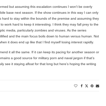
nformed but assuming this escalation continues I won’t be overly
mobile base next season. If the show continues in this way I can only
. It’s hard to stay within the bounds of the premise and assuming they
o work hard to keep it interesting. I think they may fall prey to the
tic media, particularly zombies and viruses. As the series
ullified and the main focus boils down to human versus human. Not
n it does end up like that I find myself losing interest rapidly.
nd it all the same. If it can keep its pacing for another season or
remains a good source for military porn and naval jargon if that’s
ly see it staying afloat for that long but here’s hoping the writing