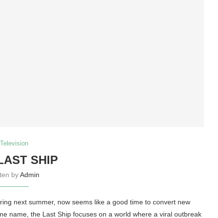
Television
LAST SHIP
tten by
Admin
 airing next summer, now seems like a good time to convert new
me name, the Last Ship focuses on a world where a viral outbreak