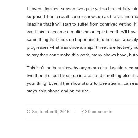
I haven’t finished season two quite yet so I’m not fully i
surprised if an aircraft carrier shows up as the villains’ 
imagine that it will start to suffer from contrived writing
want this to become a multi season epic then they’ll have t
same thing that ends up happening to other post apocalyp
progresses what was once a major threat is effectively n
to say they can’t make this work, many shows have, but whe
This isn’t the best show by any means but I would recomme
two then it should keep up interest and if nothing else it 
your thing. Even if the show starts to lose steam I can easi
stays ship-shape and on course.
September 9, 2015
0 comments