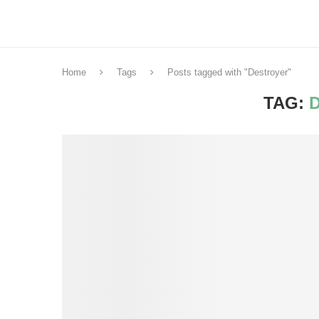
Home
Tags
Posts tagged with "Destroyer"
TAG: