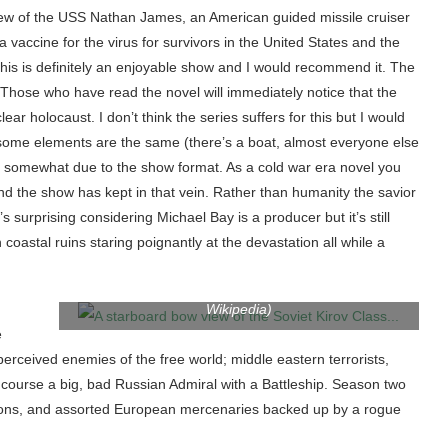
crew of the USS Nathan James, an American guided missile cruiser
 vaccine for the virus for survivors in the United States and the
 this is definitely an enjoyable show and I would recommend it. The
d. Those who have read the novel will immediately notice that the
ar holocaust. I don’t think the series suffers for this but I would
le some elements are the same (there’s a boat, almost everyone else
t somewhat due to the show format. As a cold war era novel you
nd the show has kept in that vein. Rather than humanity the savior
s surprising considering Michael Bay is a producer but it’s still
A starboard bow view of the Soviet Kirov Class
oastal ruins staring poignantly at the devastation all while a
nuclear-powered guided missile cruiser FRUNZE
underway. (Soviet Military Power, 1986. published by
Defense Intelligence Agency.) (Photo credit:
Wikipedia)
e
perceived enemies of the free world; middle eastern terrorists,
ourse a big, bad Russian Admiral with a Battleship. Season two
 minions, and assorted European mercenaries backed up by a rogue