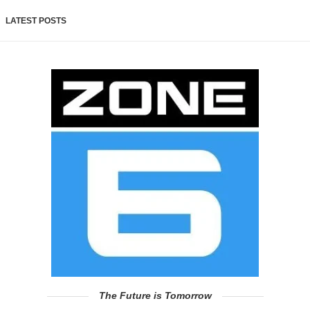
LATEST POSTS
The Future is Tomorrow