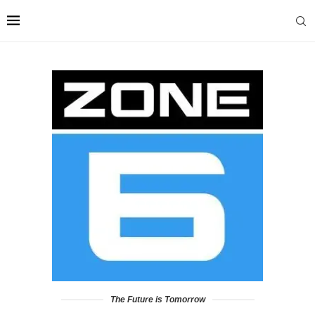
The Future is Tomorrow