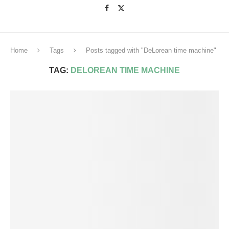
Home
Tags
Posts tagged with "DeLorean time machine"
TAG:
DELOREAN TIME MACHINE