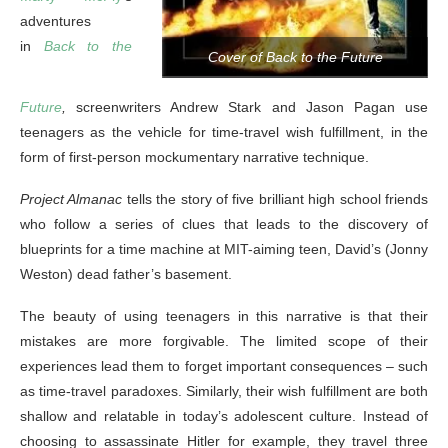
adventures
in
Back to the
Cover of Back to the Future
Future
,
screenwriters Andrew Stark and Jason Pagan use
teenagers as the vehicle for time-travel wish fulfillment, in the
form of first-person mockumentary narrative technique.
Project Almanac
tells the story of five brilliant high school friends
who follow a series of clues that leads to the discovery of
blueprints for a time machine at MIT-aiming teen, David’s (Jonny
Weston) dead father’s basement.
The beauty of using teenagers in this narrative is that their
mistakes are more forgivable. The limited scope of their
experiences lead them to forget important consequences – such
as time-travel paradoxes. Similarly, their wish fulfillment are both
shallow and relatable in today’s adolescent culture. Instead of
choosing to assassinate Hitler for example, they travel three