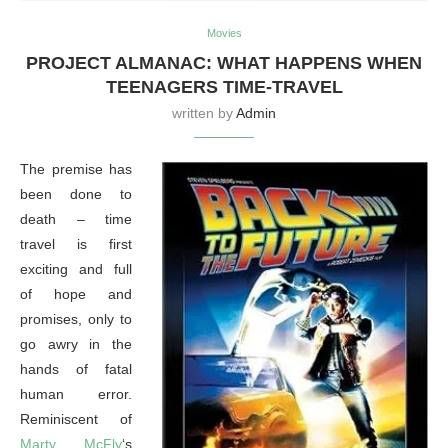
Movies
PROJECT ALMANAC: WHAT HAPPENS WHEN
TEENAGERS TIME-TRAVEL
written by
Admin
The premise has
been done to
death – time
travel is first
exciting and full
of hope and
promises, only to
go awry in the
hands of fatal
human error.
Reminiscent of
Marty McFly
‘s