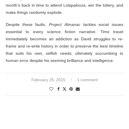
month’s back in time to attend Lolapalooza, win the lottery, and
make things randomly explode.
Despite these faults,
Project Almanac
tackles social issues
essential to every science fiction narrative. Time travel
immediately becomes an addiction as David struggles to re-
frame and re-write history in order to preserve the best timeline
that suits his own, selfish needs, ultimately succumbing to
human error despite his seeming brilliance and intelligence.
February 25, 2015
1 comment