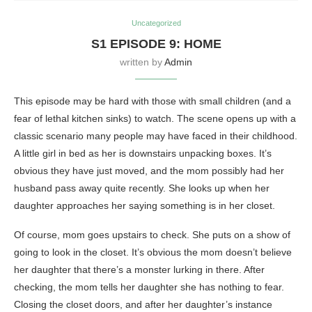
Uncategorized
S1 EPISODE 9: HOME
written by
Admin
This episode may be hard with those with small children (and a
fear of lethal kitchen sinks) to watch. The scene opens up with a
classic scenario many people may have faced in their childhood.
A little girl in bed as her is downstairs unpacking boxes. It’s
obvious they have just moved, and the mom possibly had her
husband pass away quite recently. She looks up when her
daughter approaches her saying something is in her closet.
Of course, mom goes upstairs to check. She puts on a show of
going to look in the closet. It’s obvious the mom doesn’t believe
her daughter that there’s a monster lurking in there. After
checking, the mom tells her daughter she has nothing to fear.
Closing the closet doors, and after her daughter’s instance