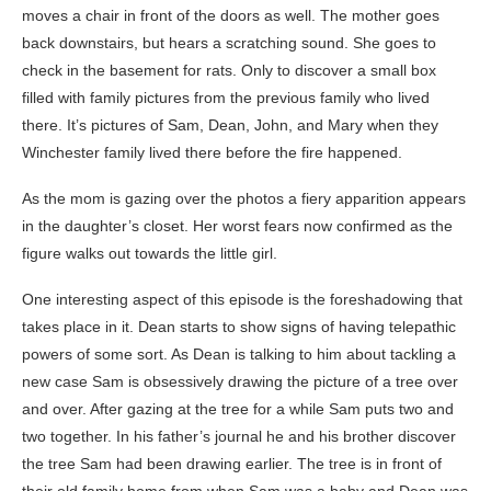
moves a chair in front of the doors as well. The mother goes
back downstairs, but hears a scratching sound. She goes to
check in the basement for rats. Only to discover a small box
filled with family pictures from the previous family who lived
there. It’s pictures of Sam, Dean, John, and Mary when they
Winchester family lived there before the fire happened.
As the mom is gazing over the photos a fiery apparition appears
in the daughter’s closet. Her worst fears now confirmed as the
figure walks out towards the little girl.
One interesting aspect of this episode is the foreshadowing that
takes place in it. Dean starts to show signs of having telepathic
powers of some sort. As Dean is talking to him about tackling a
new case Sam is obsessively drawing the picture of a tree over
and over. After gazing at the tree for a while Sam puts two and
two together. In his father’s journal he and his brother discover
the tree Sam had been drawing earlier. The tree is in front of