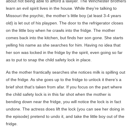
about not being able to afford a lawyer. The Winchester brothers
learn an evil spirit lives in the house. While they’re talking to
Missouri the psychic, the mother’s little boy (at least 3-4 years
old) is let out of his playpen. The door to the refrigerator closes
on the little boy when he crawls into the fridge. The mother
comes back into the kitchen, but finds her son gone. She starts
yelling his name as she searches for him. Having no idea that
her son was locked in the fridge by the spirit, even going so far
as to put to snap the child safety lock in place.
As the mother frantically searches she notices milk is spilling out
of the fridge. As she goes up to the fridge to unlock it there’s a
brief shot that’s taken from afar. If you focus on the part where
the child safety lock is in this far shot when the mother is
bending down near the fridge, you will notice the lock is in fact
undone. The actress does lift the lock (you can see her doing in
the episode) pretend to undo it, and take the little boy out of the
fridge.