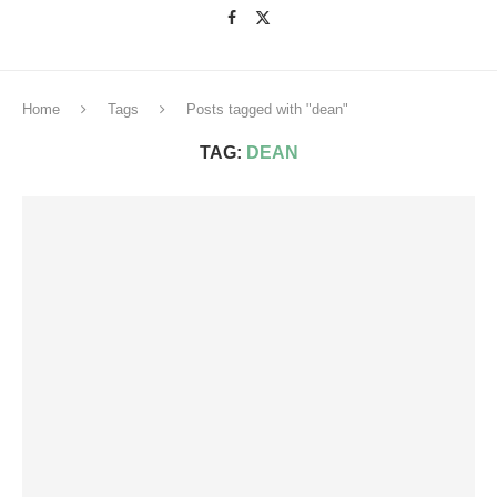
Home
Tags
Posts tagged with "dean"
TAG:
DEAN