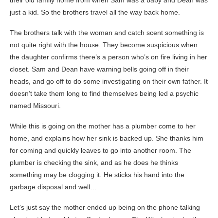
their old family home from when Sam was a baby and Dean was
just a kid. So the brothers travel all the way back home.
The brothers talk with the woman and catch scent something is
not quite right with the house. They become suspicious when
the daughter confirms there’s a person who’s on fire living in her
closet. Sam and Dean have warning bells going off in their
heads, and go off to do some investigating on their own father. It
doesn’t take them long to find themselves being led a psychic
named Missouri.
While this is going on the mother has a plumber come to her
home, and explains how her sink is backed up. She thanks him
for coming and quickly leaves to go into another room. The
plumber is checking the sink, and as he does he thinks
something may be clogging it. He sticks his hand into the
garbage disposal and well…
Let’s just say the mother ended up being on the phone talking