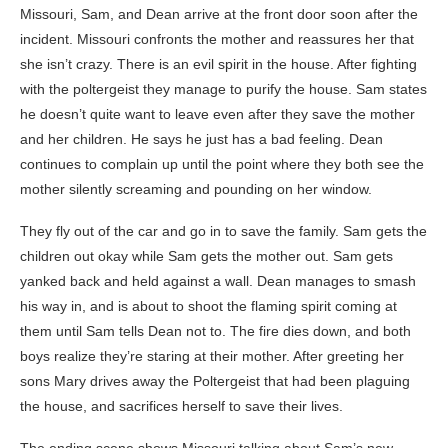
Missouri, Sam, and Dean arrive at the front door soon after the
incident. Missouri confronts the mother and reassures her that
she isn’t crazy. There is an evil spirit in the house. After fighting
with the poltergeist they manage to purify the house. Sam states
he doesn’t quite want to leave even after they save the mother
and her children. He says he just has a bad feeling. Dean
continues to complain up until the point where they both see the
mother silently screaming and pounding on her window.
They fly out of the car and go in to save the family. Sam gets the
children out okay while Sam gets the mother out. Sam gets
yanked back and held against a wall. Dean manages to smash
his way in, and is about to shoot the flaming spirit coming at
them until Sam tells Dean not to. The fire dies down, and both
boys realize they’re staring at their mother. After greeting her
sons Mary drives away the Poltergeist that had been plaguing
the house, and sacrifices herself to save their lives.