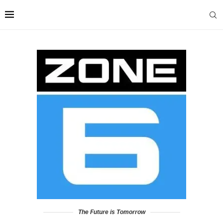
The Future is Tomorrow