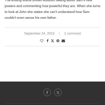
The ending scene shows Missouri talking about Sam’s new
powers and commenting how powerful they are. When she turns
to look at John she states she can’t understand how Sam
couldn’t even sense his own father.
September 24, 2015
1 comment