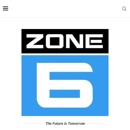
The Future is Tomorrow