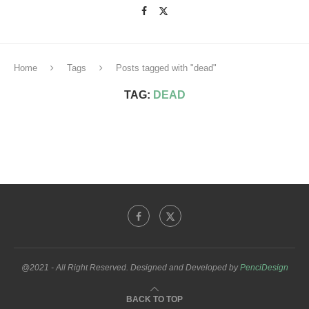
Home
Tags
Posts tagged with "dead"
TAG:
DEAD
@2021 - All Right Reserved. Designed and Developed by
PenciDesign
BACK TO TOP