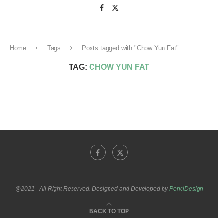
Home
Tags
Posts tagged with "Chow Yun Fat"
TAG:
CHOW YUN FAT
@2021 - All Right Reserved. Designed and Developed by
PenciDesign
BACK TO TOP