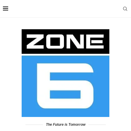
The Future is Tomorrow