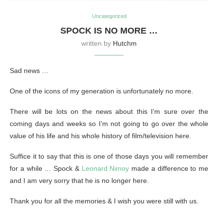
Uncategorized
SPOCK IS NO MORE …
written by
Hutchm
Sad news …
One of the icons of my generation is unfortunately no more.
There will be lots on the news about this I’m sure over the
coming days and weeks so I’m not going to go over the whole
value of his life and his whole history of film/television here.
Suffice it to say that this is one of those days you will remember
for a while … Spock &
Leonard Nimoy
made a difference to me
and I am very sorry that he is no longer here.
Thank you for all the memories & I wish you were still with us.