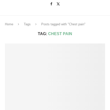
Home
Tags
Posts tagged with "Chest pain"
TAG:
CHEST PAIN