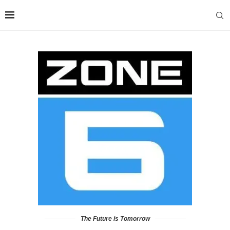
The Future is Tomorrow