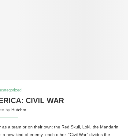
ncategorized
ERICA: CIVIL WAR
ten by
Hutchm
 as a team or on their own: the Red Skull, Loki, the Mandarin,
e a new kind of enemy: each other. “Civil War” divides the