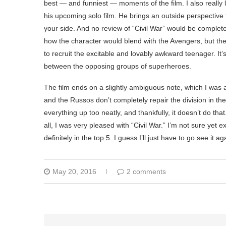
best — and funniest — moments of the film. I also really
his upcoming solo film. He brings an outside perspective 
your side. And no review of “Civil War” would be complete
how the character would blend with the Avengers, but th
to recruit the excitable and lovably awkward teenager. It
between the opposing groups of superheroes.
The film ends on a slightly ambiguous note, which I was ac
and the Russos don’t completely repair the division in th
everything up too neatly, and thankfully, it doesn’t do that.
all, I was very pleased with “Civil War.” I’m not sure yet e
definitely in the top 5. I guess I’ll just have to go see it ag
May 20, 2016
2 comments