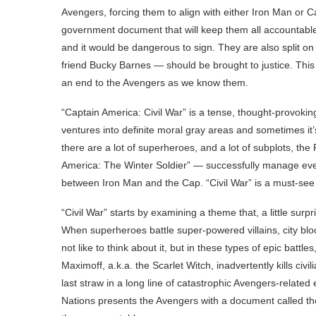
Avengers, forcing them to align with either Iron Man or 
government document that will keep them all accountable
and it would be dangerous to sign. They are also split o
friend Bucky Barnes — should be brought to justice. This co
an end to the Avengers as we know them.
“Captain America: Civil War” is a tense, thought-provoking
ventures into definite moral gray areas and sometimes it’s
there are a lot of superheroes, and a lot of subplots, t
America: The Winter Soldier” — successfully manage everyt
between Iron Man and the Cap. “Civil War” is a must-see
“Civil War” starts by examining a theme that, a little surp
When superheroes battle super-powered villains, city bl
not like to think about it, but in these types of epic battles
Maximoff, a.k.a. the Scarlet Witch, inadvertently kills civ
last straw in a long line of catastrophic Avengers-relate
Nations presents the Avengers with a document called t