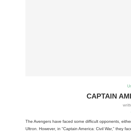
U
CAPTAIN AM
writ
The Avengers have faced some difficult opponents, either
Ultron. However, in “Captain America: Civil War,” they fac