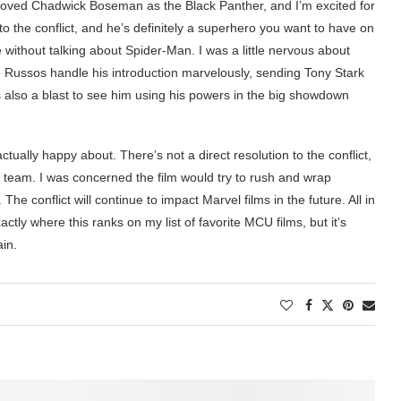
 loved Chadwick Boseman as the Black Panther, and I’m excited for
to the conflict, and he’s definitely a superhero you want to have on
 without talking about Spider-Man. I was a little nervous about
e Russos handle his introduction marvelously, sending Tony Stark
’s also a blast to see him using his powers in the big showdown
tually happy about. There’s not a direct resolution to the conflict,
e team. I was concerned the film would try to rush and wrap
 The conflict will continue to impact Marvel films in the future. All in
xactly where this ranks on my list of favorite MCU films, but it’s
ain.