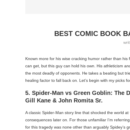
BEST COMIC BOOK BA
wri
Known more for his wise cracking humor rather than his f
can get, but this guy can hold his own. His athleticism a
the most deadly of opponents. He takes a beating but trie
healing factor to fall back on. Let’s begin with my picks for
5. Spider-Man vs Green Goblin: The 
Gill Kane & John Romita Sr.
A classic Spider-Man story line that shocked the world at 
consequences later on. For those unfamiliar I’m referring
for this tragedy was none other than arguably Spidey’s g