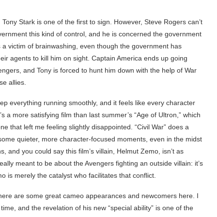
Tony Stark is one of the first to sign. However, Steve Rogers can’t
overnment this kind of control, and he is concerned the government
s a victim of brainwashing, even though the government has
their agents to kill him on sight. Captain America ends up going
ngers, and Tony is forced to hunt him down with the help of War
e allies.
keep everything running smoothly, and it feels like every character
t’s a more satisfying film than last summer’s “Age of Ultron,” which
e that left me feeling slightly disappointed. “Civil War” does a
or some quieter, more character-focused moments, even in the midst
ins, and you could say this film’s villain, Helmut Zemo, isn’t as
lly meant to be about the Avengers fighting an outside villain: it’s
s merely the catalyst who facilitates that conflict.
, there are some great cameo appearances and newcomers here. I
time, and the revelation of his new “special ability” is one of the