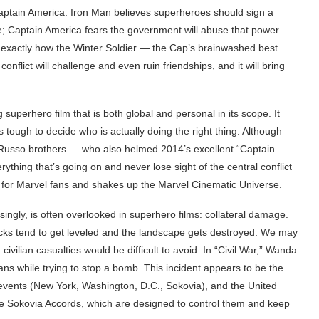
Captain America. Iron Man believes superheroes should sign a
; Captain America fears the government will abuse that power
n exactly how the Winter Soldier — the Cap’s brainwashed best
nflict will challenge and even ruin friendships, and it will bring
 superhero film that is both global and personal in its scope. It
 tough to decide who is actually doing the right thing. Although
he Russo brothers — who also helmed 2014’s excellent “Captain
hing that’s going on and never lose sight of the central conflict
 for Marvel fans and shakes up the Marvel Cinematic Universe.
risingly, is often overlooked in superhero films: collateral damage.
ocks tend to get leveled and the landscape gets destroyed. We may
, civilian casualties would be difficult to avoid. In “Civil War,” Wanda
ilians while trying to stop a bomb. This incident appears to be the
d events (New York, Washington, D.C., Sokovia), and the United
he Sokovia Accords, which are designed to control them and keep