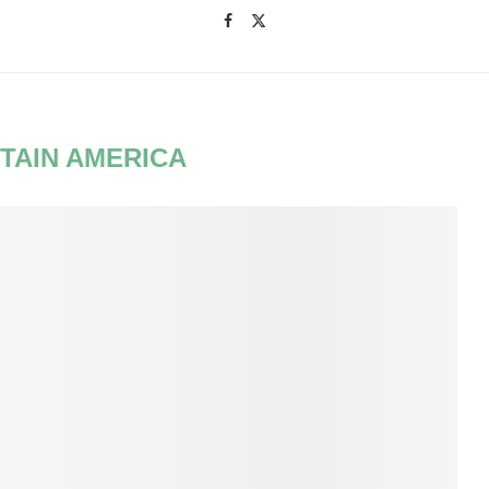
TAIN AMERICA