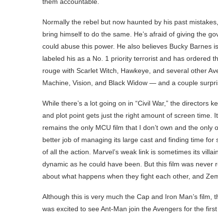
them accountable.
Normally the rebel but now haunted by his past mistakes, 
bring himself to do the same. He’s afraid of giving the g
could abuse this power. He also believes Bucky Barnes i
labeled his as a No. 1 priority terrorist and has ordered 
rouge with Scarlet Witch, Hawkeye, and several other Ave
Machine, Vision, and Black Widow — and a couple surpris
While there’s a lot going on in “Civil War,” the directors 
and plot point gets just the right amount of screen time. I
remains the only MCU film that I don’t own and the only on
better job of managing its large cast and finding time f
of all the action. Marvel’s weak link is sometimes its villa
dynamic as he could have been. But this film was never rea
about what happens when they fight each other, and Zemo i
Although this is very much the Cap and Iron Man’s film
was excited to see Ant-Man join the Avengers for the first 