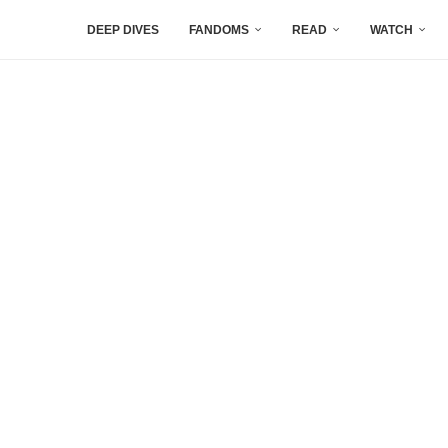
DEEP DIVES
FANDOMS
READ
WATCH