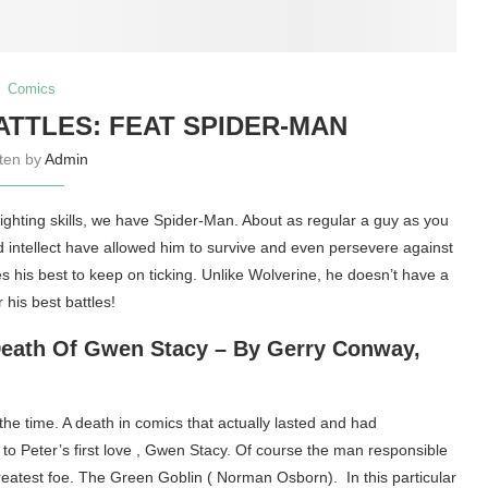
Comics
TTLES: FEAT SPIDER-MAN
tten by
Admin
ighting skills, we have Spider-Man. About as regular a guy as you
nd intellect have allowed him to survive and even persevere against
s his best to keep on ticking. Unlike Wolverine, he doesn’t have a
 his best battles!
Death Of Gwen Stacy – By Gerry Conway,
the time. A death in comics that actually lasted and had
 to Peter’s first love , Gwen Stacy. Of course the man responsible
reatest foe. The Green Goblin ( Norman Osborn). In this particular