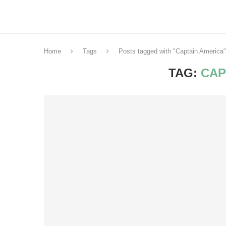
Home
Tags
Posts tagged with "Captain America"
TAG:
CAP