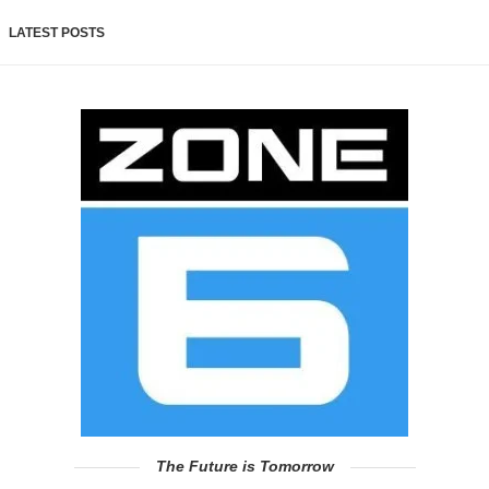
LATEST POSTS
The Future is Tomorrow