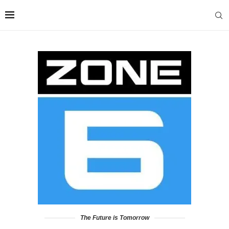
The Future is Tomorrow