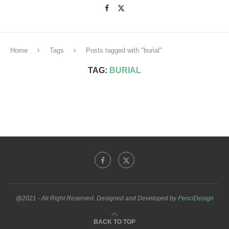
Home
Tags
Posts tagged with "burial"
TAG:
BURIAL
@2021 - All Right Reserved. Designed and Developed by
PenciDesign
BACK TO TOP